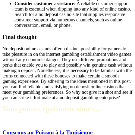
Consider customer assistance:
A reliable customer support
team is essential when dipping into any kind of online casino.
Search for a no deposit casino site that supplies responsive
consumer support via numerous channels, such as online
conversation, email, or phone.
Final thought
No deposit online casinos offer a distinct possibility for gamers to
take pleasure in on the internet gambling establishment video games
without any economic danger. They use different promotions and
perks that enable you to play and possibly win genuine cash without
making a deposit. Nonetheless, it is necessary to be familiar with the
terms connected with these bonuses to make certain a smooth
gaming experience. By adhering to the ideas mentioned in this post,
you can find reliable and satisfying no deposit online casinos that
meet your gambling preferences. So why not give it a shot and see if
you can strike it fortunate at a no deposit gambling enterprise?
Vous pouvez également aimer...
Couscous au Poisson à la Tunisienne