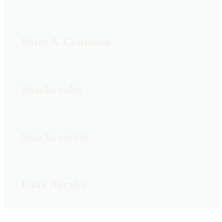
Pâtes & Couscous
Snacks salés
Snacks sucrés
Eaux florales