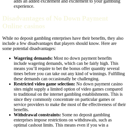
adds an added excitement and excitement to your gambling
experience.
Disadvantages of No Down Payment
Online casinos
While no deposit gambling enterprises have their benefits, they also
include a few disadvantages that players should know. Here are
some potential disadvantages:
Wagering demands:
Most no down payment benefits
include wagering demands, which can be fairly high. This
means you’ll require to bet the bonus offer quantity several
times before you can take out any kind of winnings. Fulfilling
these demands can occasionally be challenging.
Restricted video game selection:
No down payment casino
sites might supply a limited option of video games compared
to traditional on the internet gambling establishments. This is
since they commonly concentrate on particular games or
service providers to make the most of the effectiveness of their
benefits.
Withdrawal constraints:
Some no deposit gambling
enterprises impose restrictions on withdrawals, such as
optimal cashout limits. This means even if you win a