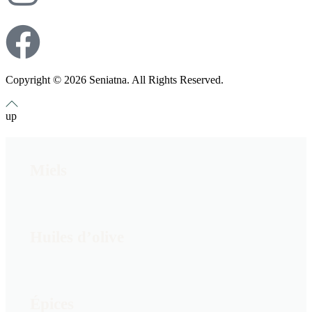
Copyright © 2026 Seniatna. All Rights Reserved.
up
Miels
Huiles d’olive
Épices