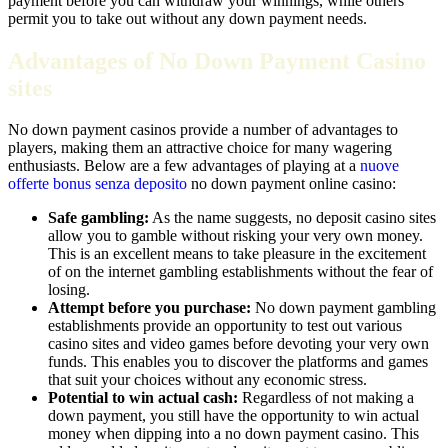
payment before you can withdraw your winnings, while others
permit you to take out without any down payment needs.
Advantages of No Down Payment Casino
sites
No down payment casinos provide a number of advantages to
players, making them an attractive choice for many wagering
enthusiasts. Below are a few advantages of playing at a
nuove
offerte bonus senza deposito
no down payment online casino:
Safe gambling:
As the name suggests, no deposit casino sites
allow you to gamble without risking your very own money.
This is an excellent means to take pleasure in the excitement
of on the internet gambling establishments without the fear of
losing.
Attempt before you purchase:
No down payment gambling
establishments provide an opportunity to test out various
casino sites and video games before devoting your very own
funds. This enables you to discover the platforms and games
that suit your choices without any economic stress.
Potential to win actual cash:
Regardless of not making a
down payment, you still have the opportunity to win actual
money when dipping into a no down payment casino. This