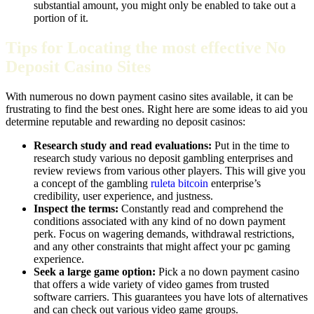
substantial amount, you might only be enabled to take out a
portion of it.
Tips for Locating the most effective No
Deposit Casino Sites
With numerous no down payment casino sites available, it can be
frustrating to find the best ones. Right here are some ideas to aid you
determine reputable and rewarding no deposit casinos:
Research study and read evaluations:
Put in the time to
research study various no deposit gambling enterprises and
review reviews from various other players. This will give you
a concept of the gambling
ruleta bitcoin
enterprise’s
credibility, user experience, and justness.
Inspect the terms:
Constantly read and comprehend the
conditions associated with any kind of no down payment
perk. Focus on wagering demands, withdrawal restrictions,
and any other constraints that might affect your pc gaming
experience.
Seek a large game option:
Pick a no down payment casino
that offers a wide variety of video games from trusted
software carriers. This guarantees you have lots of alternatives
and can check out various video game groups.