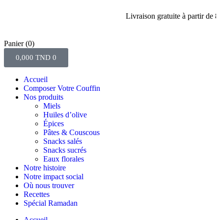
Livraison gratuite à partir de 80 di
Panier
(0)
0,000
TND
0
Accueil
Composer Votre Couffin
Nos produits
Miels
Huiles d’olive
Épices
Pâtes & Couscous
Snacks salés
Snacks sucrés
Eaux florales
Notre histoire
Notre impact social
Où nous trouver
Recettes
Spécial Ramadan
Accueil