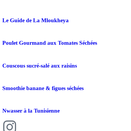
Le Guide de La Mloukheya
Poulet Gourmand aux Tomates Séchées
Couscous sucré-salé aux raisins
Smoothie banane & figues séchées
Nwasser à la Tunisienne