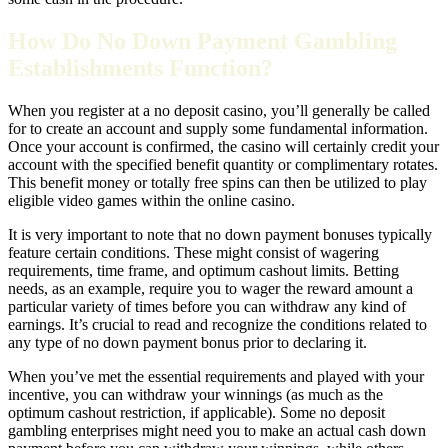
How Do No Down Payment Gambling
Establishments Function?
When you register at a no deposit casino, you’ll generally be called
for to create an account and supply some fundamental information.
Once your account is confirmed, the casino will certainly credit your
account with the specified benefit quantity or complimentary rotates.
This benefit money or totally free spins can then be utilized to play
eligible video games within the online casino.
It is very important to note that no down payment bonuses typically
feature certain conditions. These might consist of wagering
requirements, time frame, and optimum cashout limits. Betting
needs, as an example, require you to wager the reward amount a
particular variety of times before you can withdraw any kind of
earnings. It’s crucial to read and recognize the conditions related to
any type of no down payment bonus prior to declaring it.
When you’ve met the essential requirements and played with your
incentive, you can withdraw your winnings (as much as the
optimum cashout restriction, if applicable). Some no deposit
gambling enterprises might need you to make an actual cash down