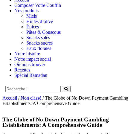
Composer Votre Couffin
Nos produits
Miels
Huiles d’olive
Épices
Pâtes & Couscous
Snacks salés
Snacks sucrés
Eaux florales
Notre histoire
Notre impact social
Où nous trouver
Recettes
Spécial Ramadan
Accueil
/
Non classé
/ The Globe of No Down Payment Gambling
Establishments: A Comprehensive Guide
The Globe of No Down Payment Gambling
Establishments: A Comprehensive Guide