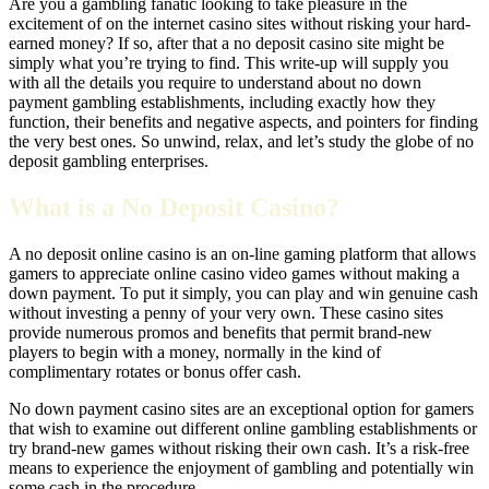
Are you a gambling fanatic looking to take pleasure in the
excitement of on the internet casino sites without risking your hard-
earned money? If so, after that a no deposit casino site might be
simply what you’re trying to find. This write-up will supply you
with all the details you require to understand about no down
payment gambling establishments,
including exactly how they
function, their benefits and negative aspects, and pointers for finding
the very best ones. So unwind, relax, and let’s study the globe of no
deposit gambling enterprises.
What is a No Deposit Casino?
A no deposit online casino is an on-line gaming platform that allows
gamers to appreciate online casino video games without making a
down payment. To put it simply, you can play and win genuine cash
without investing a penny of your very own. These casino sites
provide numerous promos and benefits that permit brand-new
players to begin with a money, normally in the kind of
complimentary rotates or bonus offer cash.
No down payment casino sites are an exceptional option for gamers
that wish to examine out different online gambling establishments or
try brand-new games without risking their own cash. It’s a risk-free
means to experience the enjoyment of gambling and potentially win
some cash in the procedure.