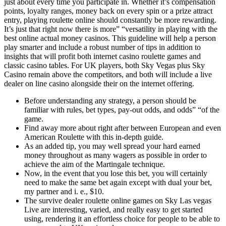
just about every time you participate in. Whether it’s compensation
points, loyalty ranges, money back on every spin or a prize attract
entry, playing roulette online should constantly be more rewarding.
It’s just that right now there is more” “versatility in playing with the
best online actual money casinos. This guideline will help a person
play smarter and include a robust number of tips in addition to
insights that will profit both internet casino roulette games and
classic casino tables. For UK players, both Sky Vegas plus Sky
Casino remain above the competitors, and both will include a live
dealer on line casino alongside their on the internet offering.
Before understanding any strategy, a person should be
familiar with rules, bet types, pay-out odds, and odds” “of the
game.
Find away more about right after between European and even
American Roulette with this in-depth guide.
As an added tip, you may well spread your hard earned
money throughout as many wagers as possible in order to
achieve the aim of the Martingale technique.
Now, in the event that you lose this bet, you will certainly
need to make the same bet again except with dual your bet,
my partner and i. e., $10.
The survive dealer roulette online games on Sky Las vegas
Live are interesting, varied, and really easy to get started
using, rendering it an effortless choice for people to be able to