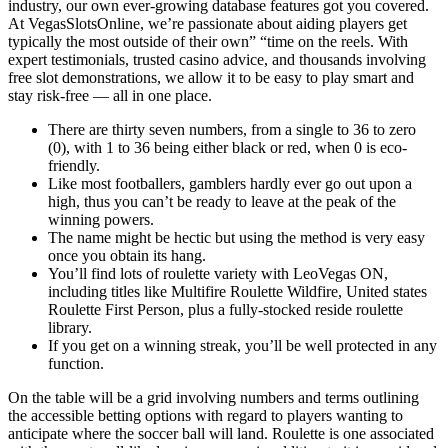
industry, our own ever-growing database features got you covered.
At VegasSlotsOnline, we’re passionate about aiding players get
typically the most outside of their own” “time on the reels. With
expert testimonials, trusted casino advice, and thousands involving
free slot demonstrations, we allow it to be easy to play smart and
stay risk-free — all in one place.
There are thirty seven numbers, from a single to 36 to zero
(0), with 1 to 36 being either black or red, when 0 is eco-
friendly.
Like most footballers, gamblers hardly ever go out upon a
high, thus you can’t be ready to leave at the peak of the
winning powers.
The name might be hectic but using the method is very easy
once you obtain its hang.
You’ll find lots of roulette variety with LeoVegas ON,
including titles like Multifire Roulette Wildfire, United states
Roulette First Person, plus a fully-stocked reside roulette
library.
If you get on a winning streak, you’ll be well protected in any
function.
On the table will be a grid involving numbers and terms outlining
the accessible betting options with regard to players wanting to
anticipate where the soccer ball will land. Roulette is one associated