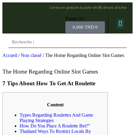
Livraison gratuite à partir de 80 dinars d'achats .. Senia
Panier
(0)
COMPOSER VOT
NOS P
NOTRE H
NOTRE IMPACT
OÙ NOUS
SPÉCIAL
0,000
TND
0
Accueil
/
Non classé
/ The Home Regarding Online Slot Games
The Home Regarding Online Slot Games
7 Tips About How To Get At Roulette
Content
Types Regarding Roulettes And Game
Playing Strategies
How Do You Place A Roulette Bet?”
Thailand Ways To Restrict Locals By