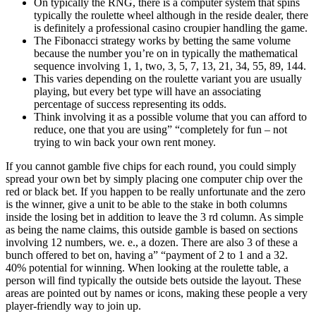
On typically the RNG, there is a computer system that spins
typically the roulette wheel although in the reside dealer, there
is definitely a professional casino croupier handling the game.
The Fibonacci strategy works by betting the same volume
because the number you’re on in typically the mathematical
sequence involving 1, 1, two, 3, 5, 7, 13, 21, 34, 55, 89, 144.
This varies depending on the roulette variant you are usually
playing, but every bet type will have an associating
percentage of success representing its odds.
Think involving it as a possible volume that you can afford to
reduce, one that you are using” “completely for fun – not
trying to win back your own rent money.
If you cannot gamble five chips for each round, you could simply
spread your own bet by simply placing one computer chip over the
red or black bet. If you happen to be really unfortunate and the zero
is the winner, give a unit to be able to the stake in both columns
inside the losing bet in addition to leave the 3 rd column. As simple
as being the name claims, this outside gamble is based on sections
involving 12 numbers, we. e., a dozen. There are also 3 of these a
bunch offered to bet on, having a” “payment of 2 to 1 and a 32.
40% potential for winning. When looking at the roulette table, a
person will find typically the outside bets outside the layout. These
areas are pointed out by names or icons, making these people a very
player-friendly way to join up.