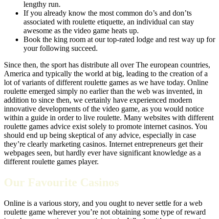
lengthy run.
If you already know the most common do’s and don’ts
associated with roulette etiquette, an individual can stay
awesome as the video game heats up.
Book the king room at our top-rated lodge and rest way up for
your following succeed.
Since then, the sport has distribute all over The european countries,
America and typically the world at big, leading to the creation of a
lot of variants of different roulette games as we have today. Online
roulette emerged simply no earlier than the web was invented, in
addition to since then, we certainly have experienced modern
innovative developments of the video game, as you would notice
within a guide in order to live roulette. Many websites with different
roulette games advice exist solely to promote internet casinos. You
should end up being skeptical of any advice, especially in case
they’re clearly marketing casinos. Internet entrepreneurs get their
webpages seen, but hardly ever have significant knowledge as a
different roulette games player.
Our Favourite Casinos
Online is a various story, and you ought to never settle for a web
roulette game wherever you’re not obtaining some type of reward