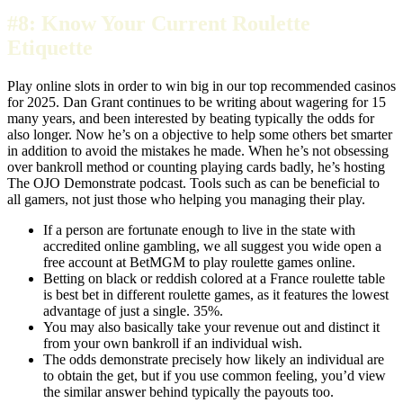
#8: Know Your Current Roulette
Etiquette
Play online slots in order to win big in our top recommended casinos
for 2025. Dan Grant continues to be writing about wagering for 15
many years, and been interested by beating typically the odds for
also longer. Now he’s on a objective to help some others bet smarter
in addition to avoid the mistakes he made. When he’s not obsessing
over bankroll method or counting playing cards badly, he’s hosting
The OJO Demonstrate podcast. Tools such as can be beneficial to
all gamers, not just those who helping you managing their play.
If a person are fortunate enough to live in the state with
accredited online gambling, we all suggest you wide open a
free account at BetMGM to play roulette games online.
Betting on black or reddish colored at a France roulette table
is best bet in different roulette games, as it features the lowest
advantage of just a single. 35%.
You may also basically take your revenue out and distinct it
from your own bankroll if an individual wish.
The odds demonstrate precisely how likely an individual are
to obtain the get, but if you use common feeling, you’d view
the similar answer behind typically the payouts too.