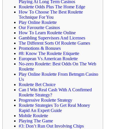
Playing At Long Term Casinos
Roulette Odds Plus The Home Edge
How To Choose The Best Roulette
Technique For You
Play Online Roulette
Our Favourite Casinos
How To Learn Roulette Online
Gambling Supervisors And Licenses
The Different Sorts Of Roulette Games
Promotions & Bonuses
#8: Know The Roulette Etiquette
European Vs American Roulette
No-zero Roulette: Best Odds On The Web
Roulette
Play Online Roulette From Betmgm Casino
Us
Roulette Bet Choice
Can I Win Real Cash With A Confirmed
Roulette Strategy?
Progressive Roulette Strategy
Roulette Strategies To Get Real Money
Rapid An Expert Guide
Mobile Roulette
Playing The Game
#3: Don’t Run Out Involving Chips