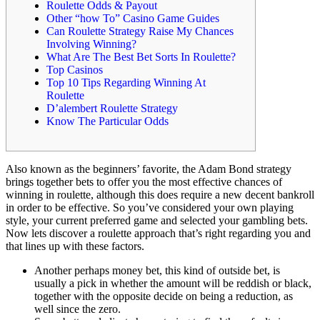
Roulette Odds & Payout
Other “how To” Casino Game Guides
Can Roulette Strategy Raise My Chances
Involving Winning?
What Are The Best Bet Sorts In Roulette?
Top Casinos
Top 10 Tips Regarding Winning At
Roulette
D’alembert Roulette Strategy
Know The Particular Odds
Also known as the beginners’ favorite, the Adam Bond strategy
brings together bets to offer you the most effective chances of
winning in roulette, although this does require a new decent bankroll
in order to be effective. So you’ve considered your own playing
style, your current preferred game and selected your gambling bets.
Now lets discover a roulette approach that’s right regarding you and
that lines up with these factors.
Another perhaps money bet, this kind of outside bet, is
usually a pick in whether the amount will be reddish or black,
together with the opposite decide on being a reduction, as
well since the zero.