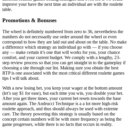
improve your have the next time an individual are with the roulette
table.
Promotions & Bonuses
The wheel is definitely numbered from zero to 36, nevertheless the
numbers do not necessarily use order around the wheel or even
correspond to how they are laid out and about on the table. No make
a difference which strategy an individual go with — if you choose
any — make certain it’s one that will works for you, your chance
comfort, and your current budget. We comply with a lengthy, 23-
step review process so that you can get straight in to the gameplay if
choosing a site through our list. Making sure you obtain the best
RTP is one associated with the most critical different roulette games
tips I will talk about.
With a new losing bet, you keep your wager at the bottom amount
(let’s say $1 for ease), but each time you win, you double your bet.
After you get three times, your current bet resets towards the base
amount again. The Andrucci Technique is a a lot more high-risk
roulette approach, and thus should always be used with extreme
care. The theory powering this strategy is usually based on the
concept certain numbers will be with more frequency as being the
game progresses, while there is no facts that occurs in reality.