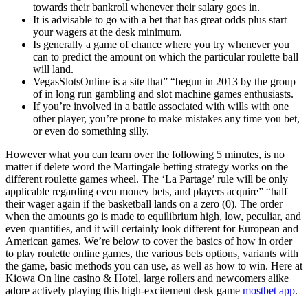
towards their bankroll whenever their salary goes in.
It is advisable to go with a bet that has great odds plus start
your wagers at the desk minimum.
Is generally a game of chance where you try whenever you
can to predict the amount on which the particular roulette ball
will land.
VegasSlotsOnline is a site that” “begun in 2013 by the group
of in long run gambling and slot machine games enthusiasts.
If you’re involved in a battle associated with wills with one
other player, you’re prone to make mistakes any time you bet,
or even do something silly.
However what you can learn over the following 5 minutes, is no
matter if delete word the Martingale betting strategy works on the
different roulette games wheel. The ‘La Partage’ rule will be only
applicable regarding even money bets, and players acquire” “half
their wager again if the basketball lands on a zero (0). The order
when the amounts go is made to equilibrium high, low, peculiar, and
even quantities, and it will certainly look different for European and
American games. We’re below to cover the basics of how in order
to play roulette online games, the various bets options, variants with
the game, basic methods you can use, as well as how to win. Here at
Kiowa On line casino & Hotel, large rollers and newcomers alike
adore actively playing this high-excitement desk game
mostbet app
.