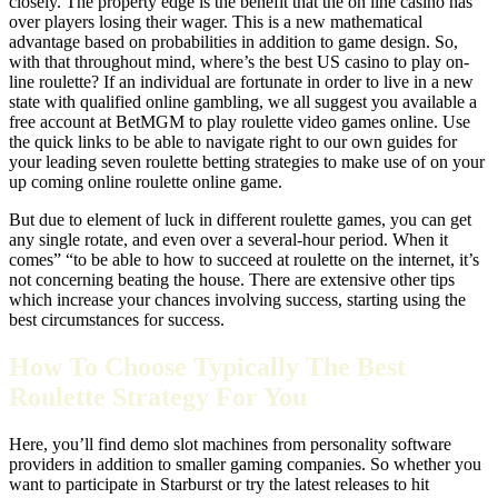
closely. The property edge is the benefit that the on line casino has
over players losing their wager. This is a new mathematical
advantage based on probabilities in addition to game design. So,
with that throughout mind, where’s the best US casino to play on-
line roulette? If an individual are fortunate in order to live in a new
state with qualified online gambling, we all suggest you available a
free account at BetMGM to play roulette video games online. Use
the quick links to be able to navigate right to our own guides for
your leading seven roulette betting strategies to make use of on your
up coming online roulette online game.
But due to element of luck in different roulette games, you can get
any single rotate, and even over a several-hour period. When it
comes” “to be able to how to succeed at roulette on the internet, it’s
not concerning beating the house. There are extensive other tips
which increase your chances involving success, starting using the
best circumstances for success.
How To Choose Typically The Best
Roulette Strategy For You
Here, you’ll find demo slot machines from personality software
providers in addition to smaller gaming companies. So whether you
want to participate in Starburst or try the latest releases to hit