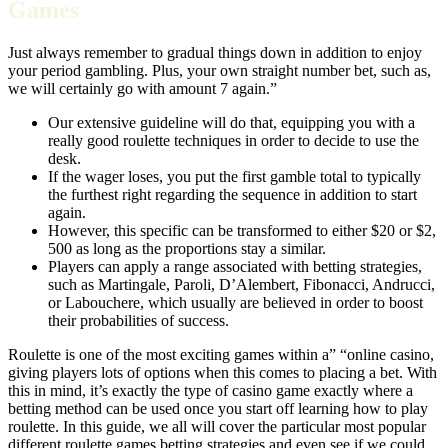
Games
Just always remember to gradual things down in addition to enjoy
your period gambling. Plus, your own straight number bet, such as,
we will certainly go with amount 7 again.”
Our extensive guideline will do that, equipping you with a
really good roulette techniques in order to decide to use the
desk.
If the wager loses, you put the first gamble total to typically
the furthest right regarding the sequence in addition to start
again.
However, this specific can be transformed to either $20 or $2,
500 as long as the proportions stay a similar.
Players can apply a range associated with betting strategies,
such as Martingale, Paroli, D’Alembert, Fibonacci, Andrucci,
or Labouchere, which usually are believed in order to boost
their probabilities of success.
Roulette is one of the most exciting games within a” “online casino,
giving players lots of options when this comes to placing a bet. With
this in mind, it’s exactly the type of casino game exactly where a
betting method can be used once you start off learning how to play
roulette. In this guide, we all will cover the particular most popular
different roulette games betting strategies and even see if we could