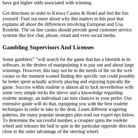
have got higher odds associated with winning.
Get directions in order to Kiowa Casino & Hotel and feel the fun
yourself. Find out more about why this matters in this post that
explains all about the differences involving European and Usa
Roulette. The on line casino should provide good customer service
systems like live chat, phone, email and even social media.
Gambling Supervisors And Licenses
Some gamblers” “will search for the game that has a blemish in its
software, in the desires of manipulating it to pay out and about large
winnings. However, this may not be in the needs of the on the web
casino so the moment wasted finding this specific out could possibly
be better spent actually actively playing and enjoying typically the
game. Success within roulette is almost all to luck nevertheless with
some very simple tricks the sleeve and a knowledge regarding
roulette strategy, an individual can turn chances in your prefer. Our
extensive guide will do that, equipping you with the best roulette
techniques in order to take to the desk. Learn different wagering
patterns, the many popular strategies plus read our expert tips below.
To determine the successful number, a croupier spins the roulette
wheel and releases the ball to spin in the particular opposite direction
close to the outer advantage of the steering wheel.