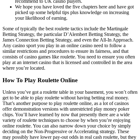
recommend to UK casino players.
We hope you have loved the five chapters here and have got
picked up some helpful tips plus knowledge on increasing
your likelihood of earning.
Some of typically the best roulette tactics include the Martingale
Betting Strategy, the particular D’Alembert Betting Strategy, the
James Connection Betting Strategy, and even the All-In Approach.
Any casino sport you play in an online casino need to follow a
similar restrictions and procedures to ensure its fairness, and that
consists of casino games like roulette. You need to ensure you often
play at an internet casino that is licensed and controlled in the area
where you’re located.
How To Play Roulette Online
Unless you’ve got a roulette table in your basement, you won’t often
get to be able to play roulette without having betting real money.
That’s another purpose to play roulette online, as a lot of casinos
offer demonstration versions with unrestricted play money poker
chips. You’ll have learned by now that presently there are a wide
variety of roulette techniques to choose by when you’re enjoying
online roulette. You can also narrow down your choice by simply
deciding on the Non-Progressive or Accelerating strategy. These
may possibly have lower pay-out odds in real cash roulette, but they