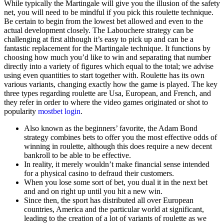
While typically the Martingale will give you the illusion of the safety
net, you will need to be mindful if you pick this roulette technique.
Be certain to begin from the lowest bet allowed and even to the
actual development closely. The Labouchere strategy can be
challenging at first although it’s easy to pick up and can be a
fantastic replacement for the Martingale technique. It functions by
choosing how much you’d like to win and separating that number
directly into a variety of figures which equal to the total; we advise
using even quantities to start together with. Roulette has its own
various variants, changing exactly how the game is played. The key
three types regarding roulette are Usa, European, and French, and
they refer in order to where the video games originated or shot to
popularity
mostbet login
.
Also known as the beginners’ favorite, the Adam Bond
strategy combines bets to offer you the most effective odds of
winning in roulette, although this does require a new decent
bankroll to be able to be effective.
In reality, it merely wouldn’t make financial sense intended
for a physical casino to defraud their customers.
When you lose some sort of bet, you dual it in the next bet
and and on right up until you hit a new win.
Since then, the sport has distributed all over European
countries, America and the particular world at significant,
leading to the creation of a lot of variants of roulette as we