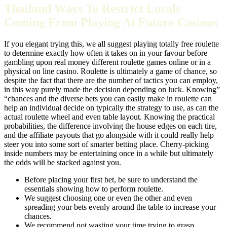
Thailand Ways To Restrict Locals
Coming From Playing At Future Casinos
If you elegant trying this, we all suggest playing totally free roulette
to determine exactly how often it takes on in your favour before
gambling upon real money different roulette games online or in a
physical on line casino. Roulette is ultimately a game of chance, so
despite the fact that there are the number of tactics you can employ,
in this way purely made the decision depending on luck. Knowing”
“chances and the diverse bets you can easily make in roulette can
help an individual decide on typically the strategy to use, as can the
actual roulette wheel and even table layout. Knowing the practical
probabilities, the difference involving the house edges on each tire,
and the affiliate payouts that go alongside with it could really help
steer you into some sort of smarter betting place. Cherry-picking
inside numbers may be entertaining once in a while but ultimately
the odds will be stacked against you.
Before placing your first bet, be sure to understand the
essentials showing how to perform roulette.
We suggest choosing one or even the other and even
spreading your bets evenly around the table to increase your
chances.
We recommend not wasting your time trying to grasp