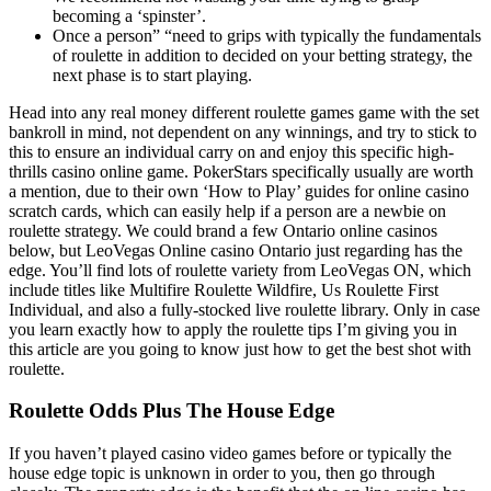
becoming a ‘spinster’.
Once a person” “need to grips with typically the fundamentals
of roulette in addition to decided on your betting strategy, the
next phase is to start playing.
Head into any real money different roulette games game with the set
bankroll in mind, not dependent on any winnings, and try to stick to
this to ensure an individual carry on and enjoy this specific high-
thrills casino online game. PokerStars specifically usually are worth
a mention, due to their own ‘How to Play’ guides for online casino
scratch cards, which can easily help if a person are a newbie on
roulette strategy. We could brand a few Ontario online casinos
below, but LeoVegas Online casino Ontario just regarding has the
edge. You’ll find lots of roulette variety from LeoVegas ON, which
include titles like Multifire Roulette Wildfire, Us Roulette First
Individual, and also a fully-stocked live roulette library. Only in case
you learn exactly how to apply the roulette tips I’m giving you in
this article are you going to know just how to get the best shot with
roulette.
Roulette Odds Plus The House Edge
If you haven’t played casino video games before or typically the
house edge topic is unknown in order to you, then go through