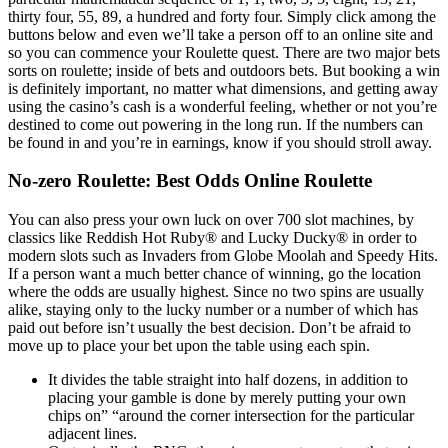
thirty four, 55, 89, a hundred and forty four. Simply click among the
buttons below and even we’ll take a person off to an online site and
so you can commence your Roulette quest. There are two major bets
sorts on roulette; inside of bets and outdoors bets. But booking a win
is definitely important, no matter what dimensions, and getting away
using the casino’s cash is a wonderful feeling, whether or not you’re
destined to come out powering in the long run. If the numbers can
be found in and you’re in earnings, know if you should stroll away.
No-zero Roulette: Best Odds Online Roulette
You can also press your own luck on over 700 slot machines, by
classics like Reddish Hot Ruby® and Lucky Ducky® in order to
modern slots such as Invaders from Globe Moolah and Speedy Hits.
If a person want a much better chance of winning, go the location
where the odds are usually highest. Since no two spins are usually
alike, staying only to the lucky number or a number of which has
paid out before isn’t usually the best decision. Don’t be afraid to
move up to place your bet upon the table using each spin.
It divides the table straight into half dozens, in addition to
placing your gamble is done by merely putting your own
chips on” “around the corner intersection for the particular
adjacent lines.