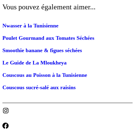
Vous pouvez également aimer...
Nwasser à la Tunisienne
Poulet Gourmand aux Tomates Séchées
Smoothie banane & figues séchées
Le Guide de La Mloukheya
Couscous au Poisson à la Tunisienne
Couscous sucré-salé aux raisins