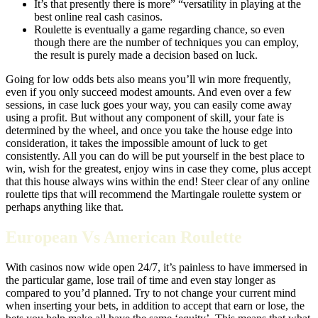
It’s that presently there is more” “versatility in playing at the
best online real cash casinos.
Roulette is eventually a game regarding chance, so even
though there are the number of techniques you can employ,
the result is purely made a decision based on luck.
Going for low odds bets also means you’ll win more frequently,
even if you only succeed modest amounts. And even over a few
sessions, in case luck goes your way, you can easily come away
using a profit. But without any component of skill, your fate is
determined by the wheel, and once you take the house edge into
consideration, it takes the impossible amount of luck to get
consistently. All you can do will be put yourself in the best place to
win, wish for the greatest, enjoy wins in case they come, plus accept
that this house always wins within the end! Steer clear of any online
roulette tips that will recommend the Martingale roulette system or
perhaps anything like that.
European Vs American Roulette
With casinos now wide open 24/7, it’s painless to have immersed in
the particular game, lose trail of time and even stay longer as
compared to you’d planned. Try to not change your current mind
when inserting your bets, in addition to accept that earn or lose, the