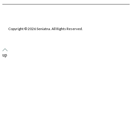
Copyright © 2026 Seniatna. All Rights Reserved.
up