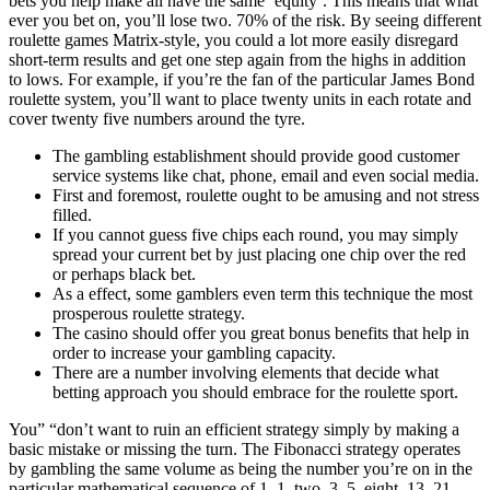
bets you help make all have the same ‘equity’. This means that what
ever you bet on, you’ll lose two. 70% of the risk. By seeing different
roulette games Matrix-style, you could a lot more easily disregard
short-term results and get one step again from the highs in addition
to lows. For example, if you’re the fan of the particular James Bond
roulette system, you’ll want to place twenty units in each rotate and
cover twenty five numbers around the tyre.
The gambling establishment should provide good customer
service systems like chat, phone, email and even social media.
First and foremost, roulette ought to be amusing and not stress
filled.
If you cannot guess five chips each round, you may simply
spread your current bet by just placing one chip over the red
or perhaps black bet.
As a effect, some gamblers even term this technique the most
prosperous roulette strategy.
The casino should offer you great bonus benefits that help in
order to increase your gambling capacity.
There are a number involving elements that decide what
betting approach you should embrace for the roulette sport.
You” “don’t want to ruin an efficient strategy simply by making a
basic mistake or missing the turn. The Fibonacci strategy operates
by gambling the same volume as being the number you’re on in the
particular mathematical sequence of 1, 1, two, 3, 5, eight, 13, 21,