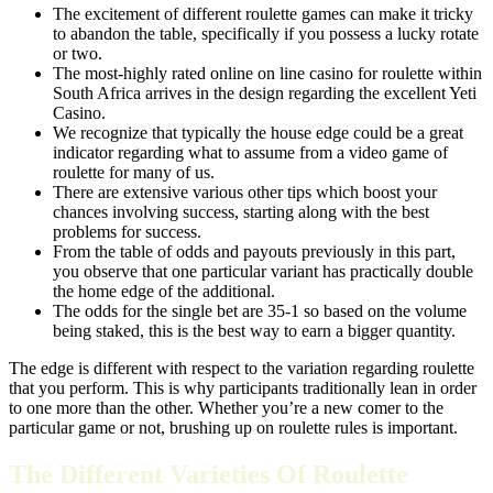
The excitement of different roulette games can make it tricky
to abandon the table, specifically if you possess a lucky rotate
or two.
The most-highly rated online on line casino for roulette within
South Africa arrives in the design regarding the excellent Yeti
Casino.
We recognize that typically the house edge could be a great
indicator regarding what to assume from a video game of
roulette for many of us.
There are extensive various other tips which boost your
chances involving success, starting along with the best
problems for success.
From the table of odds and payouts previously in this part,
you observe that one particular variant has practically double
the home edge of the additional.
The odds for the single bet are 35-1 so based on the volume
being staked, this is the best way to earn a bigger quantity.
The edge is different with respect to the variation regarding roulette
that you perform. This is why participants traditionally lean in order
to one more than the other. Whether you’re a new comer to the
particular game or not, brushing up on roulette rules is important.
The Different Varieties Of Roulette