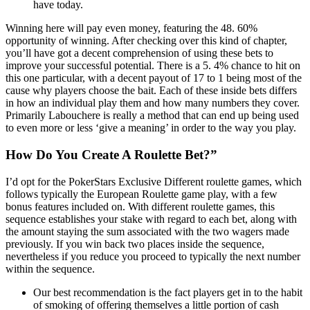
have today.
Winning here will pay even money, featuring the 48. 60%
opportunity of winning. After checking over this kind of chapter,
you’ll have got a decent comprehension of using these bets to
improve your successful potential. There is a 5. 4% chance to hit on
this one particular, with a decent payout of 17 to 1 being most of the
cause why players choose the bait. Each of these inside bets differs
in how an individual play them and how many numbers they cover.
Primarily Labouchere is really a method that can end up being used
to even more or less ‘give a meaning’ in order to the way you play.
How Do You Create A Roulette Bet?”
I’d opt for the PokerStars Exclusive Different roulette games, which
follows typically the European Roulette game play, with a few
bonus features included on. With different roulette games, this
sequence establishes your stake with regard to each bet, along with
the amount staying the sum associated with the two wagers made
previously. If you win back two places inside the sequence,
nevertheless if you reduce you proceed to typically the next number
within the sequence.
Our best recommendation is the fact players get in to the habit
of smoking of offering themselves a little portion of cash