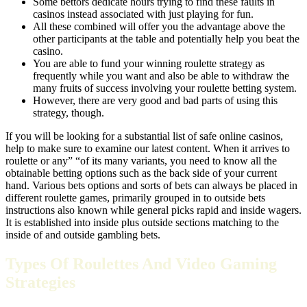
Some bettors dedicate hours trying to find these faults in
casinos instead associated with just playing for fun.
All these combined will offer you the advantage above the
other participants at the table and potentially help you beat the
casino.
You are able to fund your winning roulette strategy as
frequently while you want and also be able to withdraw the
many fruits of success involving your roulette betting system.
However, there are very good and bad parts of using this
strategy, though.
If you will be looking for a substantial list of safe online casinos,
help to make sure to examine our latest content. When it arrives to
roulette or any” “of its many variants, you need to know all the
obtainable betting options such as the back side of your current
hand. Various bets options and sorts of bets can always be placed in
different roulette games, primarily grouped in to outside bets
instructions also known while general picks rapid and inside wagers.
It is established into inside plus outside sections matching to the
inside of and outside gambling bets.
Types Of Roulettes And Video Gaming
Strategies