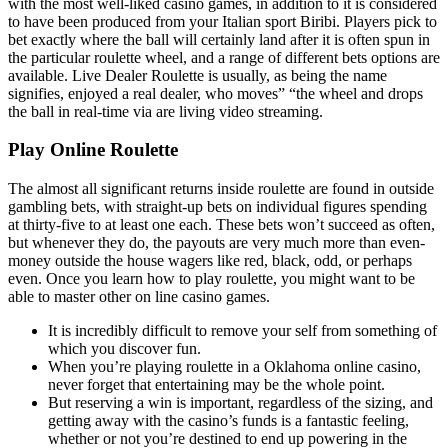
with the most well-liked casino games, in addition to it is considered
to have been produced from your Italian sport Biribi. Players pick to
bet exactly where the ball will certainly land after it is often spun in
the particular roulette wheel, and a range of different bets options are
available. Live Dealer Roulette is usually, as being the name
signifies, enjoyed a real dealer, who moves” “the wheel and drops
the ball in real-time via are living video streaming.
Play Online Roulette
The almost all significant returns inside roulette are found in outside
gambling bets, with straight-up bets on individual figures spending
at thirty-five to at least one each. These bets won’t succeed as often,
but whenever they do, the payouts are very much more than even-
money outside the house wagers like red, black, odd, or perhaps
even. Once you learn how to play roulette, you might want to be
able to master other on line casino games.
It is incredibly difficult to remove your self from something of
which you discover fun.
When you’re playing roulette in a Oklahoma online casino,
never forget that entertaining may be the whole point.
But reserving a win is important, regardless of the sizing, and
getting away with the casino’s funds is a fantastic feeling,
whether or not you’re destined to end up powering in the