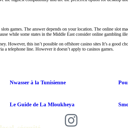
ne slots games. The answer depends on your location. The online slot mac
cause while some states in the Middle East consider online gambling ill
y. However, this isn’t possible on offshore casino sites It’s a good ch
d via a telephone line. However it doesn’t apply to casinos games.
Nwasser à la Tunisienne
Pou
Le Guide de La Mloukheya
Smo
local, sécurité