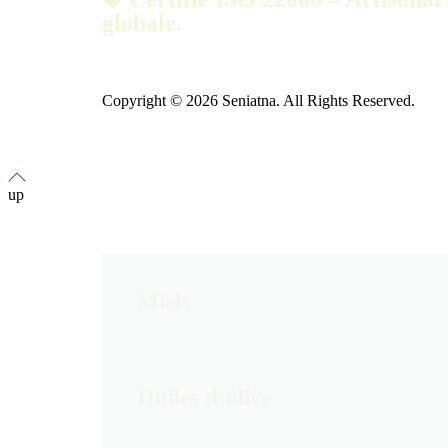
globale.
Copyright © 2026 Seniatna. All Rights Reserved.
up
Miels
Huiles d’olive