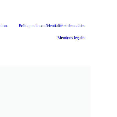
tions
Politique de confidentialité et de cookies
Mentions légales