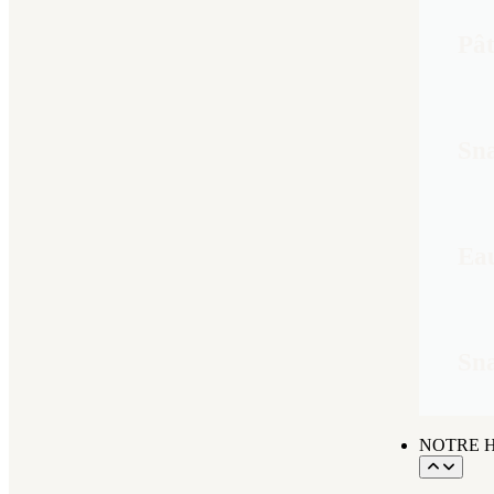
Pâ
Sna
Eau
Sna
NOTRE H