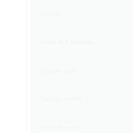
Épices
Pâtes & Couscous
Snacks salés
Snacks sucrés
Eaux florales