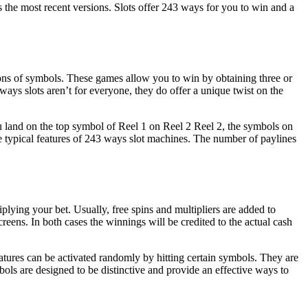
s the most recent versions. Slots offer 243 ways for you to win and a
ions of symbols. These games allow you to win by obtaining three or
ays slots aren’t for everyone, they do offer a unique twist on the
you land on the top symbol of Reel 1 on Reel 2 Reel 2, the symbols on
re typical features of 243 ways slot machines. The number of paylines
ying your bet. Usually, free spins and multipliers are added to
reens. In both cases the winnings will be credited to the actual cash
eatures can be activated randomly by hitting certain symbols. They are
ols are designed to be distinctive and provide an effective ways to