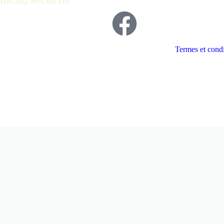
Termes et condi