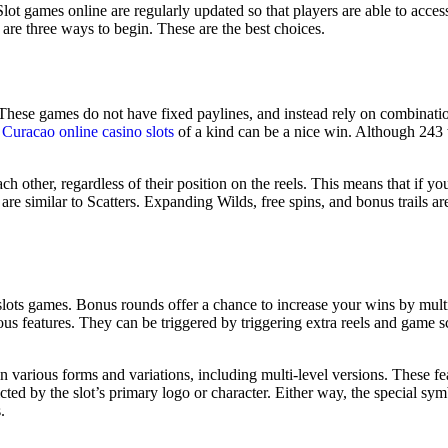
lot games online are regularly updated so that players are able to acces
are three ways to begin. These are the best choices.
. These games do not have fixed paylines, and instead rely on combinat
e
Curacao online casino slots
of a kind can be a nice win. Although 243 w
ch other, regardless of their position on the reels. This means that if 
re similar to Scatters. Expanding Wilds, free spins, and bonus trails a
ts games. Bonus rounds offer a chance to increase your wins by multipl
us features. They can be triggered by triggering extra reels and game sc
in various forms and variations, including multi-level versions. These f
ed by the slot’s primary logo or character. Either way, the special symb
.