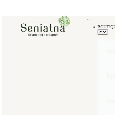
BOUTIQ
Mie
Épi
Hui