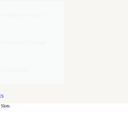
i sommes-nous ?
re impact social
re histoire
ES
 Slots