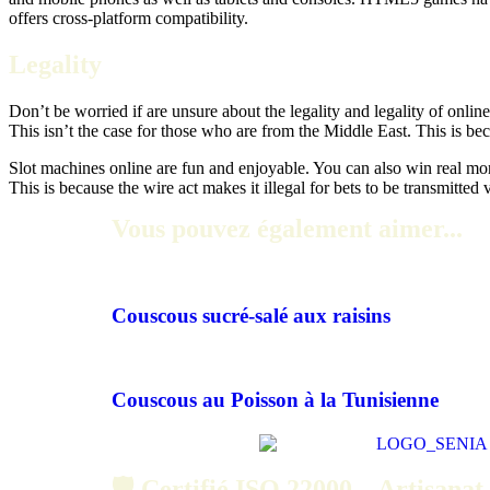
offers cross-platform compatibility.
Legality
Don’t be worried if are unsure about the legality and legality of onli
This isn’t the case for those who are from the Middle East. This is be
Slot machines online are fun and enjoyable. You can also win real mone
This is because the wire act makes it illegal for bets to be transmitte
Vous pouvez également aimer...
Couscous sucré-salé aux raisins
Couscous au Poisson à la Tunisienne
🛡️ Certifié ISO 22000 – Artisanat 