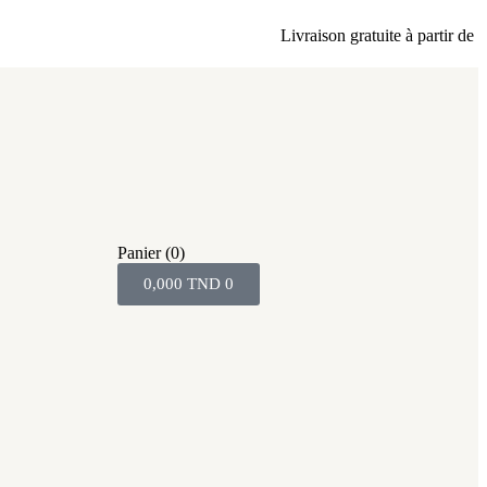
Livraison gratuite à partir de 80 
Panier
(0)
0,000
TND
0