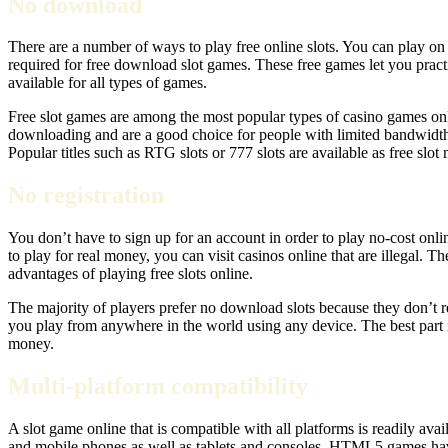
No download
There are a number of ways to play free online slots. You can play on f
required for free download slot games. These free games let you prac
available for all types of games.
Free slot games are among the most popular types of casino games onli
downloading and are a good choice for people with limited bandwidth. 
Popular titles such as RTG slots or 777 slots are available as free slot
No registration
You don’t have to sign up for an account in order to play no-cost onl
to play for real money, you can visit casinos online that are illegal. Th
advantages of playing free slots online.
The majority of players prefer no download slots because they don’t re
you play from anywhere in the world using any device. The best part is
money.
Multi-platform compatibility
A slot game online that is compatible with all platforms is readily av
and mobile phones as well as tablets and consoles. HTML5 games have 