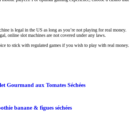
hine is legal in the US as long as you’re not playing for real money.
egal, online slot machines are not covered under any laws.
oice to stick with regulated games if you wish to play with real money.
let Gourmand aux Tomates Séchées
othie banane & figues séchées