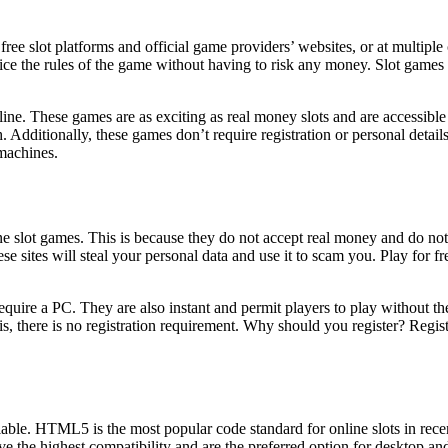
ree slot platforms and official game providers’ websites, or at multiple
tice the rules of the game without having to risk any money. Slot game
ne. These games are as exciting as real money slots and are accessible v
Additionally, these games don’t require registration or personal detai
 machines.
ine slot games. This is because they do not accept real money and do n
ese sites will steal your personal data and use it to scam you. Play for f
quire a PC. They are also instant and permit players to play without the
, there is no registration requirement. Why should you register? Regist
ailable. HTML5 is the most popular code standard for online slots in rece
the highest compatibility and are the preferred option for desktop and