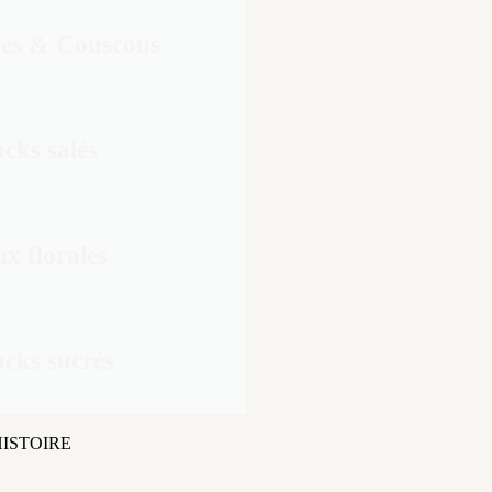
tes & Couscous
cks salés
x florales
cks sucrés
ISTOIRE