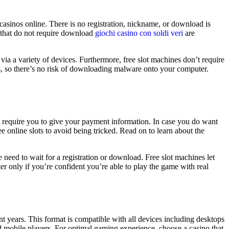
 casinos online. There is no registration, nickname, or download is
s that do not require download
giochi casino con soldi veri
are
ia a variety of devices. Furthermore, free slot machines don’t require
ls, so there’s no risk of downloading malware onto your computer.
ot require you to give your payment information. In case you do want
ree online slots to avoid being tricked. Read on to learn about the
 need to wait for a registration or download. Free slot machines let
er only if you’re confident you’re able to play the game with real
nt years. This format is compatible with all devices including desktops
 mobile players. For optimal gaming experience, choose a casino that