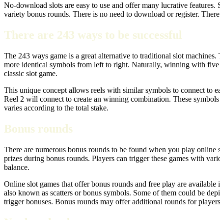
No-download slots are easy to use and offer many lucrative features. S
variety bonus rounds. There is no need to download or register. There 
There are 243 ways to be successful
The 243 ways game is a great alternative to traditional slot machines
more identical symbols from left to right. Naturally, winning with fiv
classic slot game.
This unique concept allows reels with similar symbols to connect to ea
Reel 2 will connect to create an winning combination. These symbols a
varies according to the total stake.
Bonus rounds
There are numerous bonus rounds to be found when you play online slo
prizes during bonus rounds. Players can trigger these games with vario
balance.
Online slot games that offer bonus rounds and free play are available 
also known as scatters or bonus symbols. Some of them could be depict
trigger bonuses. Bonus rounds may offer additional rounds for players