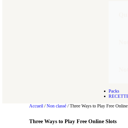
Qu
Not
Not
Packs
RECETT
Accueil
/
Non classé
/ Three Ways to Play Free Online
Three Ways to Play Free Online Slots