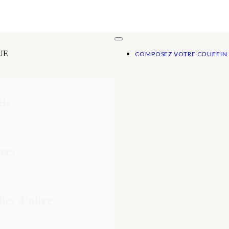
UE
COMPOSEZ VOTRE COUFFIN
ls
ces​
les d’olive