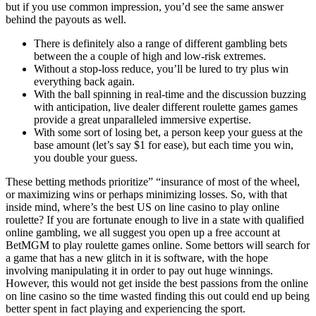
but if you use common impression, you’d see the same answer
behind the payouts as well.
There is definitely also a range of different gambling bets
between the a couple of high and low-risk extremes.
Without a stop-loss reduce, you’ll be lured to try plus win
everything back again.
With the ball spinning in real-time and the discussion buzzing
with anticipation, live dealer different roulette games games
provide a great unparalleled immersive expertise.
With some sort of losing bet, a person keep your guess at the
base amount (let’s say $1 for ease), but each time you win,
you double your guess.
These betting methods prioritize” “insurance of most of the wheel,
or maximizing wins or perhaps minimizing losses. So, with that
inside mind, where’s the best US on line casino to play online
roulette? If you are fortunate enough to live in a state with qualified
online gambling, we all suggest you open up a free account at
BetMGM to play roulette games online. Some bettors will search for
a game that has a new glitch in it is software, with the hope
involving manipulating it in order to pay out huge winnings.
However, this would not get inside the best passions from the online
on line casino so the time wasted finding this out could end up being
better spent in fact playing and experiencing the sport.