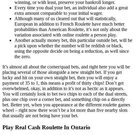
winning, or with least, preserve your bankroll longer.
Every time you dual your bet, an individual also add a great
extra amount comparable to your initial wager.
Although many of us cleared out that will statistically,
European in addition to French Roulette have much better
probabilities than American Roulette, it’s not only about the
variation associated with online roulette a person play.
Another actually money bet, this particular outside bet, will be
a pick upon whether the number will be reddish or black,
using the opposite decide on being a reduction, as well since
the zero.
It’s almost all about the corner/quad bets, and right here you will be
placing several of those alongside a new straight bet. If you get
lucky and hit on your own straight bet, then you will enjoy a
payment of 35 to 1, this means a profit of thirty chips! Don’t get
overwhelmed, okay, in addition to it’s not as hectic as it appears.
You will certainly look to bet two chips to each of the dual streets,
plus one chip over a corner bet, and something chip on a directly
bet. Better yet, when you appearance at the different roulette games
wheel – right now there won’t be a lot more than five nearby slots
that usually are not being have your bet.
Play Real Cash Roulette In Ontario