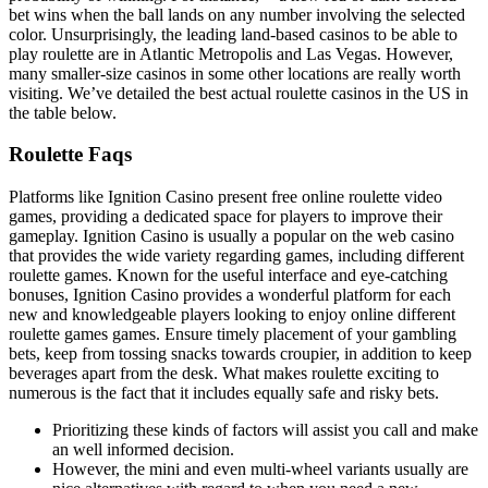
bet wins when the ball lands on any number involving the selected
color. Unsurprisingly, the leading land-based casinos to be able to
play roulette are in Atlantic Metropolis and Las Vegas. However,
many smaller-size casinos in some other locations are really worth
visiting. We’ve detailed the best actual roulette casinos in the US in
the table below.
Roulette Faqs
Platforms like Ignition Casino present free online roulette video
games, providing a dedicated space for players to improve their
gameplay. Ignition Casino is usually a popular on the web casino
that provides the wide variety regarding games, including different
roulette games. Known for the useful interface and eye-catching
bonuses, Ignition Casino provides a wonderful platform for each
new and knowledgeable players looking to enjoy online different
roulette games games. Ensure timely placement of your gambling
bets, keep from tossing snacks towards croupier, in addition to keep
beverages apart from the desk. What makes roulette exciting to
numerous is the fact that it includes equally safe and risky bets.
Prioritizing these kinds of factors will assist you call and make
an well informed decision.
However, the mini and even multi-wheel variants usually are