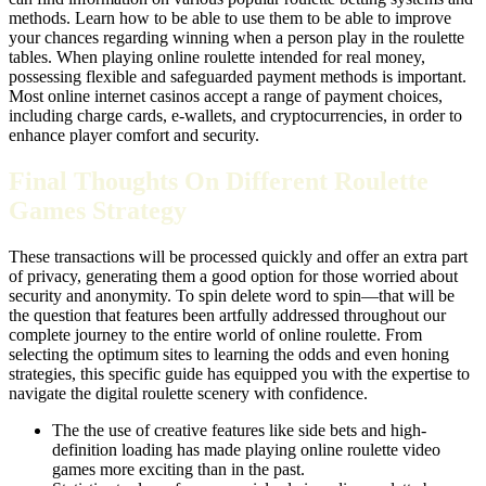
methods. Learn how to be able to use them to be able to improve
your chances regarding winning when a person play in the roulette
tables. When playing online roulette intended for real money,
possessing flexible and safeguarded payment methods is important.
Most online internet casinos accept a range of payment choices,
including charge cards, e-wallets, and cryptocurrencies, in order to
enhance player comfort and security.
Final Thoughts On Different Roulette
Games Strategy
These transactions will be processed quickly and offer an extra part
of privacy, generating them a good option for those worried about
security and anonymity. To spin delete word to spin—that will be
the question that features been artfully addressed throughout our
complete journey to the entire world of online roulette. From
selecting the optimum sites to learning the odds and even honing
strategies, this specific guide has equipped you with the expertise to
navigate the digital roulette scenery with confidence.
The the use of creative features like side bets and high-
definition loading has made playing online roulette video
games more exciting than in the past.