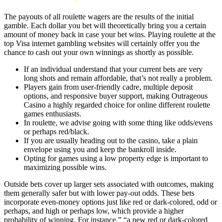
The payouts of all roulette wagers are the results of the initial
gamble. Each dollar you bet will theoretically bring you a certain
amount of money back in case your bet wins. Playing roulette at the
top Visa internet gambling websites will certainly offer you the
chance to cash out your own winnings as shortly as possible.
If an individual understand that your current bets are very
long shots and remain affordable, that’s not really a problem.
Players gain from user-friendly cadre, multiple deposit
options, and responsive buyer support, making Outrageous
Casino a highly regarded choice for online different roulette
games enthusiasts.
In roulette, we advise going with some thing like odds/evens
or perhaps red/black.
If you are usually heading out to the casino, take a plain
envelope using you and keep the bankroll inside.
Opting for games using a low property edge is important to
maximizing possible wins.
Outside bets cover up larger sets associated with outcomes, making
them generally safer but with lower pay-out odds. These bets
incorporate even-money options just like red or dark-colored, odd or
perhaps, and high or perhaps low, which provide a higher
probability of winning. For instance,” “a new red or dark-colored