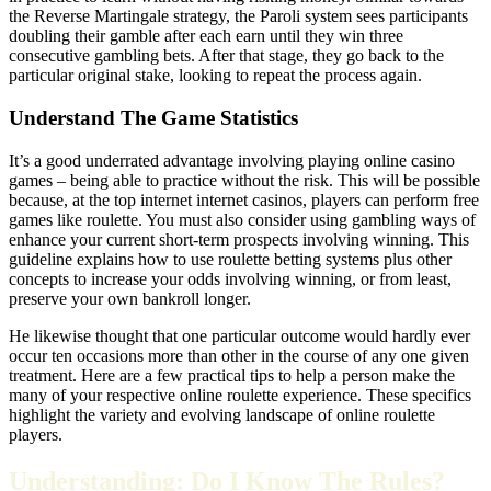
the Reverse Martingale strategy, the Paroli system sees participants
doubling their gamble after each earn until they win three
consecutive gambling bets. After that stage, they go back to the
particular original stake, looking to repeat the process again.
Understand The Game Statistics
It’s a good underrated advantage involving playing online casino
games – being able to practice without the risk. This will be possible
because, at the top internet internet casinos, players can perform free
games like roulette. You must also consider using gambling ways of
enhance your current short-term prospects involving winning. This
guideline explains how to use roulette betting systems plus other
concepts to increase your odds involving winning, or from least,
preserve your own bankroll longer.
He likewise thought that one particular outcome would hardly ever
occur ten occasions more than other in the course of any one given
treatment. Here are a few practical tips to help a person make the
many of your respective online roulette experience. These specifics
highlight the variety and evolving landscape of online roulette
players.
Understanding: Do I Know The Rules?