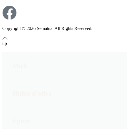
Copyright © 2026 Seniatna. All Rights Reserved.
up
Miels
Huiles d’olive
Épices