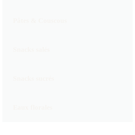
Pâtes & Couscous
Snacks salés
Snacks sucrés
Eaux florales