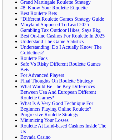
Grand Martingale Roulette Strategy
#8: Know Your Roulette Etiquette
Best Roulette Bets
“Different Roulette Games Strategy Guide
Maryland Supposed To Lead 2025
Gambling Tax Outdoor Hikes, Says Ekg
Best On-line Casinos For Roulette In 2025
Understand The Game Statistics
Understanding: Do I Actually Know The
Guidelines?
Roulette Faqs
Safe Vs Risky Different Roulette Games
Bets
For Advanced Players
Final Thoughts On Roulette Strategy
What Would Be The Key Differences
Between Usa And European Different
Roulette Games?
What Is A Very Good Technique For
Beginners Playing Online Roulette?
Progressive Roulette Strategy
Minimizing Your Losses
Roulette At Land-based Casinos Inside The
Us
Bovada Casino