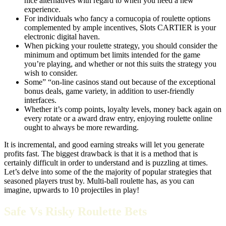
nice alternatives with regard to when you need a new
experience.
For individuals who fancy a cornucopia of roulette options
complemented by ample incentives, Slots CARTIER is your
electronic digital haven.
When picking your roulette strategy, you should consider the
minimum and optimum bet limits intended for the game
you’re playing, and whether or not this suits the strategy you
wish to consider.
Some” “on-line casinos stand out because of the exceptional
bonus deals, game variety, in addition to user-friendly
interfaces.
Whether it’s comp points, loyalty levels, money back again on
every rotate or a award draw entry, enjoying roulette online
ought to always be more rewarding.
It is incremental, and good earning streaks will let you generate
profits fast. The biggest drawback is that it is a method that is
certainly difficult in order to understand and is puzzling at times.
Let’s delve into some of the the majority of popular strategies that
seasoned players trust by. Multi-ball roulette has, as you can
imagine, upwards to 10 projectiles in play!
Safe Vs Risky Roulette Bets