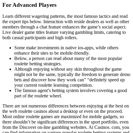
For Advanced Players
Learn different wagering patterns, the most famous tactics and read
the expert tips below. Interaction with reside dealers as well as other
members through a chat feature enhances the game’s social aspect.
Live dealer game titles feature varying gambling limits, catering to
both casual participants and high rollers.
Some make investments in native ios-apps, while others
enhance their sites to be mobile-friendly.
Below, a person can read about many of the most popular
roulette betting strategies.
Although enjoying without any skin throughout the game
might not be the same, typically the freedom to generate demo
bets and discover how they work can” “definitely speed up
your current roulette learning competition.
The famous agent’s betting system involves covering a good
part of the roulette wheel.
There are not numerous differences between enjoying at the best on
the web roulette casinos about a desktop or even on the proceed.
Most online roulette games are maximized for mobile gadgets, so
there shouldn’t be significant differences in the sport portfolio, even
from the Discover on-line gambling websites. At Casinos. com, you
can find information on various popular roulette betting systems and