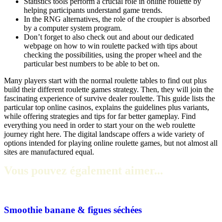
Statistics tools perform a crucial role in online roulette by
helping participants understand game trends.
In the RNG alternatives, the role of the croupier is absorbed
by a computer system program.
Don’t forget to also check out and about our dedicated
webpage on how to win roulette packed with tips about
checking the possibilities, using the proper wheel and the
particular best numbers to be able to bet on.
Many players start with the normal roulette tables to find out plus
build their different roulette games strategy. Then, they will join the
fascinating experience of survive dealer roulette. This guide lists the
particular top online casinos, explains the guidelines plus variants,
while offering strategies and tips for far better gameplay. Find
everything you need in order to start your on the web roulette
journey right here. The digital landscape offers a wide variety of
options intended for playing online roulette games, but not almost all
sites are manufactured equal.
Vous pouvez également aimer...
Smoothie banane & figues séchées