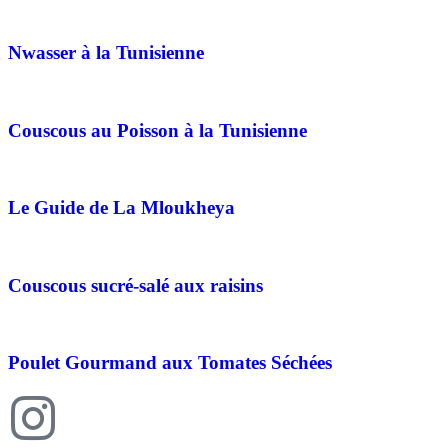
Nwasser à la Tunisienne
Couscous au Poisson à la Tunisienne
Le Guide de La Mloukheya
Couscous sucré-salé aux raisins
Poulet Gourmand aux Tomates Séchées