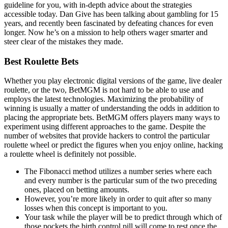
guideline for you, with in-depth advice about the strategies
accessible today. Dan Give has been talking about gambling for 15
years, and recently been fascinated by defeating chances for even
longer. Now he’s on a mission to help others wager smarter and
steer clear of the mistakes they made.
Best Roulette Bets
Whether you play electronic digital versions of the game, live dealer
roulette, or the two, BetMGM is not hard to be able to use and
employs the latest technologies. Maximizing the probability of
winning is usually a matter of understanding the odds in addition to
placing the appropriate bets. BetMGM offers players many ways to
experiment using different approaches to the game. Despite the
number of websites that provide hackers to control the particular
roulette wheel or predict the figures when you enjoy online, hacking
a roulette wheel is definitely not possible.
The Fibonacci method utilizes a number series where each
and every number is the particular sum of the two preceding
ones, placed on betting amounts.
However, you’re more likely in order to quit after so many
losses when this concept is important to you.
Your task while the player will be to predict through which of
those pockets the birth control pill will come to rest once the