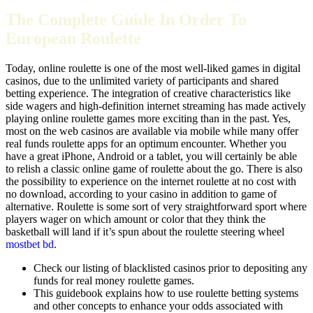
The Complete Guide In Order To
European Roulette
Today, online roulette is one of the most well-liked games in digital
casinos, due to the unlimited variety of participants and shared
betting experience. The integration of creative characteristics like
side wagers and high-definition internet streaming has made actively
playing online roulette games more exciting than in the past. Yes,
most on the web casinos are available via mobile while many offer
real funds roulette apps for an optimum encounter. Whether you
have a great iPhone, Android or a tablet, you will certainly be able
to relish a classic online game of roulette about the go. There is also
the possibility to experience on the internet roulette at no cost with
no download, according to your casino in addition to game of
alternative. Roulette is some sort of very straightforward sport where
players wager on which amount or color that they think the
basketball will land if it’s spun about the roulette steering wheel
mostbet bd
.
Check our listing of blacklisted casinos prior to depositing any
funds for real money roulette games.
This guidebook explains how to use roulette betting systems
and other concepts to enhance your odds associated with