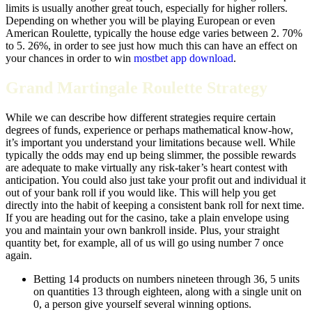
limits is usually another great touch, especially for higher rollers.
Depending on whether you will be playing European or even
American Roulette, typically the house edge varies between 2. 70%
to 5. 26%, in order to see just how much this can have an effect on
your chances in order to win
mostbet app download
.
Grand Martingale Roulette Strategy
While we can describe how different strategies require certain
degrees of funds, experience or perhaps mathematical know-how,
it’s important you understand your limitations because well. While
typically the odds may end up being slimmer, the possible rewards
are adequate to make virtually any risk-taker’s heart contest with
anticipation. You could also just take your profit out and individual it
out of your bank roll if you would like. This will help you get
directly into the habit of keeping a consistent bank roll for next time.
If you are heading out for the casino, take a plain envelope using
you and maintain your own bankroll inside. Plus, your straight
quantity bet, for example, all of us will go using number 7 once
again.
Betting 14 products on numbers nineteen through 36, 5 units
on quantities 13 through eighteen, along with a single unit on
0, a person give yourself several winning options.