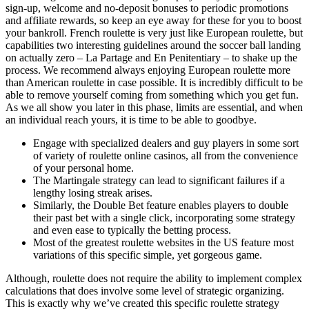
sign-up, welcome and no-deposit bonuses to periodic promotions
and affiliate rewards, so keep an eye away for these for you to boost
your bankroll. French roulette is very just like European roulette, but
capabilities two interesting guidelines around the soccer ball landing
on actually zero – La Partage and En Penitentiary – to shake up the
process. We recommend always enjoying European roulette more
than American roulette in case possible. It is incredibly difficult to be
able to remove yourself coming from something which you get fun.
As we all show you later in this phase, limits are essential, and when
an individual reach yours, it is time to be able to goodbye.
Engage with specialized dealers and guy players in some sort
of variety of roulette online casinos, all from the convenience
of your personal home.
The Martingale strategy can lead to significant failures if a
lengthy losing streak arises.
Similarly, the Double Bet feature enables players to double
their past bet with a single click, incorporating some strategy
and even ease to typically the betting process.
Most of the greatest roulette websites in the US feature most
variations of this specific simple, yet gorgeous game.
Although, roulette does not require the ability to implement complex
calculations that does involve some level of strategic organizing.
This is exactly why we’ve created this specific roulette strategy