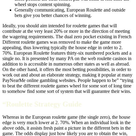
wheel stops content spinning.
Generally communicating, European Roulette and outside
bets give you better chances of winning.
Ideally, you should aim intended for roulette games that will
contribute at the very least 20% or more in the direction of meeting
the wagering requirements. The dual zero pocket existing in French
Different roulette games was removed to make the game more
appealing, thus lowering typically the house edge in order to 2.
70%. European Roulette features thirty-six numbered pockets and a
single no. It is presented by many PA on the web roulette casinos in
addition to is accessible in numerous other states as well as abroad.
On the other hand, it offers the most betting possibilities, in order to
work out and about an elaborate strategy, making it popular at many
PayNearMe online gambling websites. People happen to be” “trying
to beat the different roulette games wheel for some sort of long time
to somehow find some sort of system that will guarantee their wins.
“Roulette Strategy Guide
Whereas in the European roulette game (the single zero), the house
edge is very much lower at 2. 70%. When an individual look in the
above odds, it assists fresh paint a picture in the different bets in the
game. The odds display just how likely you are to obtain the win,