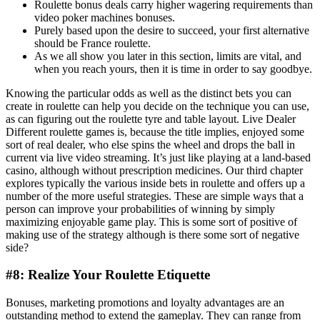
Roulette bonus deals carry higher wagering requirements than
video poker machines bonuses.
Purely based upon the desire to succeed, your first alternative
should be France roulette.
As we all show you later in this section, limits are vital, and
when you reach yours, then it is time in order to say goodbye.
Knowing the particular odds as well as the distinct bets you can
create in roulette can help you decide on the technique you can use,
as can figuring out the roulette tyre and table layout. Live Dealer
Different roulette games is, because the title implies, enjoyed some
sort of real dealer, who else spins the wheel and drops the ball in
current via live video streaming. It’s just like playing at a land-based
casino, although without prescription medicines. Our third chapter
explores typically the various inside bets in roulette and offers up a
number of the more useful strategies. These are simple ways that a
person can improve your probabilities of winning by simply
maximizing enjoyable game play. This is some sort of positive of
making use of the strategy although is there some sort of negative
side?
#8: Realize Your Roulette Etiquette
Bonuses, marketing promotions and loyalty advantages are an
outstanding method to extend the gameplay. They can range from