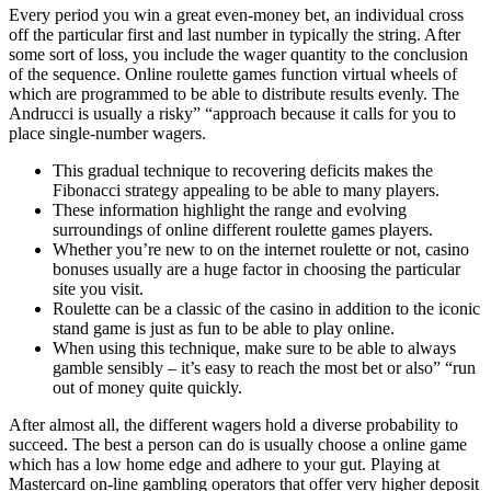
Every period you win a great even-money bet, an individual cross
off the particular first and last number in typically the string. After
some sort of loss, you include the wager quantity to the conclusion
of the sequence. Online roulette games function virtual wheels of
which are programmed to be able to distribute results evenly. The
Andrucci is usually a risky” “approach because it calls for you to
place single-number wagers.
This gradual technique to recovering deficits makes the
Fibonacci strategy appealing to be able to many players.
These information highlight the range and evolving
surroundings of online different roulette games players.
Whether you’re new to on the internet roulette or not, casino
bonuses usually are a huge factor in choosing the particular
site you visit.
Roulette can be a classic of the casino in addition to the iconic
stand game is just as fun to be able to play online.
When using this technique, make sure to be able to always
gamble sensibly – it’s easy to reach the most bet or also” “run
out of money quite quickly.
After almost all, the different wagers hold a diverse probability to
succeed. The best a person can do is usually choose a online game
which has a low home edge and adhere to your gut. Playing at
Mastercard on-line gambling operators that offer very higher deposit