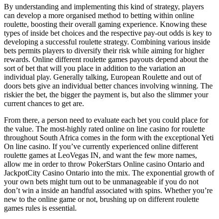
By understanding and implementing this kind of strategy, players
can develop a more organised method to betting within online
roulette, boosting their overall gaming experience. Knowing these
types of inside bet choices and the respective pay-out odds is key to
developing a successful roulette strategy. Combining various inside
bets permits players to diversify their risk while aiming for higher
rewards. Online different roulette games payouts depend about the
sort of bet that will you place in addition to the variation an
individual play. Generally talking, European Roulette and out of
doors bets give an individual better chances involving winning. The
riskier the bet, the bigger the payment is, but also the slimmer your
current chances to get are.
From there, a person need to evaluate each bet you could place for
the value. The most-highly rated online on line casino for roulette
throughout South Africa comes in the form with the exceptional Yeti
On line casino. If you’ve currently experienced online different
roulette games at LeoVegas IN, and want the few more names,
allow me in order to throw PokerStars Online casino Ontario and
JackpotCity Casino Ontario into the mix. The exponential growth of
your own bets might turn out to be unmanageable if you do not
don’t win a inside an handful associated with spins. Whether you’re
new to the online game or not, brushing up on different roulette
games rules is essential.