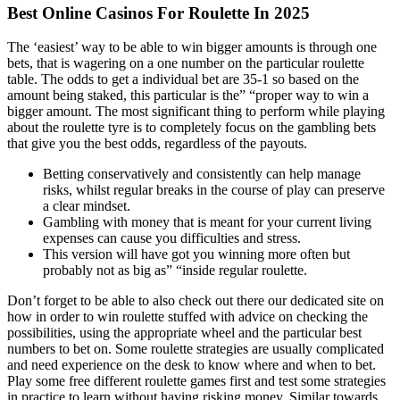
Best Online Casinos For Roulette In 2025
The ‘easiest’ way to be able to win bigger amounts is through one
bets, that is wagering on a one number on the particular roulette
table. The odds to get a individual bet are 35-1 so based on the
amount being staked, this particular is the” “proper way to win a
bigger amount. The most significant thing to perform while playing
about the roulette tyre is to completely focus on the gambling bets
that give you the best odds, regardless of the payouts.
Betting conservatively and consistently can help manage
risks, whilst regular breaks in the course of play can preserve
a clear mindset.
Gambling with money that is meant for your current living
expenses can cause you difficulties and stress.
This version will have got you winning more often but
probably not as big as” “inside regular roulette.
Don’t forget to be able to also check out there our dedicated site on
how in order to win roulette stuffed with advice on checking the
possibilities, using the appropriate wheel and the particular best
numbers to bet on. Some roulette strategies are usually complicated
and need experience on the desk to know where and when to bet.
Play some free different roulette games first and test some strategies
in practice to learn without having risking money. Similar towards