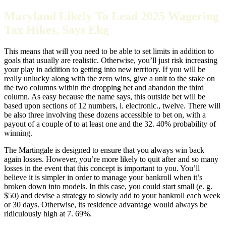
Maryland Likely To Lead 2025 Wagering
Tax Hikes, Says Ekg
This means that will you need to be able to set limits in addition to
goals that usually are realistic. Otherwise, you’ll just risk increasing
your play in addition to getting into new territory. If you will be
really unlucky along with the zero wins, give a unit to the stake on
the two columns within the dropping bet and abandon the third
column. As easy because the name says, this outside bet will be
based upon sections of 12 numbers, i. electronic., twelve. There will
be also three involving these dozens accessible to bet on, with a
payout of a couple of to at least one and the 32. 40% probability of
winning.
The Martingale is designed to ensure that you always win back
again losses. However, you’re more likely to quit after and so many
losses in the event that this concept is important to you. You’ll
believe it is simpler in order to manage your bankroll when it’s
broken down into models. In this case, you could start small (e. g.
$50) and devise a strategy to slowly add to your bankroll each week
or 30 days. Otherwise, its residence advantage would always be
ridiculously high at 7. 69%.