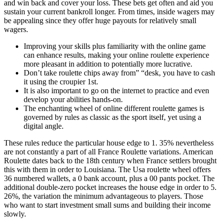
and win back and cover your loss. These bets get often and aid you
sustain your current bankroll longer. From times, inside wagers may
be appealing since they offer huge payouts for relatively small
wagers.
Improving your skills plus familiarity with the online game
can enhance results, making your online roulette experience
more pleasant in addition to potentially more lucrative.
Don’t take roulette chips away from” “desk, you have to cash
it using the croupier 1st.
It is also important to go on the internet to practice and even
develop your abilities hands-on.
The enchanting wheel of online different roulette games is
governed by rules as classic as the sport itself, yet using a
digital angle.
These rules reduce the particular house edge to 1. 35% nevertheless
are not constantly a part of all France Roulette variations. American
Roulette dates back to the 18th century when France settlers brought
this with them in order to Louisiana. The Usa roulette wheel offers
36 numbered wallets, a 0 bank account, plus a 00 pants pocket. The
additional double-zero pocket increases the house edge in order to 5.
26%, the variation the minimum advantageous to players. Those
who want to start investment small sums and building their income
slowly.