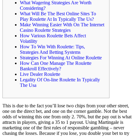
What Wagering Strategies Are Worth
Considering?
What Will Be The Best Online Sites To
Play Roulette At In Typically The Us?
Make Winning Easier With On The Internet
Casino Roulette Strategies
How Various Roulette Bets Affect
Volatility
How To Win With Roulette: Tips,
Strategies And Betting Systems
Strategies For Winning At Online Roulette
How Can One Manage The Roulette
Bankroll Effectively?
Live Dealer Roulette
Legality Of On-line Roulette In Typically
The Usa
This is due to the fact you’ll lose two chips from your other street,
one on the direct bet, and one on the corner gamble. Not the best
odds of winning this one from only 2. 70%, but the pay out is what
attracts in players, giving a 35 to 1 payout. Using Martingale is
marketing one of the first rules of responsible gambling – never
chasing the losses. Because if you lose, you double your bet to try