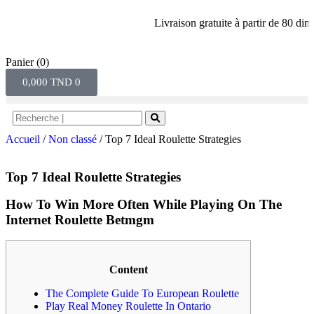
Livraison gratuite à partir de 80 dinars d
Panier
(0)
0,000
TND
0
Accueil
/
Non classé
/ Top 7 Ideal Roulette Strategies
Top 7 Ideal Roulette Strategies
How To Win More Often While Playing On The
Internet Roulette Betmgm
Content
The Complete Guide To European Roulette
Play Real Money Roulette In Ontario