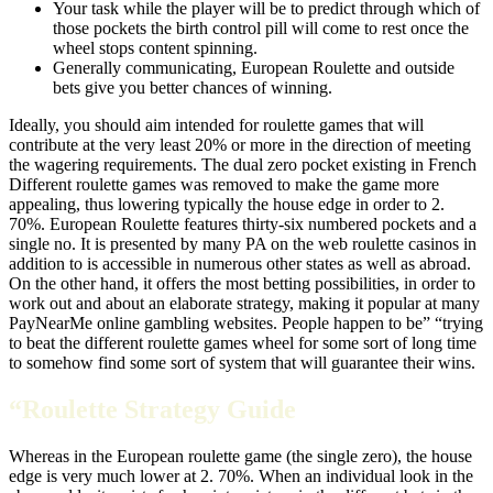
Your task while the player will be to predict through which of
those pockets the birth control pill will come to rest once the
wheel stops content spinning.
Generally communicating, European Roulette and outside
bets give you better chances of winning.
Ideally, you should aim intended for roulette games that will
contribute at the very least 20% or more in the direction of meeting
the wagering requirements. The dual zero pocket existing in French
Different roulette games was removed to make the game more
appealing, thus lowering typically the house edge in order to 2.
70%. European Roulette features thirty-six numbered pockets and a
single no. It is presented by many PA on the web roulette casinos in
addition to is accessible in numerous other states as well as abroad.
On the other hand, it offers the most betting possibilities, in order to
work out and about an elaborate strategy, making it popular at many
PayNearMe online gambling websites. People happen to be” “trying
to beat the different roulette games wheel for some sort of long time
to somehow find some sort of system that will guarantee their wins.
“Roulette Strategy Guide
Whereas in the European roulette game (the single zero), the house
edge is very much lower at 2. 70%. When an individual look in the