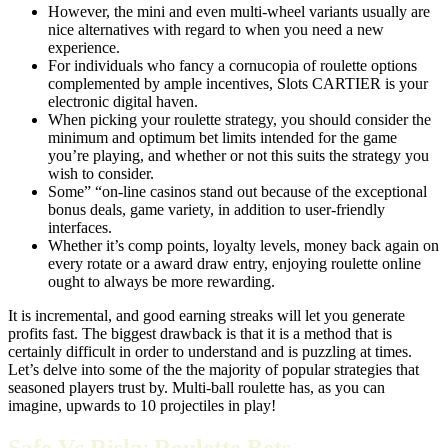
However, the mini and even multi-wheel variants usually are
nice alternatives with regard to when you need a new
experience.
For individuals who fancy a cornucopia of roulette options
complemented by ample incentives, Slots CARTIER is your
electronic digital haven.
When picking your roulette strategy, you should consider the
minimum and optimum bet limits intended for the game
you’re playing, and whether or not this suits the strategy you
wish to consider.
Some” “on-line casinos stand out because of the exceptional
bonus deals, game variety, in addition to user-friendly
interfaces.
Whether it’s comp points, loyalty levels, money back again on
every rotate or a award draw entry, enjoying roulette online
ought to always be more rewarding.
It is incremental, and good earning streaks will let you generate
profits fast. The biggest drawback is that it is a method that is
certainly difficult in order to understand and is puzzling at times.
Let’s delve into some of the the majority of popular strategies that
seasoned players trust by. Multi-ball roulette has, as you can
imagine, upwards to 10 projectiles in play!