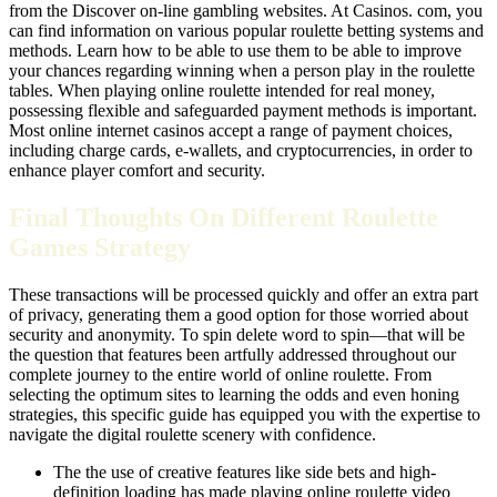
from the Discover on-line gambling websites. At Casinos. com, you
can find information on various popular roulette betting systems and
methods. Learn how to be able to use them to be able to improve
your chances regarding winning when a person play in the roulette
tables. When playing online roulette intended for real money,
possessing flexible and safeguarded payment methods is important.
Most online internet casinos accept a range of payment choices,
including charge cards, e-wallets, and cryptocurrencies, in order to
enhance player comfort and security.
Final Thoughts On Different Roulette
Games Strategy
These transactions will be processed quickly and offer an extra part
of privacy, generating them a good option for those worried about
security and anonymity. To spin delete word to spin—that will be
the question that features been artfully addressed throughout our
complete journey to the entire world of online roulette. From
selecting the optimum sites to learning the odds and even honing
strategies, this specific guide has equipped you with the expertise to
navigate the digital roulette scenery with confidence.
The the use of creative features like side bets and high-
definition loading has made playing online roulette video