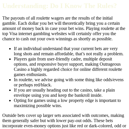
Understanding: Do I Know The Rules?
The payouts of all roulette wagers are the results of the initial
gamble. Each dollar you bet will theoretically bring you a certain
amount of money back in case your bet wins. Playing roulette at the
top Visa internet gambling websites will certainly offer you the
chance to cash out your own winnings as shortly as possible.
If an individual understand that your current bets are very
long shots and remain affordable, that’s not really a problem.
Players gain from user-friendly cadre, multiple deposit
options, and responsive buyer support, making Outrageous
Casino a highly regarded choice for online different roulette
games enthusiasts.
In roulette, we advise going with some thing like odds/evens
or perhaps red/black.
If you are usually heading out to the casino, take a plain
envelope using you and keep the bankroll inside.
Opting for games using a low property edge is important to
maximizing possible wins.
Outside bets cover up larger sets associated with outcomes, making
them generally safer but with lower pay-out odds. These bets
incorporate even-money options just like red or dark-colored, odd or