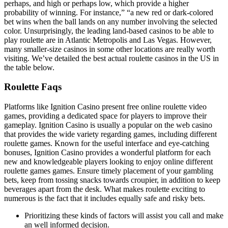
perhaps, and high or perhaps low, which provide a higher
probability of winning. For instance,” “a new red or dark-colored
bet wins when the ball lands on any number involving the selected
color. Unsurprisingly, the leading land-based casinos to be able to
play roulette are in Atlantic Metropolis and Las Vegas. However,
many smaller-size casinos in some other locations are really worth
visiting. We’ve detailed the best actual roulette casinos in the US in
the table below.
Roulette Faqs
Platforms like Ignition Casino present free online roulette video
games, providing a dedicated space for players to improve their
gameplay. Ignition Casino is usually a popular on the web casino
that provides the wide variety regarding games, including different
roulette games. Known for the useful interface and eye-catching
bonuses, Ignition Casino provides a wonderful platform for each
new and knowledgeable players looking to enjoy online different
roulette games games. Ensure timely placement of your gambling
bets, keep from tossing snacks towards croupier, in addition to keep
beverages apart from the desk. What makes roulette exciting to
numerous is the fact that it includes equally safe and risky bets.
Prioritizing these kinds of factors will assist you call and make
an well informed decision.