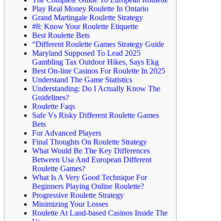
Play Real Money Roulette In Ontario
Grand Martingale Roulette Strategy
#8: Know Your Roulette Etiquette
Best Roulette Bets
“Different Roulette Games Strategy Guide
Maryland Supposed To Lead 2025
Gambling Tax Outdoor Hikes, Says Ekg
Best On-line Casinos For Roulette In 2025
Understand The Game Statistics
Understanding: Do I Actually Know The
Guidelines?
Roulette Faqs
Safe Vs Risky Different Roulette Games
Bets
For Advanced Players
Final Thoughts On Roulette Strategy
What Would Be The Key Differences
Between Usa And European Different
Roulette Games?
What Is A Very Good Technique For
Beginners Playing Online Roulette?
Progressive Roulette Strategy
Minimizing Your Losses
Roulette At Land-based Casinos Inside The