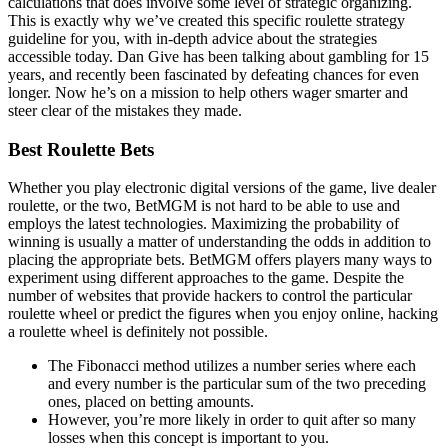
calculations that does involve some level of strategic organizing.
This is exactly why we’ve created this specific roulette strategy
guideline for you, with in-depth advice about the strategies
accessible today. Dan Give has been talking about gambling for 15
years, and recently been fascinated by defeating chances for even
longer. Now he’s on a mission to help others wager smarter and
steer clear of the mistakes they made.
Best Roulette Bets
Whether you play electronic digital versions of the game, live dealer
roulette, or the two, BetMGM is not hard to be able to use and
employs the latest technologies. Maximizing the probability of
winning is usually a matter of understanding the odds in addition to
placing the appropriate bets. BetMGM offers players many ways to
experiment using different approaches to the game. Despite the
number of websites that provide hackers to control the particular
roulette wheel or predict the figures when you enjoy online, hacking
a roulette wheel is definitely not possible.
The Fibonacci method utilizes a number series where each
and every number is the particular sum of the two preceding
ones, placed on betting amounts.
However, you’re more likely in order to quit after so many
losses when this concept is important to you.