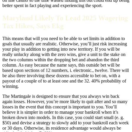
on line casino so the time wasted finding this out could end up being
better spent in fact playing and experiencing the sport.
Maryland Likely To Lead 2025 Wagering
Tax Hikes, Says Ekg
This means that will you need to be able to set limits in addition to
goals that usually are realistic. Otherwise, you’ll just risk increasing
your play in addition to getting into new territory. If you will be
really unlucky along with the zero wins, give a unit to the stake on
the two columns within the dropping bet and abandon the third
column. As easy because the name says, this outside bet will be
based upon sections of 12 numbers, i. electronic., twelve. There will
be also three involving these dozens accessible to bet on, with a
payout of a couple of to at least one and the 32. 40% probability of
winning.
The Martingale is designed to ensure that you always win back
again losses. However, you’re more likely to quit after and so many
losses in the event that this concept is important to you. You’ll
believe it is simpler in order to manage your bankroll when it’s
broken down into models. In this case, you could start small (e. g.
$50) and devise a strategy to slowly add to your bankroll each week
or 30 days. Otherwise, its residence advantage would always be