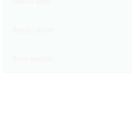
Snacks salés
Snacks sucrés
Eaux florales