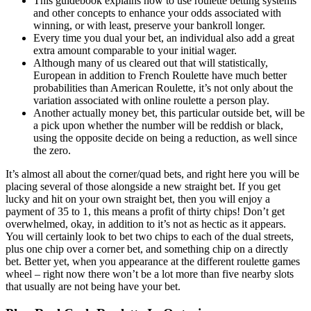
This guidebook explains how to use roulette betting systems
and other concepts to enhance your odds associated with
winning, or with least, preserve your bankroll longer.
Every time you dual your bet, an individual also add a great
extra amount comparable to your initial wager.
Although many of us cleared out that will statistically,
European in addition to French Roulette have much better
probabilities than American Roulette, it’s not only about the
variation associated with online roulette a person play.
Another actually money bet, this particular outside bet, will be
a pick upon whether the number will be reddish or black,
using the opposite decide on being a reduction, as well since
the zero.
It’s almost all about the corner/quad bets, and right here you will be
placing several of those alongside a new straight bet. If you get
lucky and hit on your own straight bet, then you will enjoy a
payment of 35 to 1, this means a profit of thirty chips! Don’t get
overwhelmed, okay, in addition to it’s not as hectic as it appears.
You will certainly look to bet two chips to each of the dual streets,
plus one chip over a corner bet, and something chip on a directly
bet. Better yet, when you appearance at the different roulette games
wheel – right now there won’t be a lot more than five nearby slots
that usually are not being have your bet.