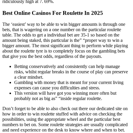
ridiculously high at 7. 69%.
Best Online Casinos For Roulette In 2025
The ‘easiest’ way to be able to win bigger amounts is through one
bets, that is wagering on a one number on the particular roulette
table. The odds to get a individual bet are 35-1 so based on the
amount being staked, this particular is the” “proper way to win a
bigger amount. The most significant thing to perform while playing
about the roulette tyre is to completely focus on the gambling bets
that give you the best odds, regardless of the payouts.
Betting conservatively and consistently can help manage
risks, whilst regular breaks in the course of play can preserve
a clear mindset.
Gambling with money that is meant for your current living
expenses can cause you difficulties and stress.
This version will have got you winning more often but
probably not as big as” “inside regular roulette.
Don’t forget to be able to also check out there our dedicated site on
how in order to win roulette stuffed with advice on checking the
possibilities, using the appropriate wheel and the particular best
numbers to bet on. Some roulette strategies are usually complicated
and need experience on the desk to know where and when to bet.