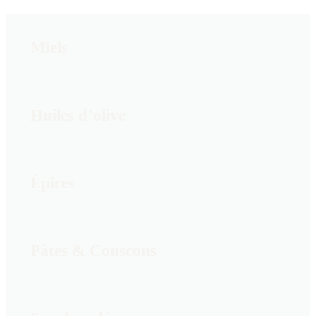
Miels
Huiles d’olive
Épices
Pâtes & Couscous