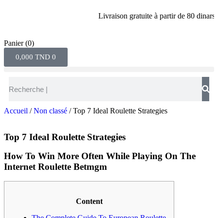
Livraison gratuite à partir de 80 dinars d'ac
Panier
(0)
0,000
TND
0
Accueil
/
Non classé
/ Top 7 Ideal Roulette Strategies
Top 7 Ideal Roulette Strategies
How To Win More Often While Playing On The
Internet Roulette Betmgm
Content
The Complete Guide To European Roulette