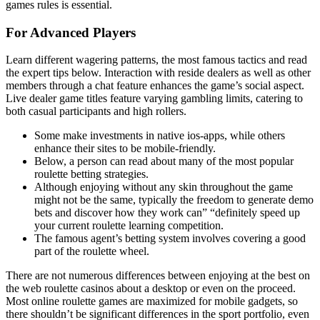
games rules is essential.
For Advanced Players
Learn different wagering patterns, the most famous tactics and read
the expert tips below. Interaction with reside dealers as well as other
members through a chat feature enhances the game’s social aspect.
Live dealer game titles feature varying gambling limits, catering to
both casual participants and high rollers.
Some make investments in native ios-apps, while others
enhance their sites to be mobile-friendly.
Below, a person can read about many of the most popular
roulette betting strategies.
Although enjoying without any skin throughout the game
might not be the same, typically the freedom to generate demo
bets and discover how they work can” “definitely speed up
your current roulette learning competition.
The famous agent’s betting system involves covering a good
part of the roulette wheel.
There are not numerous differences between enjoying at the best on
the web roulette casinos about a desktop or even on the proceed.
Most online roulette games are maximized for mobile gadgets, so
there shouldn’t be significant differences in the sport portfolio, even