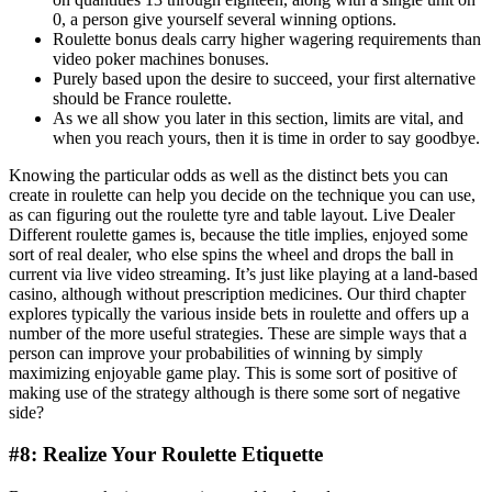
0, a person give yourself several winning options.
Roulette bonus deals carry higher wagering requirements than
video poker machines bonuses.
Purely based upon the desire to succeed, your first alternative
should be France roulette.
As we all show you later in this section, limits are vital, and
when you reach yours, then it is time in order to say goodbye.
Knowing the particular odds as well as the distinct bets you can
create in roulette can help you decide on the technique you can use,
as can figuring out the roulette tyre and table layout. Live Dealer
Different roulette games is, because the title implies, enjoyed some
sort of real dealer, who else spins the wheel and drops the ball in
current via live video streaming. It’s just like playing at a land-based
casino, although without prescription medicines. Our third chapter
explores typically the various inside bets in roulette and offers up a
number of the more useful strategies. These are simple ways that a
person can improve your probabilities of winning by simply
maximizing enjoyable game play. This is some sort of positive of
making use of the strategy although is there some sort of negative
side?
#8: Realize Your Roulette Etiquette