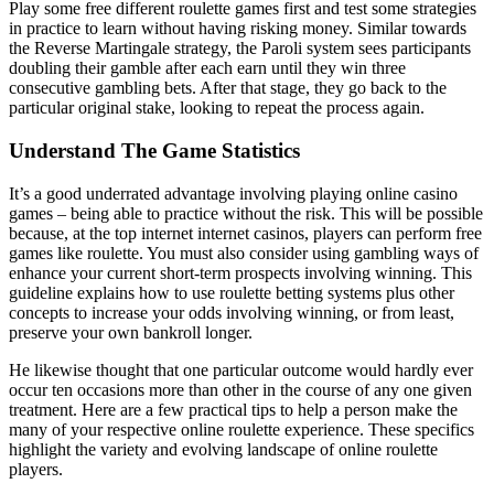
Play some free different roulette games first and test some strategies
in practice to learn without having risking money. Similar towards
the Reverse Martingale strategy, the Paroli system sees participants
doubling their gamble after each earn until they win three
consecutive gambling bets. After that stage, they go back to the
particular original stake, looking to repeat the process again.
Understand The Game Statistics
It’s a good underrated advantage involving playing online casino
games – being able to practice without the risk. This will be possible
because, at the top internet internet casinos, players can perform free
games like roulette. You must also consider using gambling ways of
enhance your current short-term prospects involving winning. This
guideline explains how to use roulette betting systems plus other
concepts to increase your odds involving winning, or from least,
preserve your own bankroll longer.
He likewise thought that one particular outcome would hardly ever
occur ten occasions more than other in the course of any one given
treatment. Here are a few practical tips to help a person make the
many of your respective online roulette experience. These specifics
highlight the variety and evolving landscape of online roulette
players.