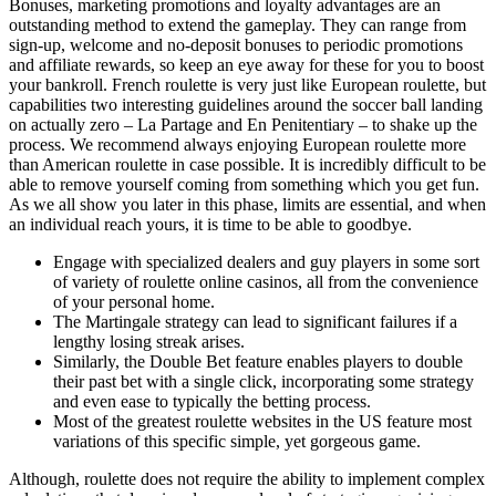
Bonuses, marketing promotions and loyalty advantages are an
outstanding method to extend the gameplay. They can range from
sign-up, welcome and no-deposit bonuses to periodic promotions
and affiliate rewards, so keep an eye away for these for you to boost
your bankroll. French roulette is very just like European roulette, but
capabilities two interesting guidelines around the soccer ball landing
on actually zero – La Partage and En Penitentiary – to shake up the
process. We recommend always enjoying European roulette more
than American roulette in case possible. It is incredibly difficult to be
able to remove yourself coming from something which you get fun.
As we all show you later in this phase, limits are essential, and when
an individual reach yours, it is time to be able to goodbye.
Engage with specialized dealers and guy players in some sort
of variety of roulette online casinos, all from the convenience
of your personal home.
The Martingale strategy can lead to significant failures if a
lengthy losing streak arises.
Similarly, the Double Bet feature enables players to double
their past bet with a single click, incorporating some strategy
and even ease to typically the betting process.
Most of the greatest roulette websites in the US feature most
variations of this specific simple, yet gorgeous game.
Although, roulette does not require the ability to implement complex