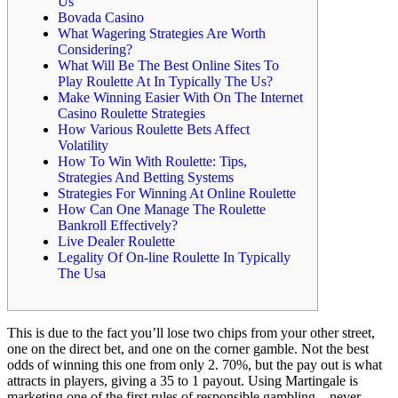
Us
Bovada Casino
What Wagering Strategies Are Worth
Considering?
What Will Be The Best Online Sites To
Play Roulette At In Typically The Us?
Make Winning Easier With On The Internet
Casino Roulette Strategies
How Various Roulette Bets Affect
Volatility
How To Win With Roulette: Tips,
Strategies And Betting Systems
Strategies For Winning At Online Roulette
How Can One Manage The Roulette
Bankroll Effectively?
Live Dealer Roulette
Legality Of On-line Roulette In Typically
The Usa
This is due to the fact you’ll lose two chips from your other street,
one on the direct bet, and one on the corner gamble. Not the best
odds of winning this one from only 2. 70%, but the pay out is what
attracts in players, giving a 35 to 1 payout. Using Martingale is
marketing one of the first rules of responsible gambling – never