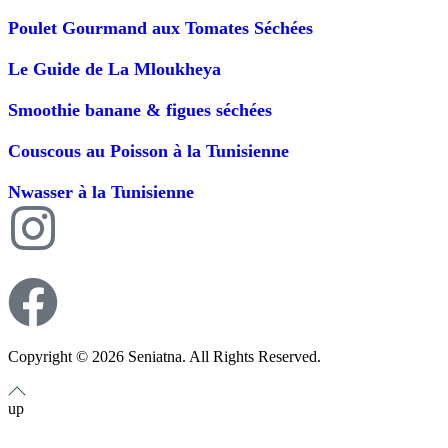
Poulet Gourmand aux Tomates Séchées
Le Guide de La Mloukheya
Smoothie banane & figues séchées
Couscous au Poisson à la Tunisienne
Nwasser à la Tunisienne
Copyright © 2026 Seniatna. All Rights Reserved.
up