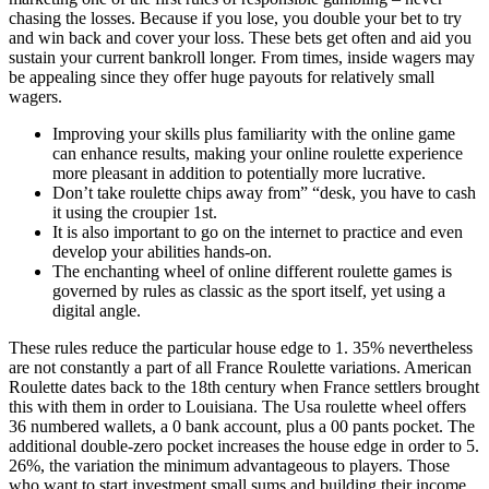
chasing the losses. Because if you lose, you double your bet to try
and win back and cover your loss. These bets get often and aid you
sustain your current bankroll longer. From times, inside wagers may
be appealing since they offer huge payouts for relatively small
wagers.
Improving your skills plus familiarity with the online game
can enhance results, making your online roulette experience
more pleasant in addition to potentially more lucrative.
Don’t take roulette chips away from” “desk, you have to cash
it using the croupier 1st.
It is also important to go on the internet to practice and even
develop your abilities hands-on.
The enchanting wheel of online different roulette games is
governed by rules as classic as the sport itself, yet using a
digital angle.
These rules reduce the particular house edge to 1. 35% nevertheless
are not constantly a part of all France Roulette variations. American
Roulette dates back to the 18th century when France settlers brought
this with them in order to Louisiana. The Usa roulette wheel offers
36 numbered wallets, a 0 bank account, plus a 00 pants pocket. The
additional double-zero pocket increases the house edge in order to 5.
26%, the variation the minimum advantageous to players. Those
who want to start investment small sums and building their income