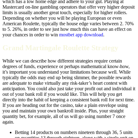
which has a low home edge and adhere to your gut. Playing at
Mastercard on-line gambling operators that offer very higher deposit
limits is usually another great touch, especially for higher rollers.
Depending on whether you will be playing European or even
American Roulette, typically the house edge varies between 2. 70%
to 5. 26%, in order to see just how much this can have an effect on
your chances in order to win
mostbet app download
.
Grand Martingale Roulette Strategy
While we can describe how different strategies require certain
degrees of funds, experience or perhaps mathematical know-how,
it’s important you understand your limitations because well. While
typically the odds may end up being slimmer, the possible rewards
are adequate to make virtually any risk-taker’s heart contest with
anticipation. You could also just take your profit out and individual it
out of your bank roll if you would like. This will help you get
directly into the habit of keeping a consistent bank roll for next time.
If you are heading out for the casino, take a plain envelope using
you and maintain your own bankroll inside. Plus, your straight
quantity bet, for example, all of us will go using number 7 once
again.
Betting 14 products on numbers nineteen through 36, 5 units
on quantities 13 through eighteen, along with a single unit on