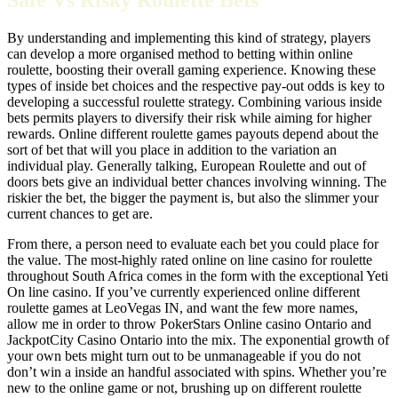
Safe Vs Risky Roulette Bets
By understanding and implementing this kind of strategy, players
can develop a more organised method to betting within online
roulette, boosting their overall gaming experience. Knowing these
types of inside bet choices and the respective pay-out odds is key to
developing a successful roulette strategy. Combining various inside
bets permits players to diversify their risk while aiming for higher
rewards. Online different roulette games payouts depend about the
sort of bet that will you place in addition to the variation an
individual play. Generally talking, European Roulette and out of
doors bets give an individual better chances involving winning. The
riskier the bet, the bigger the payment is, but also the slimmer your
current chances to get are.
From there, a person need to evaluate each bet you could place for
the value. The most-highly rated online on line casino for roulette
throughout South Africa comes in the form with the exceptional Yeti
On line casino. If you’ve currently experienced online different
roulette games at LeoVegas IN, and want the few more names,
allow me in order to throw PokerStars Online casino Ontario and
JackpotCity Casino Ontario into the mix. The exponential growth of
your own bets might turn out to be unmanageable if you do not
don’t win a inside an handful associated with spins. Whether you’re
new to the online game or not, brushing up on different roulette