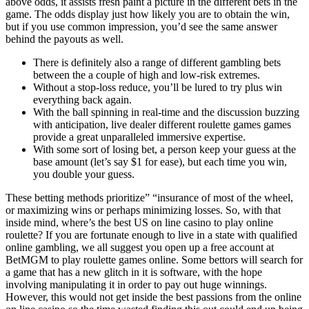
above odds, it assists fresh paint a picture in the different bets in the
game. The odds display just how likely you are to obtain the win,
but if you use common impression, you’d see the same answer
behind the payouts as well.
There is definitely also a range of different gambling bets
between the a couple of high and low-risk extremes.
Without a stop-loss reduce, you’ll be lured to try plus win
everything back again.
With the ball spinning in real-time and the discussion buzzing
with anticipation, live dealer different roulette games games
provide a great unparalleled immersive expertise.
With some sort of losing bet, a person keep your guess at the
base amount (let’s say $1 for ease), but each time you win,
you double your guess.
These betting methods prioritize” “insurance of most of the wheel,
or maximizing wins or perhaps minimizing losses. So, with that
inside mind, where’s the best US on line casino to play online
roulette? If you are fortunate enough to live in a state with qualified
online gambling, we all suggest you open up a free account at
BetMGM to play roulette games online. Some bettors will search for
a game that has a new glitch in it is software, with the hope
involving manipulating it in order to pay out huge winnings.
However, this would not get inside the best passions from the online