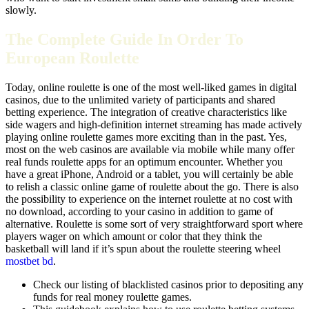
slowly.
The Complete Guide In Order To
European Roulette
Today, online roulette is one of the most well-liked games in digital
casinos, due to the unlimited variety of participants and shared
betting experience. The integration of creative characteristics like
side wagers and high-definition internet streaming has made actively
playing online roulette games more exciting than in the past. Yes,
most on the web casinos are available via mobile while many offer
real funds roulette apps for an optimum encounter. Whether you
have a great iPhone, Android or a tablet, you will certainly be able
to relish a classic online game of roulette about the go. There is also
the possibility to experience on the internet roulette at no cost with
no download, according to your casino in addition to game of
alternative. Roulette is some sort of very straightforward sport where
players wager on which amount or color that they think the
basketball will land if it’s spun about the roulette steering wheel
mostbet bd
.
Check our listing of blacklisted casinos prior to depositing any
funds for real money roulette games.