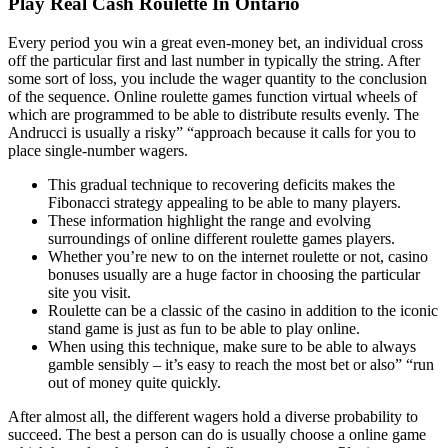
Play Real Cash Roulette In Ontario
Every period you win a great even-money bet, an individual cross
off the particular first and last number in typically the string. After
some sort of loss, you include the wager quantity to the conclusion
of the sequence. Online roulette games function virtual wheels of
which are programmed to be able to distribute results evenly. The
Andrucci is usually a risky” “approach because it calls for you to
place single-number wagers.
This gradual technique to recovering deficits makes the
Fibonacci strategy appealing to be able to many players.
These information highlight the range and evolving
surroundings of online different roulette games players.
Whether you’re new to on the internet roulette or not, casino
bonuses usually are a huge factor in choosing the particular
site you visit.
Roulette can be a classic of the casino in addition to the iconic
stand game is just as fun to be able to play online.
When using this technique, make sure to be able to always
gamble sensibly – it’s easy to reach the most bet or also” “run
out of money quite quickly.
After almost all, the different wagers hold a diverse probability to
succeed. The best a person can do is usually choose a online game