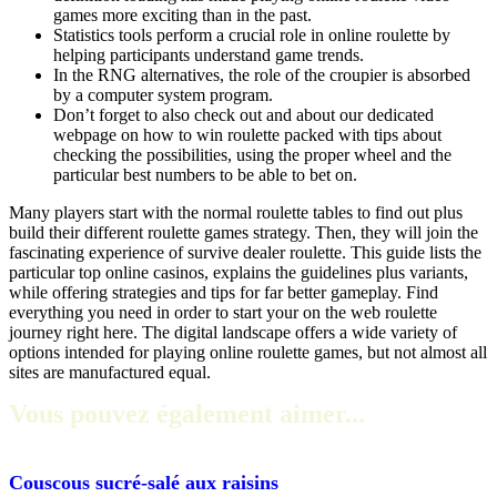
games more exciting than in the past.
Statistics tools perform a crucial role in online roulette by
helping participants understand game trends.
In the RNG alternatives, the role of the croupier is absorbed
by a computer system program.
Don’t forget to also check out and about our dedicated
webpage on how to win roulette packed with tips about
checking the possibilities, using the proper wheel and the
particular best numbers to be able to bet on.
Many players start with the normal roulette tables to find out plus
build their different roulette games strategy. Then, they will join the
fascinating experience of survive dealer roulette. This guide lists the
particular top online casinos, explains the guidelines plus variants,
while offering strategies and tips for far better gameplay. Find
everything you need in order to start your on the web roulette
journey right here. The digital landscape offers a wide variety of
options intended for playing online roulette games, but not almost all
sites are manufactured equal.
Vous pouvez également aimer...
Couscous sucré-salé aux raisins