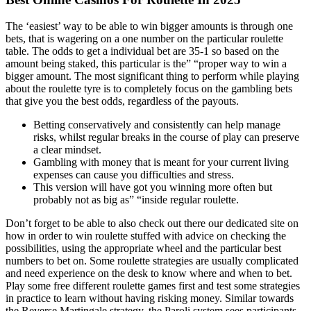
The ‘easiest’ way to be able to win bigger amounts is through one
bets, that is wagering on a one number on the particular roulette
table. The odds to get a individual bet are 35-1 so based on the
amount being staked, this particular is the” “proper way to win a
bigger amount. The most significant thing to perform while playing
about the roulette tyre is to completely focus on the gambling bets
that give you the best odds, regardless of the payouts.
Betting conservatively and consistently can help manage
risks, whilst regular breaks in the course of play can preserve
a clear mindset.
Gambling with money that is meant for your current living
expenses can cause you difficulties and stress.
This version will have got you winning more often but
probably not as big as” “inside regular roulette.
Don’t forget to be able to also check out there our dedicated site on
how in order to win roulette stuffed with advice on checking the
possibilities, using the appropriate wheel and the particular best
numbers to bet on. Some roulette strategies are usually complicated
and need experience on the desk to know where and when to bet.
Play some free different roulette games first and test some strategies
in practice to learn without having risking money. Similar towards
the Reverse Martingale strategy, the Paroli system sees participants