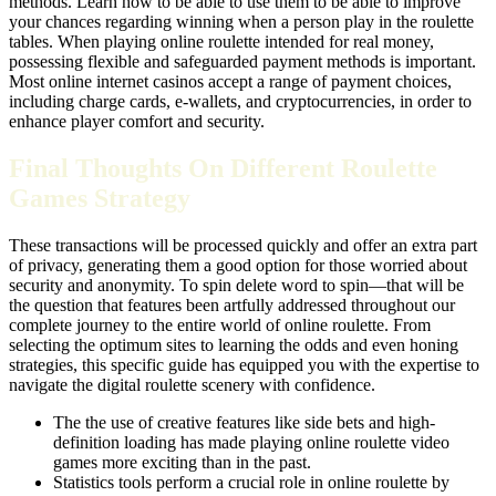
methods. Learn how to be able to use them to be able to improve
your chances regarding winning when a person play in the roulette
tables. When playing online roulette intended for real money,
possessing flexible and safeguarded payment methods is important.
Most online internet casinos accept a range of payment choices,
including charge cards, e-wallets, and cryptocurrencies, in order to
enhance player comfort and security.
Final Thoughts On Different Roulette
Games Strategy
These transactions will be processed quickly and offer an extra part
of privacy, generating them a good option for those worried about
security and anonymity. To spin delete word to spin—that will be
the question that features been artfully addressed throughout our
complete journey to the entire world of online roulette. From
selecting the optimum sites to learning the odds and even honing
strategies, this specific guide has equipped you with the expertise to
navigate the digital roulette scenery with confidence.
The the use of creative features like side bets and high-
definition loading has made playing online roulette video
games more exciting than in the past.
Statistics tools perform a crucial role in online roulette by