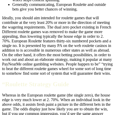
Generally communicating, European Roulette and outside
bets give you better chances of winning.
Ideally, you should aim intended for roulette games that will
contribute at the very least 20% or more in the direction of meeting
the wagering requirements. The dual zero pocket existing in French
Different roulette games was removed to make the game more
appealing, thus lowering typically the house edge in order to 2.
70%. European Roulette features thirty-six numbered pockets and a
single no. It is presented by many PA on the web roulette casinos in
addition to is accessible in numerous other states as well as abroad.
On the other hand, it offers the most betting possibilities, in order to
work out and about an elaborate strategy, making it popular at many
PayNearMe online gambling websites. People happen to be” “trying
to beat the different roulette games wheel for some sort of long time
to somehow find some sort of system that will guarantee their wins.
“Roulette Strategy Guide
Whereas in the European roulette game (the single zero), the house
edge is very much lower at 2. 70%. When an individual look in the
above odds, it assists fresh paint a picture in the different bets in the
game. The odds display just how likely you are to obtain the win,
but if you use common impression, you’d see the same answer