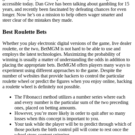
accessible today. Dan Give has been talking about gambling for 15
years, and recently been fascinated by defeating chances for even
longer. Now he’s on a mission to help others wager smarter and
steer clear of the mistakes they made.
Best Roulette Bets
Whether you play electronic digital versions of the game, live dealer
roulette, or the two, BetMGM is not hard to be able to use and
employs the latest technologies. Maximizing the probability of
winning is usually a matter of understanding the odds in addition to
placing the appropriate bets. BetMGM offers players many ways to
experiment using different approaches to the game. Despite the
number of websites that provide hackers to control the particular
roulette wheel or predict the figures when you enjoy online, hacking
a roulette wheel is definitely not possible.
The Fibonacci method utilizes a number series where each
and every number is the particular sum of the two preceding
ones, placed on betting amounts.
However, you’re more likely in order to quit after so many
losses when this concept is important to you.
Your task while the player will be to predict through which of
those pockets the birth control pill will come to rest once the
wheel stops content spinning.