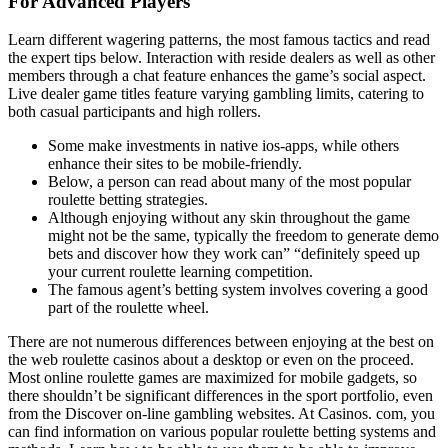
For Advanced Players
Learn different wagering patterns, the most famous tactics and read
the expert tips below. Interaction with reside dealers as well as other
members through a chat feature enhances the game’s social aspect.
Live dealer game titles feature varying gambling limits, catering to
both casual participants and high rollers.
Some make investments in native ios-apps, while others
enhance their sites to be mobile-friendly.
Below, a person can read about many of the most popular
roulette betting strategies.
Although enjoying without any skin throughout the game
might not be the same, typically the freedom to generate demo
bets and discover how they work can” “definitely speed up
your current roulette learning competition.
The famous agent’s betting system involves covering a good
part of the roulette wheel.
There are not numerous differences between enjoying at the best on
the web roulette casinos about a desktop or even on the proceed.
Most online roulette games are maximized for mobile gadgets, so
there shouldn’t be significant differences in the sport portfolio, even
from the Discover on-line gambling websites. At Casinos. com, you
can find information on various popular roulette betting systems and