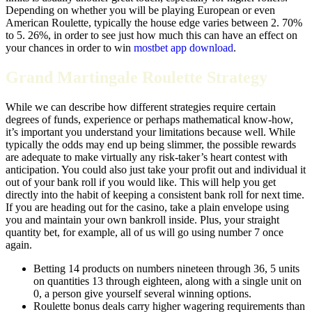
Depending on whether you will be playing European or even
American Roulette, typically the house edge varies between 2. 70%
to 5. 26%, in order to see just how much this can have an effect on
your chances in order to win
mostbet app download
.
Grand Martingale Roulette Strategy
While we can describe how different strategies require certain
degrees of funds, experience or perhaps mathematical know-how,
it’s important you understand your limitations because well. While
typically the odds may end up being slimmer, the possible rewards
are adequate to make virtually any risk-taker’s heart contest with
anticipation. You could also just take your profit out and individual it
out of your bank roll if you would like. This will help you get
directly into the habit of keeping a consistent bank roll for next time.
If you are heading out for the casino, take a plain envelope using
you and maintain your own bankroll inside. Plus, your straight
quantity bet, for example, all of us will go using number 7 once
again.
Betting 14 products on numbers nineteen through 36, 5 units
on quantities 13 through eighteen, along with a single unit on
0, a person give yourself several winning options.
Roulette bonus deals carry higher wagering requirements than