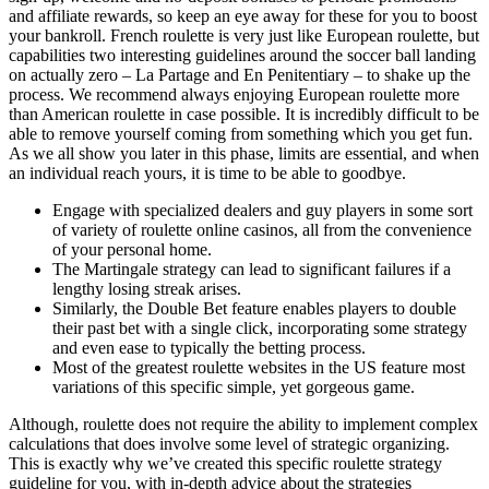
and affiliate rewards, so keep an eye away for these for you to boost
your bankroll. French roulette is very just like European roulette, but
capabilities two interesting guidelines around the soccer ball landing
on actually zero – La Partage and En Penitentiary – to shake up the
process. We recommend always enjoying European roulette more
than American roulette in case possible. It is incredibly difficult to be
able to remove yourself coming from something which you get fun.
As we all show you later in this phase, limits are essential, and when
an individual reach yours, it is time to be able to goodbye.
Engage with specialized dealers and guy players in some sort
of variety of roulette online casinos, all from the convenience
of your personal home.
The Martingale strategy can lead to significant failures if a
lengthy losing streak arises.
Similarly, the Double Bet feature enables players to double
their past bet with a single click, incorporating some strategy
and even ease to typically the betting process.
Most of the greatest roulette websites in the US feature most
variations of this specific simple, yet gorgeous game.
Although, roulette does not require the ability to implement complex
calculations that does involve some level of strategic organizing.
This is exactly why we’ve created this specific roulette strategy
guideline for you, with in-depth advice about the strategies