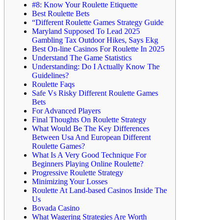
#8: Know Your Roulette Etiquette
Best Roulette Bets
“Different Roulette Games Strategy Guide
Maryland Supposed To Lead 2025
Gambling Tax Outdoor Hikes, Says Ekg
Best On-line Casinos For Roulette In 2025
Understand The Game Statistics
Understanding: Do I Actually Know The
Guidelines?
Roulette Faqs
Safe Vs Risky Different Roulette Games
Bets
For Advanced Players
Final Thoughts On Roulette Strategy
What Would Be The Key Differences
Between Usa And European Different
Roulette Games?
What Is A Very Good Technique For
Beginners Playing Online Roulette?
Progressive Roulette Strategy
Minimizing Your Losses
Roulette At Land-based Casinos Inside The
Us
Bovada Casino
What Wagering Strategies Are Worth