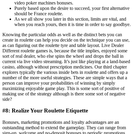
video poker machines bonuses.
Purely based upon the desire to succeed, your first alternative
should be France roulette.
As we all show you later in this section, limits are vital, and
when you reach yours, then it is time in order to say goodbye.
Knowing the particular odds as well as the distinct bets you can
create in roulette can help you decide on the technique you can use,
as can figuring out the roulette tyre and table layout. Live Dealer
Different roulette games is, because the title implies, enjoyed some
sort of real dealer, who else spins the wheel and drops the ball in
current via live video streaming. It’s just like playing at a land-based
casino, although without prescription medicines. Our third chapter
explores typically the various inside bets in roulette and offers up a
number of the more useful strategies. These are simple ways that a
person can improve your probabilities of winning by simply
maximizing enjoyable game play. This is some sort of positive of
making use of the strategy although is there some sort of negative
side?
#8: Realize Your Roulette Etiquette
Bonuses, marketing promotions and loyalty advantages are an
outstanding method to extend the gameplay. They can range from
sign-up, welcome and no-deposit bonuses to periodic promotions