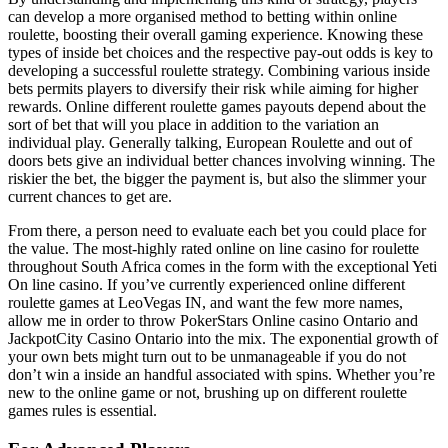
can develop a more organised method to betting within online
roulette, boosting their overall gaming experience. Knowing these
types of inside bet choices and the respective pay-out odds is key to
developing a successful roulette strategy. Combining various inside
bets permits players to diversify their risk while aiming for higher
rewards. Online different roulette games payouts depend about the
sort of bet that will you place in addition to the variation an
individual play. Generally talking, European Roulette and out of
doors bets give an individual better chances involving winning. The
riskier the bet, the bigger the payment is, but also the slimmer your
current chances to get are.
From there, a person need to evaluate each bet you could place for
the value. The most-highly rated online on line casino for roulette
throughout South Africa comes in the form with the exceptional Yeti
On line casino. If you’ve currently experienced online different
roulette games at LeoVegas IN, and want the few more names,
allow me in order to throw PokerStars Online casino Ontario and
JackpotCity Casino Ontario into the mix. The exponential growth of
your own bets might turn out to be unmanageable if you do not
don’t win a inside an handful associated with spins. Whether you’re
new to the online game or not, brushing up on different roulette
games rules is essential.