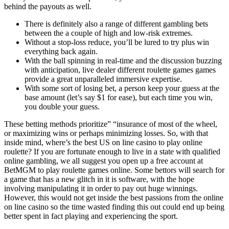
behind the payouts as well.
There is definitely also a range of different gambling bets
between the a couple of high and low-risk extremes.
Without a stop-loss reduce, you’ll be lured to try plus win
everything back again.
With the ball spinning in real-time and the discussion buzzing
with anticipation, live dealer different roulette games games
provide a great unparalleled immersive expertise.
With some sort of losing bet, a person keep your guess at the
base amount (let’s say $1 for ease), but each time you win,
you double your guess.
These betting methods prioritize” “insurance of most of the wheel,
or maximizing wins or perhaps minimizing losses. So, with that
inside mind, where’s the best US on line casino to play online
roulette? If you are fortunate enough to live in a state with qualified
online gambling, we all suggest you open up a free account at
BetMGM to play roulette games online. Some bettors will search for
a game that has a new glitch in it is software, with the hope
involving manipulating it in order to pay out huge winnings.
However, this would not get inside the best passions from the online
on line casino so the time wasted finding this out could end up being
better spent in fact playing and experiencing the sport.