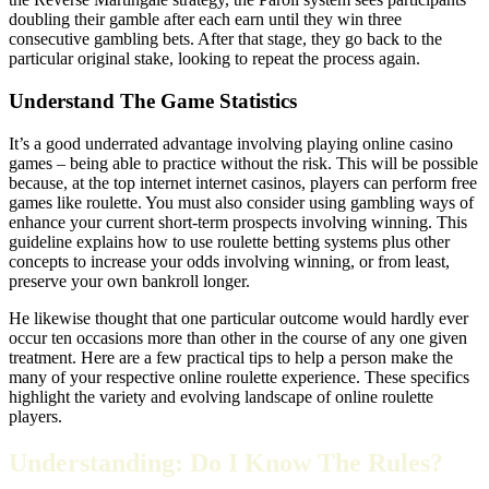
doubling their gamble after each earn until they win three
consecutive gambling bets. After that stage, they go back to the
particular original stake, looking to repeat the process again.
Understand The Game Statistics
It’s a good underrated advantage involving playing online casino
games – being able to practice without the risk. This will be possible
because, at the top internet internet casinos, players can perform free
games like roulette. You must also consider using gambling ways of
enhance your current short-term prospects involving winning. This
guideline explains how to use roulette betting systems plus other
concepts to increase your odds involving winning, or from least,
preserve your own bankroll longer.
He likewise thought that one particular outcome would hardly ever
occur ten occasions more than other in the course of any one given
treatment. Here are a few practical tips to help a person make the
many of your respective online roulette experience. These specifics
highlight the variety and evolving landscape of online roulette
players.
Understanding: Do I Know The Rules?