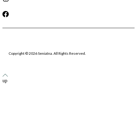
Copyright © 2026 Seniatna. All Rights Reserved.
up