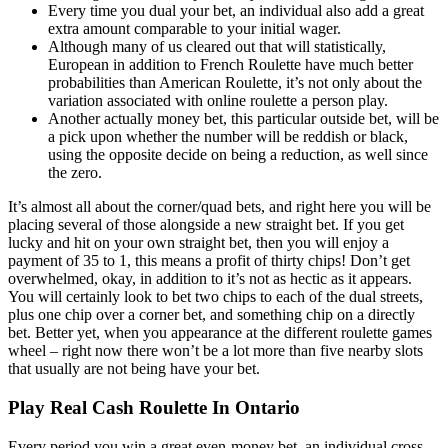
Every time you dual your bet, an individual also add a great
extra amount comparable to your initial wager.
Although many of us cleared out that will statistically,
European in addition to French Roulette have much better
probabilities than American Roulette, it’s not only about the
variation associated with online roulette a person play.
Another actually money bet, this particular outside bet, will be
a pick upon whether the number will be reddish or black,
using the opposite decide on being a reduction, as well since
the zero.
It’s almost all about the corner/quad bets, and right here you will be
placing several of those alongside a new straight bet. If you get
lucky and hit on your own straight bet, then you will enjoy a
payment of 35 to 1, this means a profit of thirty chips! Don’t get
overwhelmed, okay, in addition to it’s not as hectic as it appears.
You will certainly look to bet two chips to each of the dual streets,
plus one chip over a corner bet, and something chip on a directly
bet. Better yet, when you appearance at the different roulette games
wheel – right now there won’t be a lot more than five nearby slots
that usually are not being have your bet.
Play Real Cash Roulette In Ontario
Every period you win a great even-money bet, an individual cross