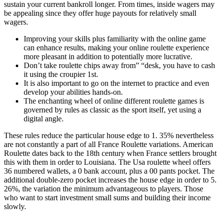
sustain your current bankroll longer. From times, inside wagers may
be appealing since they offer huge payouts for relatively small
wagers.
Improving your skills plus familiarity with the online game
can enhance results, making your online roulette experience
more pleasant in addition to potentially more lucrative.
Don’t take roulette chips away from” “desk, you have to cash
it using the croupier 1st.
It is also important to go on the internet to practice and even
develop your abilities hands-on.
The enchanting wheel of online different roulette games is
governed by rules as classic as the sport itself, yet using a
digital angle.
These rules reduce the particular house edge to 1. 35% nevertheless
are not constantly a part of all France Roulette variations. American
Roulette dates back to the 18th century when France settlers brought
this with them in order to Louisiana. The Usa roulette wheel offers
36 numbered wallets, a 0 bank account, plus a 00 pants pocket. The
additional double-zero pocket increases the house edge in order to 5.
26%, the variation the minimum advantageous to players. Those
who want to start investment small sums and building their income
slowly.