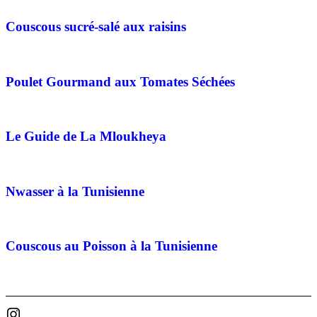
Couscous sucré-salé aux raisins
Poulet Gourmand aux Tomates Séchées
Le Guide de La Mloukheya
Nwasser à la Tunisienne
Couscous au Poisson à la Tunisienne