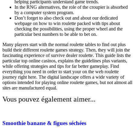
helping participants understand game trends.
In the RNG alternatives, the role of the croupier is absorbed
by a computer system program.
Don’t forget to also check out and about our dedicated
webpage on how to win roulette packed with tips about
checking the possibilities, using the proper wheel and the
particular best numbers to be able to bet on.
Many players start with the normal roulette tables to find out plus
build their different roulette games strategy. Then, they will join the
fascinating experience of survive dealer roulette. This guide lists the
particular top online casinos, explains the guidelines plus variants,
while offering strategies and tips for far better gameplay. Find
everything you need in order to start your on the web roulette
journey right here. The digital landscape offers a wide variety of
options intended for playing online roulette games, but not almost all
sites are manufactured equal.
Vous pouvez également aimer...
Smoothie banane & figues séchées