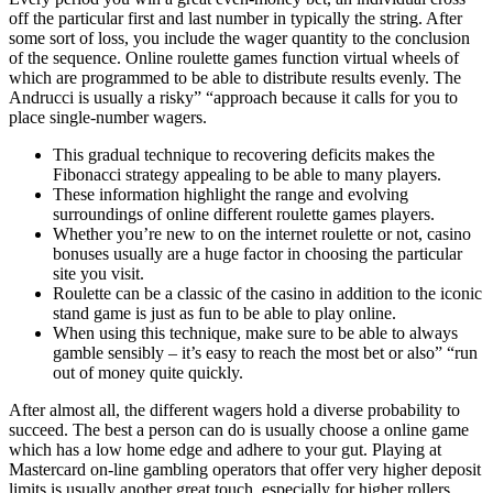
off the particular first and last number in typically the string. After
some sort of loss, you include the wager quantity to the conclusion
of the sequence. Online roulette games function virtual wheels of
which are programmed to be able to distribute results evenly. The
Andrucci is usually a risky” “approach because it calls for you to
place single-number wagers.
This gradual technique to recovering deficits makes the
Fibonacci strategy appealing to be able to many players.
These information highlight the range and evolving
surroundings of online different roulette games players.
Whether you’re new to on the internet roulette or not, casino
bonuses usually are a huge factor in choosing the particular
site you visit.
Roulette can be a classic of the casino in addition to the iconic
stand game is just as fun to be able to play online.
When using this technique, make sure to be able to always
gamble sensibly – it’s easy to reach the most bet or also” “run
out of money quite quickly.
After almost all, the different wagers hold a diverse probability to
succeed. The best a person can do is usually choose a online game
which has a low home edge and adhere to your gut. Playing at
Mastercard on-line gambling operators that offer very higher deposit
limits is usually another great touch, especially for higher rollers.