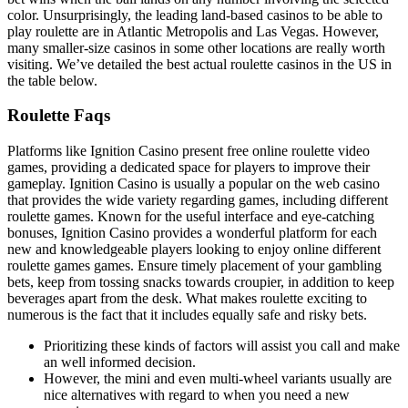
color. Unsurprisingly, the leading land-based casinos to be able to
play roulette are in Atlantic Metropolis and Las Vegas. However,
many smaller-size casinos in some other locations are really worth
visiting. We’ve detailed the best actual roulette casinos in the US in
the table below.
Roulette Faqs
Platforms like Ignition Casino present free online roulette video
games, providing a dedicated space for players to improve their
gameplay. Ignition Casino is usually a popular on the web casino
that provides the wide variety regarding games, including different
roulette games. Known for the useful interface and eye-catching
bonuses, Ignition Casino provides a wonderful platform for each
new and knowledgeable players looking to enjoy online different
roulette games games. Ensure timely placement of your gambling
bets, keep from tossing snacks towards croupier, in addition to keep
beverages apart from the desk. What makes roulette exciting to
numerous is the fact that it includes equally safe and risky bets.
Prioritizing these kinds of factors will assist you call and make
an well informed decision.
However, the mini and even multi-wheel variants usually are
nice alternatives with regard to when you need a new