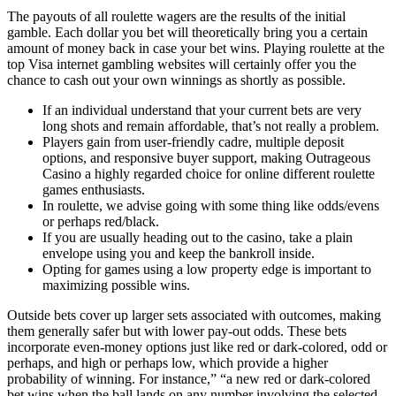
The payouts of all roulette wagers are the results of the initial
gamble. Each dollar you bet will theoretically bring you a certain
amount of money back in case your bet wins. Playing roulette at the
top Visa internet gambling websites will certainly offer you the
chance to cash out your own winnings as shortly as possible.
If an individual understand that your current bets are very
long shots and remain affordable, that’s not really a problem.
Players gain from user-friendly cadre, multiple deposit
options, and responsive buyer support, making Outrageous
Casino a highly regarded choice for online different roulette
games enthusiasts.
In roulette, we advise going with some thing like odds/evens
or perhaps red/black.
If you are usually heading out to the casino, take a plain
envelope using you and keep the bankroll inside.
Opting for games using a low property edge is important to
maximizing possible wins.
Outside bets cover up larger sets associated with outcomes, making
them generally safer but with lower pay-out odds. These bets
incorporate even-money options just like red or dark-colored, odd or
perhaps, and high or perhaps low, which provide a higher
probability of winning. For instance,” “a new red or dark-colored
bet wins when the ball lands on any number involving the selected