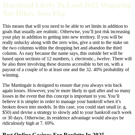
Maryland Likely To Lead 2025 Wagering
Tax Hikes, Says Ekg
This means that will you need to be able to set limits in addition to
goals that usually are realistic. Otherwise, you’ll just risk increasing
your play in addition to getting into new territory. If you will be
really unlucky along with the zero wins, give a unit to the stake on
the two columns within the dropping bet and abandon the third
column. As easy because the name says, this outside bet will be
based upon sections of 12 numbers, i. electronic., twelve. There will
be also three involving these dozens accessible to bet on, with a
payout of a couple of to at least one and the 32. 40% probability of
winning.
The Martingale is designed to ensure that you always win back
again losses. However, you’re more likely to quit after and so many
losses in the event that this concept is important to you. You’ll
believe it is simpler in order to manage your bankroll when it’s
broken down into models. In this case, you could start small (e. g.
$50) and devise a strategy to slowly add to your bankroll each week
or 30 days. Otherwise, its residence advantage would always be
ridiculously high at 7. 69%.
Best Online Casinos For Roulette In 2025