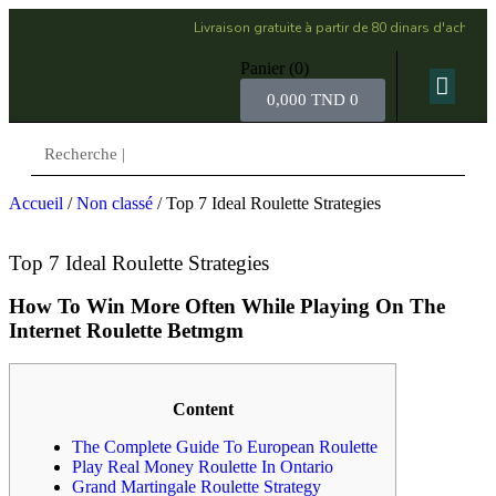
Livraison gratuite à partir de 80 dinars d'achats .. Sen
Panier
(0)
COMPOSER VOT
NOS P
NOTRE H
NOTRE IMPACT
OÙ NOUS
SPÉCIAL
0,000
TND
0
Accueil
/
Non classé
/ Top 7 Ideal Roulette Strategies
Top 7 Ideal Roulette Strategies
How To Win More Often While Playing On The
Internet Roulette Betmgm
Content
The Complete Guide To European Roulette
Play Real Money Roulette In Ontario
Grand Martingale Roulette Strategy