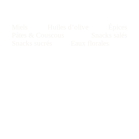
Miels
Huiles d’olive
Épices
Pâtes & Couscous
Snacks salés
Snacks sucrés
Eaux florales