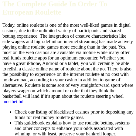
The Complete Guide In Order To
European Roulette
Today, online roulette is one of the most well-liked games in digital
casinos, due to the unlimited variety of participants and shared
betting experience. The integration of creative characteristics like
side wagers and high-definition internet streaming has made actively
playing online roulette games more exciting than in the past. Yes,
most on the web casinos are available via mobile while many offer
real funds roulette apps for an optimum encounter. Whether you
have a great iPhone, Android or a tablet, you will certainly be able
to relish a classic online game of roulette about the go. There is also
the possibility to experience on the internet roulette at no cost with
no download, according to your casino in addition to game of
alternative. Roulette is some sort of very straightforward sport where
players wager on which amount or color that they think the
basketball will land if it’s spun about the roulette steering wheel
mostbet bd
.
Check our listing of blacklisted casinos prior to depositing any
funds for real money roulette games.
This guidebook explains how to use roulette betting systems
and other concepts to enhance your odds associated with
winning, or with least, preserve your bankroll longer.