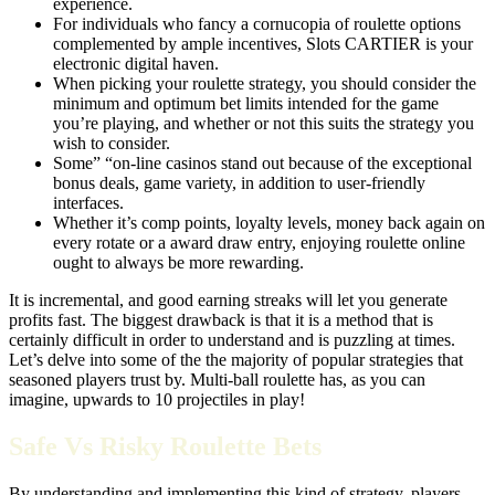
experience.
For individuals who fancy a cornucopia of roulette options
complemented by ample incentives, Slots CARTIER is your
electronic digital haven.
When picking your roulette strategy, you should consider the
minimum and optimum bet limits intended for the game
you’re playing, and whether or not this suits the strategy you
wish to consider.
Some” “on-line casinos stand out because of the exceptional
bonus deals, game variety, in addition to user-friendly
interfaces.
Whether it’s comp points, loyalty levels, money back again on
every rotate or a award draw entry, enjoying roulette online
ought to always be more rewarding.
It is incremental, and good earning streaks will let you generate
profits fast. The biggest drawback is that it is a method that is
certainly difficult in order to understand and is puzzling at times.
Let’s delve into some of the the majority of popular strategies that
seasoned players trust by. Multi-ball roulette has, as you can
imagine, upwards to 10 projectiles in play!
Safe Vs Risky Roulette Bets
By understanding and implementing this kind of strategy, players