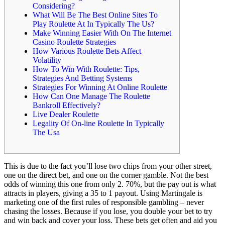
Considering?
What Will Be The Best Online Sites To
Play Roulette At In Typically The Us?
Make Winning Easier With On The Internet
Casino Roulette Strategies
How Various Roulette Bets Affect
Volatility
How To Win With Roulette: Tips,
Strategies And Betting Systems
Strategies For Winning At Online Roulette
How Can One Manage The Roulette
Bankroll Effectively?
Live Dealer Roulette
Legality Of On-line Roulette In Typically
The Usa
This is due to the fact you’ll lose two chips from your other street,
one on the direct bet, and one on the corner gamble. Not the best
odds of winning this one from only 2. 70%, but the pay out is what
attracts in players, giving a 35 to 1 payout. Using Martingale is
marketing one of the first rules of responsible gambling – never
chasing the losses. Because if you lose, you double your bet to try
and win back and cover your loss. These bets get often and aid you