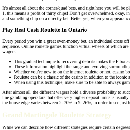
It’s almost all about the corner/quad bets, and right here you will be 
1, this means a profit of thirty chips! Don’t get overwhelmed, okay, in a
and something chip on a directly bet. Better yet, when you appearance 
Play Real Cash Roulette In Ontario
Every period you win a great even-money bet, an individual cross off th
sequence. Online roulette games function virtual wheels of which are p
wagers.
This gradual technique to recovering deficits makes the Fibonac
These information highlight the range and evolving surroundings
Whether you’re new to on the internet roulette or not, casino bon
Roulette can be a classic of the casino in addition to the iconic 
When using this technique, make sure to be able to always gambl
After almost all, the different wagers hold a diverse probability to 
line gambling operators that offer very higher deposit limits is usual
the house edge varies between 2. 70% to 5. 26%, in order to see just
Grand Martingale Roulette Strategy
While we can describe how different strategies require certain degree