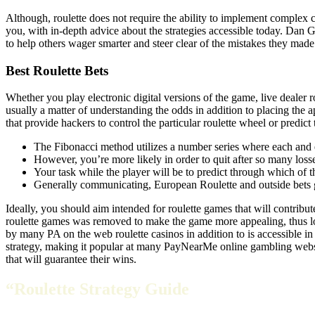
Although, roulette does not require the ability to implement complex ca
you, with in-depth advice about the strategies accessible today. Dan 
to help others wager smarter and steer clear of the mistakes they made
Best Roulette Bets
Whether you play electronic digital versions of the game, live dealer 
usually a matter of understanding the odds in addition to placing th
that provide hackers to control the particular roulette wheel or predict
The Fibonacci method utilizes a number series where each and e
However, you’re more likely in order to quit after so many loss
Your task while the player will be to predict through which of th
Generally communicating, European Roulette and outside bets 
Ideally, you should aim intended for roulette games that will contribu
roulette games was removed to make the game more appealing, thus low
by many PA on the web roulette casinos in addition to is accessible in 
strategy, making it popular at many PayNearMe online gambling websit
that will guarantee their wins.
“Roulette Strategy Guide