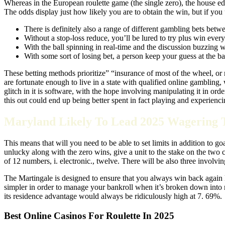
Whereas in the European roulette game (the single zero), the house edg
The odds display just how likely you are to obtain the win, but if y
There is definitely also a range of different gambling bets betw
Without a stop-loss reduce, you’ll be lured to try plus win ever
With the ball spinning in real-time and the discussion buzzing w
With some sort of losing bet, a person keep your guess at the b
These betting methods prioritize” “insurance of most of the wheel, or 
are fortunate enough to live in a state with qualified online gamblin
glitch in it is software, with the hope involving manipulating it in or
this out could end up being better spent in fact playing and experienci
Maryland Likely To Lead 2025 Wagering T
This means that will you need to be able to set limits in addition to goal
unlucky along with the zero wins, give a unit to the stake on the two
of 12 numbers, i. electronic., twelve. There will be also three involvi
The Martingale is designed to ensure that you always win back again los
simpler in order to manage your bankroll when it’s broken down into m
its residence advantage would always be ridiculously high at 7. 69%.
Best Online Casinos For Roulette In 2025