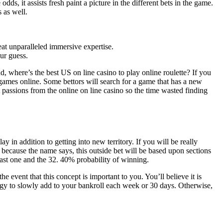
, it assists fresh paint a picture in the different bets in the game.
 as well.
eat unparalleled immersive expertise.
ur guess.
, where’s the best US on line casino to play online roulette? If you
 games online. Some bettors will search for a game that has a new
t passions from the online on line casino so the time wasted finding
lay in addition to getting into new territory. If you will be really
because the name says, this outside bet will be based upon sections
least one and the 32. 40% probability of winning.
 event that this concept is important to you. You’ll believe it is
tegy to slowly add to your bankroll each week or 30 days. Otherwise,