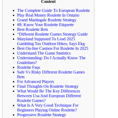
Content
The Complete Guide To European Roulette
Play Real Money Roulette In Ontario
Grand Martingale Roulette Strategy
#8: Know Your Roulette Etiquette
Best Roulette Bets
“Different Roulette Games Strategy Guide
Maryland Supposed To Lead 2025
Gambling Tax Outdoor Hikes, Says Ekg
Best On-line Casinos For Roulette In 2025
Understand The Game Statistics
Understanding: Do I Actually Know The
Guidelines?
Roulette Faqs
Safe Vs Risky Different Roulette Games
Bets
For Advanced Players
Final Thoughts On Roulette Strategy
What Would Be The Key Differences
Between Usa And European Different
Roulette Games?
What Is A Very Good Technique For
Beginners Playing Online Roulette?
Progressive Roulette Strategy