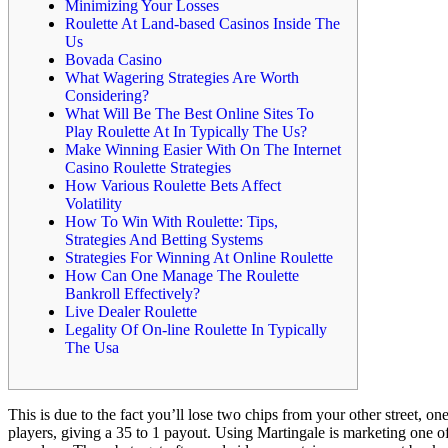
Minimizing Your Losses
Roulette At Land-based Casinos Inside The
Us
Bovada Casino
What Wagering Strategies Are Worth
Considering?
What Will Be The Best Online Sites To
Play Roulette At In Typically The Us?
Make Winning Easier With On The Internet
Casino Roulette Strategies
How Various Roulette Bets Affect
Volatility
How To Win With Roulette: Tips,
Strategies And Betting Systems
Strategies For Winning At Online Roulette
How Can One Manage The Roulette
Bankroll Effectively?
Live Dealer Roulette
Legality Of On-line Roulette In Typically
The Usa
This is due to the fact you’ll lose two chips from your other street, o
players, giving a 35 to 1 payout. Using Martingale is marketing one of