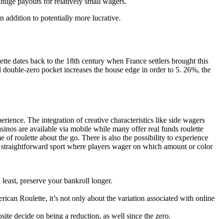
 huge payouts for relatively small wagers.
 addition to potentially more lucrative.
ette dates back to the 18th century when France settlers brought this
 double-zero pocket increases the house edge in order to 5. 26%, the
erience. The integration of creative characteristics like side wagers
sinos are available via mobile while many offer real funds roulette
 of roulette about the go. There is also the possibility to experience
ery straightforward sport where players wager on which amount or color
least, preserve your bankroll longer.
ican Roulette, it’s not only about the variation associated with online
site decide on being a reduction, as well since the zero.