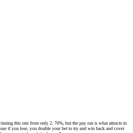
winning this one from only 2. 70%, but the pay out is what attracts in
cause if you lose, you double your bet to try and win back and cover