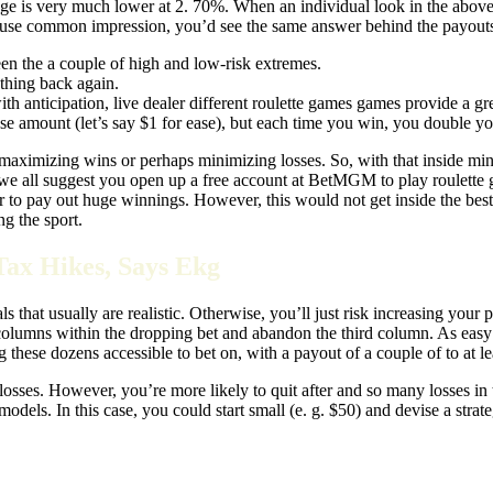
e is very much lower at 2. 70%. When an individual look in the above odds
ou use common impression, you’d see the same answer behind the payouts
een the a couple of high and low-risk extremes.
ything back again.
ith anticipation, live dealer different roulette games games provide a gr
ase amount (let’s say $1 for ease), but each time you win, you double yo
maximizing wins or perhaps minimizing losses. So, with that inside mind
g, we all suggest you open up a free account at BetMGM to play roulette
der to pay out huge winnings. However, this would not get inside the bes
ng the sport.
ax Hikes, Says Ekg
s that usually are realistic. Otherwise, you’ll just risk increasing your p
 columns within the dropping bet and abandon the third column. As easy 
ng these dozens accessible to bet on, with a payout of a couple of to at 
ses. However, you’re more likely to quit after and so many losses in the
odels. In this case, you could start small (e. g. $50) and devise a stra