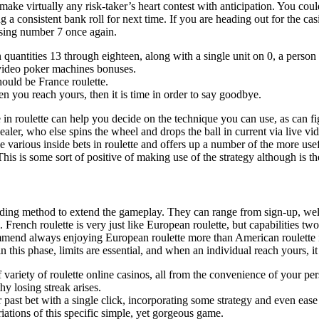
e virtually any risk-taker’s heart contest with anticipation. You could a
ng a consistent bank roll for next time. If you are heading out for the 
 using number 7 once again.
quantities 13 through eighteen, along with a single unit on 0, a person
 video poker machines bonuses.
hould be France roulette.
hen you reach yours, then it is time in order to say goodbye.
 in roulette can help you decide on the technique you can use, as can fig
dealer, who else spins the wheel and drops the ball in current via live vid
he various inside bets in roulette and offers up a number of the more us
s is some sort of positive of making use of the strategy although is th
ding method to extend the gameplay. They can range from sign-up, welc
French roulette is very just like European roulette, but capabilities two
end always enjoying European roulette more than American roulette in ca
his phase, limits are essential, and when an individual reach yours, it 
 variety of roulette online casinos, all from the convenience of your pe
hy losing streak arises.
 past bet with a single click, incorporating some strategy and even ease 
riations of this specific simple, yet gorgeous game.