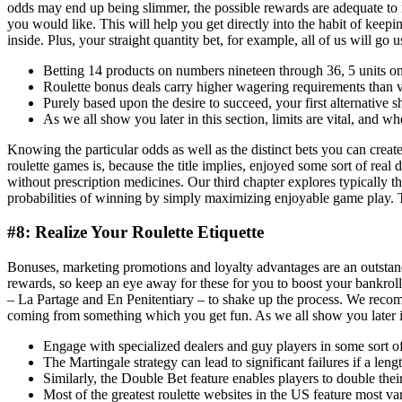
odds may end up being slimmer, the possible rewards are adequate to mak
you would like. This will help you get directly into the habit of keepi
inside. Plus, your straight quantity bet, for example, all of us will go
Betting 14 products on numbers nineteen through 36, 5 units on 
Roulette bonus deals carry higher wagering requirements than
Purely based upon the desire to succeed, your first alternative s
As we all show you later in this section, limits are vital, and w
Knowing the particular odds as well as the distinct bets you can create
roulette games is, because the title implies, enjoyed some sort of real 
without prescription medicines. Our third chapter explores typically t
probabilities of winning by simply maximizing enjoyable game play. Thi
#8: Realize Your Roulette Etiquette
Bonuses, marketing promotions and loyalty advantages are an outstan
rewards, so keep an eye away for these for you to boost your bankroll. 
– La Partage and En Penitentiary – to shake up the process. We recomm
coming from something which you get fun. As we all show you later in t
Engage with specialized dealers and guy players in some sort of
The Martingale strategy can lead to significant failures if a lengt
Similarly, the Double Bet feature enables players to double their
Most of the greatest roulette websites in the US feature most va