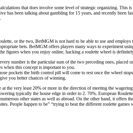
lculations that does involve some level of strategic organizing. This is 
Give has been talking about gambling for 15 years, and recently been f
.
roulette, or the two, BetMGM is not hard to be able to use and employs 
e appropriate bets. BetMGM offers players many ways to experiment usin
 the figures when you enjoy online, hacking a roulette wheel is definitel
very number is the particular sum of the two preceding ones, placed o
es when this concept is important to you.
ose pockets the birth control pill will come to rest once the wheel stop
give you better chances of winning.
te at the very least 20% or more in the direction of meeting the wagerin
ering typically the house edge in order to 2. 70%. European Roulette fe
numerous other states as well as abroad. On the other hand, it offers the
es. People happen to be” “trying to beat the different roulette games 