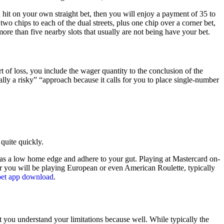
nd hit on your own straight bet, then you will enjoy a payment of 35 to
 two chips to each of the dual streets, plus one chip over a corner bet,
ore than five nearby slots that usually are not being have your bet.
rt of loss, you include the wager quantity to the conclusion of the
lly a risky” “approach because it calls for you to place single-number
quite quickly.
 has a low home edge and adhere to your gut. Playing at Mastercard on-
her you will be playing European or even American Roulette, typically
et app download
.
 you understand your limitations because well. While typically the