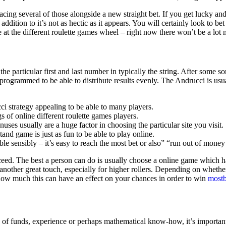
placing several of those alongside a new straight bet. If you get lucky a
ddition to it’s not as hectic as it appears. You will certainly look to bet
at the different roulette games wheel – right now there won’t be a lot m
e particular first and last number in typically the string. After some so
rogrammed to be able to distribute results evenly. The Andrucci is usua
ci strategy appealing to be able to many players.
 of online different roulette games players.
uses usually are a huge factor in choosing the particular site you visit.
stand game is just as fun to be able to play online.
e sensibly – it’s easy to reach the most bet or also” “run out of money 
succeed. The best a person can do is usually choose a online game which
ly another great touch, especially for higher rollers. Depending on whet
 how much this can have an effect on your chances in order to win
mostb
s of funds, experience or perhaps mathematical know-how, it’s important