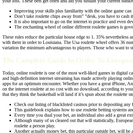
your loss. These bets get often and aid you sustain your current bankr
Improving your skills plus familiarity with the online game can 
Don’t take roulette chips away from” “desk, you have to cash it 
It is also important to go on the internet to practice and even de
The enchanting wheel of online different roulette games is governe
These rules reduce the particular house edge to 1. 35% nevertheless ar
with them in order to Louisiana. The Usa roulette wheel offers 36 num
variation the minimum advantageous to players. Those who want to st
The Complete Guide In Order To Europea
Today, online roulette is one of the most well-liked games in digital ca
and high-definition internet streaming has made actively playing onlin
apps for an optimum encounter. Whether you have a great iPhone, Android
on the internet roulette at no cost with no download, according to you
that they think the basketball will land if it’s spun about the roulette 
Check our listing of blacklisted casinos prior to depositing any
This guidebook explains how to use roulette betting systems and
Every time you dual your bet, an individual also add a great ex
Although many of us cleared out that will statistically, Europea
roulette a person play.
Another actually money bet, this particular outside bet, will be