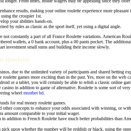
oll longer. From times, inside wagers may be appealing since they offer
enhance results, making your online roulette experience more pleasant in
using the croupier 1st.
velop your abilities hands-on.
d by rules as classic as the sport itself, yet using a digital angle.
e not constantly a part of all France Roulette variations. American Roul
bered wallets, a 0 bank account, plus a 00 pants pocket. The additional
art investment small sums and building their income slowly.
n Roulette
sinos, due to the unlimited variety of participants and shared betting exp
e roulette games more exciting than in the past. Yes, most on the web ca
 or a tablet, you will certainly be able to relish a classic online game
r casino in addition to game of alternative. Roulette is some sort of v
steering wheel
mostbet bd
.
 funds for real money roulette games.
 other concepts to enhance your odds associated with winning, or with 
tra amount comparable to your initial wager.
n in addition to French Roulette have much better probabilities than Amer
 a pick upon whether the number will be reddish or black, using the oppo