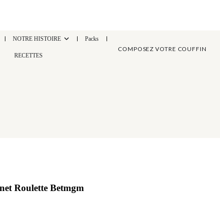
NOTRE HISTOIRE
Packs
COMPOSEZ VOTRE COUFFIN
RECETTES
net Roulette Betmgm