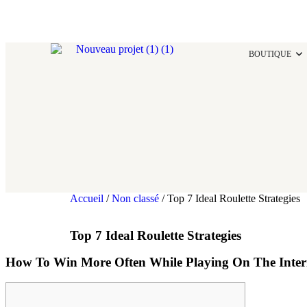
BOUTIQUE
Accueil
/
Non classé
/ Top 7 Ideal Roulette Strategies
Top 7 Ideal Roulette Strategies
How To Win More Often While Playing On The Inter