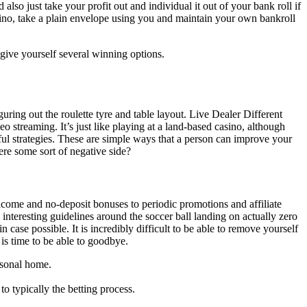
lso just take your profit out and individual it out of your bank roll if
casino, take a plain envelope using you and maintain your own bankroll
 give yourself several winning options.
uring out the roulette tyre and table layout. Live Dealer Different
eo streaming. It’s just like playing at a land-based casino, although
eful strategies. These are simple ways that a person can improve your
ere some sort of negative side?
ome and no-deposit bonuses to periodic promotions and affiliate
 interesting guidelines around the soccer ball landing on actually zero
se possible. It is incredibly difficult to be able to remove yourself
is time to be able to goodbye.
rsonal home.
to typically the betting process.