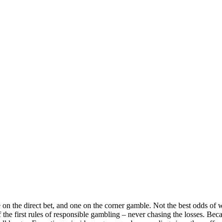
ne on the direct bet, and one on the corner gamble. Not the best odds of 
 the first rules of responsible gambling – never chasing the losses. Be