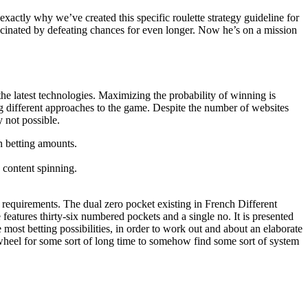
exactly why we’ve created this specific roulette strategy guideline for
ascinated by defeating chances for even longer. Now he’s on a mission
the latest technologies. Maximizing the probability of winning is
g different approaches to the game. Despite the number of websites
y not possible.
n betting amounts.
s content spinning.
g requirements. The dual zero pocket existing in French Different
atures thirty-six numbered pockets and a single no. It is presented
 most betting possibilities, in order to work out and about an elaborate
wheel for some sort of long time to somehow find some sort of system