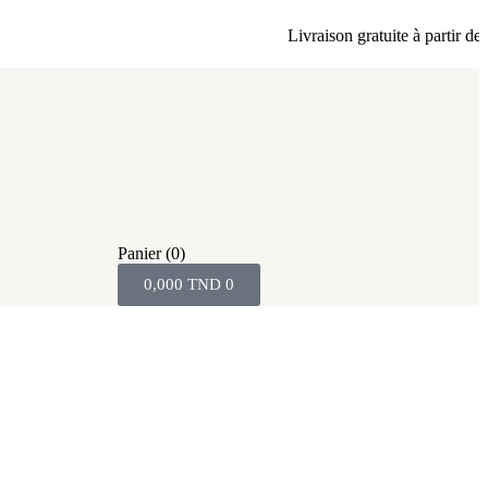
Livraison gratuite à partir de 80 d
Panier
(0)
0,000
TND
0