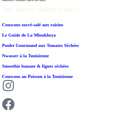
Vous pouvez également aimer...
Couscous sucré-salé aux raisins
Le Guide de La Mloukheya
Poulet Gourmand aux Tomates Séchées
Nwasser à la Tunisienne
Smoothie banane & figues séchées
Couscous au Poisson à la Tunisienne