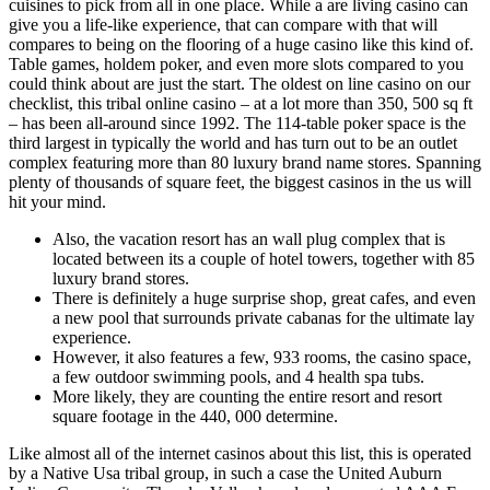
cuisines to pick from all in one place. While a are living casino can
give you a life-like experience, that can compare with that will
compares to being on the flooring of a huge casino like this kind of.
Table games, holdem poker, and even more slots compared to you
could think about are just the start. The oldest on line casino on our
checklist, this tribal online casino – at a lot more than 350, 500 sq ft
– has been all-around since 1992. The 114-table poker space is the
third largest in typically the world and has turn out to be an outlet
complex featuring more than 80 luxury brand name stores. Spanning
plenty of thousands of square feet, the biggest casinos in the us will
hit your mind.
Also, the vacation resort has an wall plug complex that is
located between its a couple of hotel towers, together with 85
luxury brand stores.
There is definitely a huge surprise shop, great cafes, and even
a new pool that surrounds private cabanas for the ultimate lay
experience.
However, it also features a few, 933 rooms, the casino space,
a few outdoor swimming pools, and 4 health spa tubs.
More likely, they are counting the entire resort and resort
square footage in the 440, 000 determine.
Like almost all of the internet casinos about this list, this is operated
by a Native Usa tribal group, in such a case the United Auburn