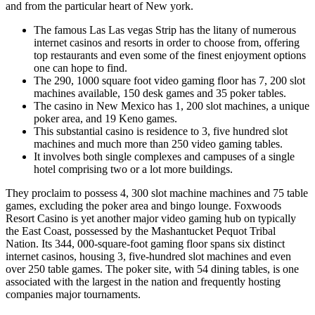
and from the particular heart of New york.
The famous Las Las vegas Strip has the litany of numerous
internet casinos and resorts in order to choose from, offering
top restaurants and even some of the finest enjoyment options
one can hope to find.
The 290, 1000 square foot video gaming floor has 7, 200 slot
machines available, 150 desk games and 35 poker tables.
The casino in New Mexico has 1, 200 slot machines, a unique
poker area, and 19 Keno games.
This substantial casino is residence to 3, five hundred slot
machines and much more than 250 video gaming tables.
It involves both single complexes and campuses of a single
hotel comprising two or a lot more buildings.
They proclaim to possess 4, 300 slot machine machines and 75 table
games, excluding the poker area and bingo lounge. Foxwoods
Resort Casino is yet another major video gaming hub on typically
the East Coast, possessed by the Mashantucket Pequot Tribal
Nation. Its 344, 000-square-foot gaming floor spans six distinct
internet casinos, housing 3, five-hundred slot machines and even
over 250 table games. The poker site, with 54 dining tables, is one
associated with the largest in the nation and frequently hosting
companies major tournaments.