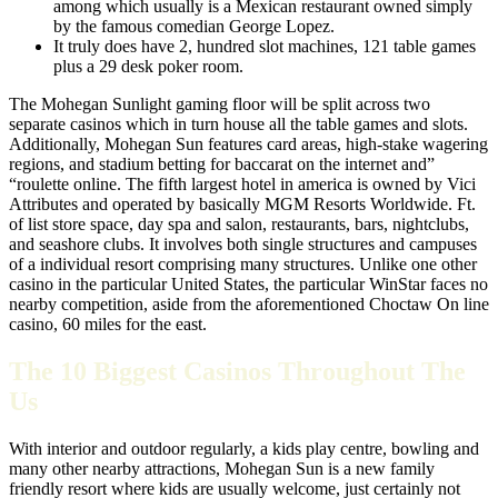
among which usually is a Mexican restaurant owned simply
by the famous comedian George Lopez.
It truly does have 2, hundred slot machines, 121 table games
plus a 29 desk poker room.
The Mohegan Sunlight gaming floor will be split across two
separate casinos which in turn house all the table games and slots.
Additionally, Mohegan Sun features card areas, high-stake wagering
regions, and stadium betting for baccarat on the internet and”
“roulette online. The fifth largest hotel in america is owned by Vici
Attributes and operated by basically MGM Resorts Worldwide. Ft.
of list store space, day spa and salon, restaurants, bars, nightclubs,
and seashore clubs. It involves both single structures and campuses
of a individual resort comprising many structures. Unlike one other
casino in the particular United States, the particular WinStar faces no
nearby competition, aside from the aforementioned Choctaw On line
casino, 60 miles for the east.
The 10 Biggest Casinos Throughout The
Us
With interior and outdoor regularly, a kids play centre, bowling and
many other nearby attractions, Mohegan Sun is a new family
friendly resort where kids are usually welcome, just certainly not