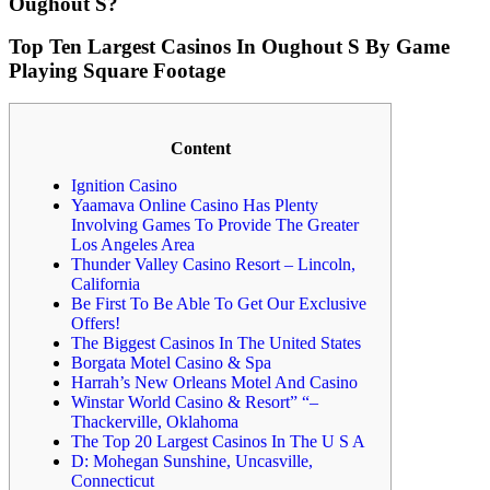
Oughout S?
Top Ten Largest Casinos In Oughout S By Game
Playing Square Footage
Content
Ignition Casino
Yaamava Online Casino Has Plenty
Involving Games To Provide The Greater
Los Angeles Area
Thunder Valley Casino Resort – Lincoln,
California
Be First To Be Able To Get Our Exclusive
Offers!
The Biggest Casinos In The United States
Borgata Motel Casino & Spa
Harrah’s New Orleans Motel And Casino
Winstar World Casino & Resort” “–
Thackerville, Oklahoma
The Top 20 Largest Casinos In The U S A
D: Mohegan Sunshine, Uncasville,
Connecticut