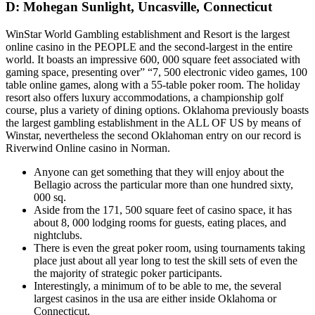
D: Mohegan Sunlight, Uncasville, Connecticut
WinStar World Gambling establishment and Resort is the largest
online casino in the PEOPLE and the second-largest in the entire
world. It boasts an impressive 600, 000 square feet associated with
gaming space, presenting over” “7, 500 electronic video games, 100
table online games, along with a 55-table poker room. The holiday
resort also offers luxury accommodations, a championship golf
course, plus a variety of dining options. Oklahoma previously boasts
the largest gambling establishment in the ALL OF US by means of
Winstar, nevertheless the second Oklahoman entry on our record is
Riverwind Online casino in Norman.
Anyone can get something that they will enjoy about the
Bellagio across the particular more than one hundred sixty,
000 sq.
Aside from the 171, 500 square feet of casino space, it has
about 8, 000 lodging rooms for guests, eating places, and
nightclubs.
There is even the great poker room, using tournaments taking
place just about all year long to test the skill sets of even the
the majority of strategic poker participants.
Interestingly, a minimum of to be able to me, the several
largest casinos in the usa are either inside Oklahoma or
Connecticut.