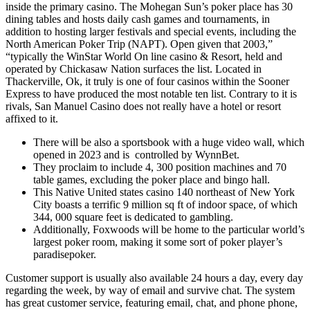
inside the primary casino. The Mohegan Sun’s poker place has 30
dining tables and hosts daily cash games and tournaments, in
addition to hosting larger festivals and special events, including the
North American Poker Trip (NAPT). Open given that 2003,”
“typically the WinStar World On line casino & Resort, held and
operated by Chickasaw Nation surfaces the list. Located in
Thackerville, Ok, it truly is one of four casinos within the Sooner
Express to have produced the most notable ten list. Contrary to it is
rivals, San Manuel Casino does not really have a hotel or resort
affixed to it.
There will be also a sportsbook with a huge video wall, which
opened in 2023 and is controlled by WynnBet.
They proclaim to include 4, 300 position machines and 70
table games, excluding the poker place and bingo hall.
This Native United states casino 140 northeast of New York
City boasts a terrific 9 million sq ft of indoor space, of which
344, 000 square feet is dedicated to gambling.
Additionally, Foxwoods will be home to the particular world’s
largest poker room, making it some sort of poker player’s
paradisepoker.
Customer support is usually also available 24 hours a day, every day
regarding the week, by way of email and survive chat. The system
has great customer service, featuring email, chat, and phone phone,