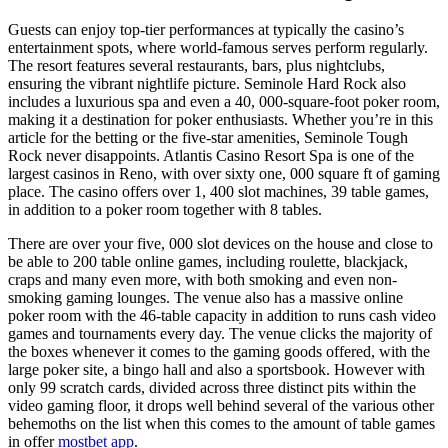
Guests can enjoy top-tier performances at typically the casino’s
entertainment spots, where world-famous serves perform regularly.
The resort features several restaurants, bars, plus nightclubs,
ensuring the vibrant nightlife picture. Seminole Hard Rock also
includes a luxurious spa and even a 40, 000-square-foot poker room,
making it a destination for poker enthusiasts. Whether you’re in this
article for the betting or the five-star amenities, Seminole Tough
Rock never disappoints. Atlantis Casino Resort Spa is one of the
largest casinos in Reno, with over sixty one, 000 square ft of gaming
place. The casino offers over 1, 400 slot machines, 39 table games,
in addition to a poker room together with 8 tables.
There are over your five, 000 slot devices on the house and close to
be able to 200 table online games, including roulette, blackjack,
craps and many even more, with both smoking and even non-
smoking gaming lounges. The venue also has a massive online
poker room with the 46-table capacity in addition to runs cash video
games and tournaments every day. The venue clicks the majority of
the boxes whenever it comes to the gaming goods offered, with the
large poker site, a bingo hall and also a sportsbook. However with
only 99 scratch cards, divided across three distinct pits within the
video gaming floor, it drops well behind several of the various other
behemoths on the list when this comes to the amount of table games
in offer
mostbet app
.