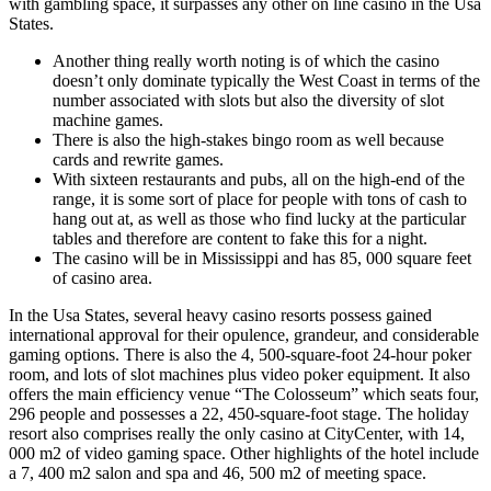
with gambling space, it surpasses any other on line casino in the Usa
States.
Another thing really worth noting is of which the casino
doesn’t only dominate typically the West Coast in terms of the
number associated with slots but also the diversity of slot
machine games.
There is also the high-stakes bingo room as well because
cards and rewrite games.
With sixteen restaurants and pubs, all on the high-end of the
range, it is some sort of place for people with tons of cash to
hang out at, as well as those who find lucky at the particular
tables and therefore are content to fake this for a night.
The casino will be in Mississippi and has 85, 000 square feet
of casino area.
In the Usa States, several heavy casino resorts possess gained
international approval for their opulence, grandeur, and considerable
gaming options. There is also the 4, 500-square-foot 24-hour poker
room, and lots of slot machines plus video poker equipment. It also
offers the main efficiency venue “The Colosseum” which seats four,
296 people and possesses a 22, 450-square-foot stage. The holiday
resort also comprises really the only casino at CityCenter, with 14,
000 m2 of video gaming space. Other highlights of the hotel include
a 7, 400 m2 salon and spa and 46, 500 m2 of meeting space.