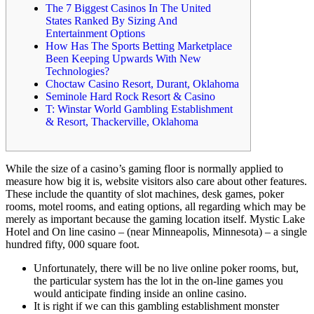
The 7 Biggest Casinos In The United
States Ranked By Sizing And
Entertainment Options
How Has The Sports Betting Marketplace
Been Keeping Upwards With New
Technologies?
Choctaw Casino Resort, Durant, Oklahoma
Seminole Hard Rock Resort & Casino
T: Winstar World Gambling Establishment
& Resort, Thackerville, Oklahoma
While the size of a casino’s gaming floor is normally applied to
measure how big it is, website visitors also care about other features.
These include the quantity of slot machines, desk games, poker
rooms, motel rooms, and eating options, all regarding which may be
merely as important because the gaming location itself. Mystic Lake
Hotel and On line casino – (near Minneapolis, Minnesota) – a single
hundred fifty, 000 square foot.
Unfortunately, there will be no live online poker rooms, but,
the particular system has the lot in the on-line games you
would anticipate finding inside an online casino.
It is right if we can this gambling establishment monster