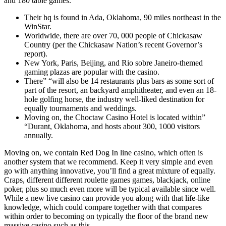
and 180 table games.
Their hq is found in Ada, Oklahoma, 90 miles northeast in the
WinStar.
Worldwide, there are over 70, 000 people of Chickasaw
Country (per the Chickasaw Nation’s recent Governor’s
report).
New York, Paris, Beijing, and Rio sobre Janeiro-themed
gaming plazas are popular with the casino.
There” “will also be 14 restaurants plus bars as some sort of
part of the resort, an backyard amphitheater, and even an 18-
hole golfing horse, the industry well-liked destination for
equally tournaments and weddings.
Moving on, the Choctaw Casino Hotel is located within”
“Durant, Oklahoma, and hosts about 300, 1000 visitors
annually.
Moving on, we contain Red Dog In line casino, which often is
another system that we recommend. Keep it very simple and even
go with anything innovative, you’ll find a great mixture of equally.
Craps, different different roulette games games, blackjack, online
poker, plus so much even more will be typical available since well.
While a new live casino can provide you along with that life-like
knowledge, which could compare together with that compares
within order to becoming on typically the floor of the brand new
massive casino such as this.