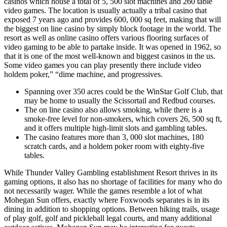
casinos which house a total of 5, 500 slot machines and 260 table
video games. The location is usually actually a tribal casino that
exposed 7 years ago and provides 600, 000 sq feet, making that will
the biggest on line casino by simply block footage in the world. The
resort as well as online casino offers various flooring surfaces of
video gaming to be able to partake inside. It was opened in 1962, so
that it is one of the most well-known and biggest casinos in the us.
Some video games you can play presently there include video
holdem poker,” “dime machine, and progressives.
Spanning over 350 acres could be the WinStar Golf Club, that
may be home to usually the Scissortail and Redbud courses.
The on line casino also allows smoking, while there is a
smoke-free level for non-smokers, which covers 26, 500 sq ft,
and it offers multiple high-limit slots and gambling tables.
The casino features more than 3, 000 slot machines, 180
scratch cards, and a holdem poker room with eighty-five
tables.
While Thunder Valley Gambling establishment Resort thrives in its
gaming options, it also has no shortage of facilities for many who do
not necessarily wager. While the games resemble a lot of what
Mohegan Sun offers, exactly where Foxwoods separates is in its
dining in addition to shopping options. Between hiking trails, usage
of play golf, golf and pickleball legal courts, and many additional