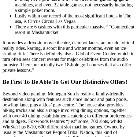
machines, and even 32 table games, not necessarily including
a simple poker room.
Lastly within our record of the most significant hotels in The
usa, is Circus Circus Las Vegas.
There are 6 casinos with this particular massive” “Connecticut
resort in Mashantucket.
It provides a drive-in movie theatre, étambot lanes, an arcade, virtual
reality rides, karting, a scoot line and winter months, even an ice-
skating rink. There is definitely also a Global Event Center, which in
turn often sees concert events for major celebrities from the audio
industry. There are actually two 18-hole golf courses that also offer
private lessons.”
Be First To Be Able To Get Our Distinctive Offers!
Beyond video gaming, Mohegan Sun is really a family-friendly
destination along with features such since indoor and patio pools,
bowling lane, plus a kids’ play centre. The house also provides
hiking tracks and also a range involving dining options, together
with over 40 dining establishments catering to different preferences
and budgets. Foxwoods features “just” some, 700 slots, whilst
WinStar has 8-10, 600 different slot machine games. Owned by
usually the Mashantucket Pequot Tribal Nation, this kind of