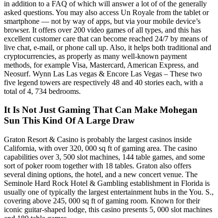
in addition to a FAQ of which will answer a lot of of the generally
asked questions. You may also access Un Royale from the tablet or
smartphone — not by way of apps, but via your mobile device’s
browser. It offers over 200 video games of all types, and this has
excellent customer care that can become reached 24/7 by means of
live chat, e-mail, or phone call up. Also, it helps both traditional and
cryptocurrencies, as properly as many well-known payment
methods, for example Visa, Mastercard, American Express, and
Neosurf. Wynn Las Las vegas & Encore Las Vegas – These two
five legend towers are respectively 48 and 40 stories each, with a
total of 4, 734 bedrooms.
It Is Not Just Gaming That Can Make Mohegan
Sun This Kind Of A Large Draw
Graton Resort & Casino is probably the largest casinos inside
California, with over 320, 000 sq ft of gaming area. The casino
capabilities over 3, 500 slot machines, 144 table games, and some
sort of poker room together with 18 tables. Graton also offers
several dining options, the hotel, and a new concert venue. The
Seminole Hard Rock Hotel & Gambling establishment in Florida is
usually one of typically the largest entertainment hubs in the You. S.,
covering above 245, 000 sq ft of gaming room. Known for their
iconic guitar-shaped lodge, this casino presents 5, 000 slot machines