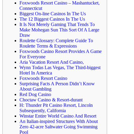
Foxwoods Resort Casino – Mashantucket,
Connecticut
Biggest On-line Casinos In The Us
The 12 Biggest Casinos In The Us
It Is Not Merely Gaming That Tends To
Make Mohegan Sun This Sort Of A Large
Draw
Roulette Glossary: Complete Guide To
Roulette Terms & Expressions
Foxwoods Casino Resort Provides A Game
For Everyone
Aria Vacation Resort And Casino,
Wynn Todas Las Vegas, The Third-biggest
Hotel In America
Foxwoods Resort Casino
Surprising Facts A Person Didn’t Know
About Gambling
Red Dog Casino
Choctaw Casino & Resort-durant
H: Thunder Pit Casino Resort, Lincoln
Subsequently, California
Winstar Entire World Casino And Resort
An Italian-inspired Structures With About
Zero 42-acre Saltwater Going Swimming
Pool