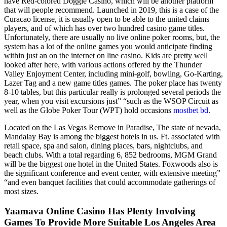
have Red-colored Doggie Casino, which will be another platform
that will people recommend. Launched in 2019, this is a case of the
Curacao license, it is usually open to be able to the united claims
players, and of which has over two hundred casino game titles.
Unfortunately, there are usually no live online poker rooms, but, the
system has a lot of the online games you would anticipate finding
within just an on the internet on line casino. Kids are pretty well
looked after here, with various actions offered by the Thunder
Valley Enjoyment Center, including mini-golf, bowling, Go-Karting,
Lazer Tag and a new game titles games. The poker place has twenty
8-10 tables, but this particular really is prolonged several periods the
year, when you visit excursions just” “such as the WSOP Circuit as
well as the Globe Poker Tour (WPT) hold occasions
mostbet bd
.
Located on the Las Vegas Remove in Paradise, The state of nevada,
Mandalay Bay is among the biggest hotels in us. Ft. associated with
retail space, spa and salon, dining places, bars, nightclubs, and
beach clubs. With a total regarding 6, 852 bedrooms, MGM Grand
will be the biggest one hotel in the United States. Foxwoods also is
the significant conference and event center, with extensive meeting”
“and even banquet facilities that could accommodate gatherings of
most sizes.
Yaamava Online Casino Has Plenty Involving
Games To Provide More Suitable Los Angeles Area