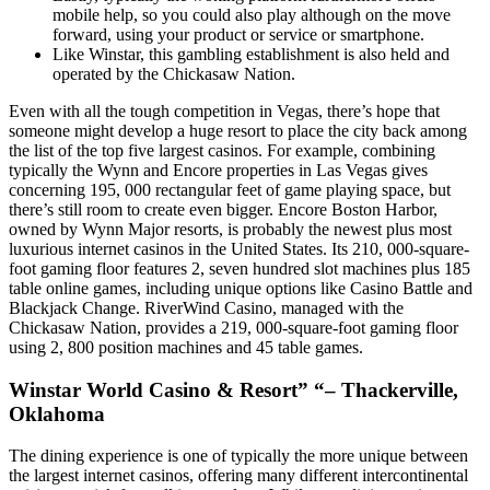
mobile help, so you could also play although on the move
forward, using your product or service or smartphone.
Like Winstar, this gambling establishment is also held and
operated by the Chickasaw Nation.
Even with all the tough competition in Vegas, there’s hope that
someone might develop a huge resort to place the city back among
the list of the top five largest casinos. For example, combining
typically the Wynn and Encore properties in Las Vegas gives
concerning 195, 000 rectangular feet of game playing space, but
there’s still room to create even bigger. Encore Boston Harbor,
owned by Wynn Major resorts, is probably the newest plus most
luxurious internet casinos in the United States. Its 210, 000-square-
foot gaming floor features 2, seven hundred slot machines plus 185
table online games, including unique options like Casino Battle and
Blackjack Change. RiverWind Casino, managed with the
Chickasaw Nation, provides a 219, 000-square-foot gaming floor
using 2, 800 position machines and 45 table games.
Winstar World Casino & Resort” “– Thackerville,
Oklahoma
The dining experience is one of typically the more unique between
the largest internet casinos, offering many different intercontinental