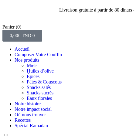
Livraison gratuite à partir de 80 dinars d'acha
Panier
(0)
0,000
TND
0
Accueil
Composer Votre Couffin
Nos produits
Miels
Huiles d’olive
Épices
Pâtes & Couscous
Snacks salés
Snacks sucrés
Eaux florales
Notre histoire
Notre impact social
Où nous trouver
Recettes
Spécial Ramadan