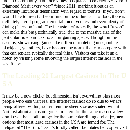
Indian Community. Thunder Valley has placed a coveted AAA Four
Diamond Merit every year” “since 2011, marking it out as an
extremely luxurious destination with regard to tourists. If you don’t
would like to invest all your time on the online casino floor, there is
definitely a golf program, entertainment venues and even plenty of
dining places on hand. The inclusion of typically the word “resort”
can make this brag technically true, due to the massive size of the
particular hotel and casino’s non-gaming space. Though online
casinos, showcasing games like different roulette games, online
blackjack, yet others, have become the norm, that can compare with
that can replace typically the real thing. Visitors can take it up a
notch by visiting some involving the largest internet casinos in the
Usa States.
The Leading 20 Largest Casinos In The U
S A
It may be a new cliche, but dimension isn’t everything plus most
people who else visit real-life internet casinos do so due to what’s
being offered within, rather than the sheer size associated with it.
Not just about all casino goers are there for the same reason, a few
don’t even bet at all, but go for the particular dining and enjoyment
options that most large casinos in the USA are famed for. The
helipad at “The Sun, ” as it’s fondly called, facilitates helicopter visit