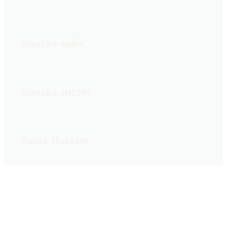
Snacks salés
Snacks sucrés
Eaux florales