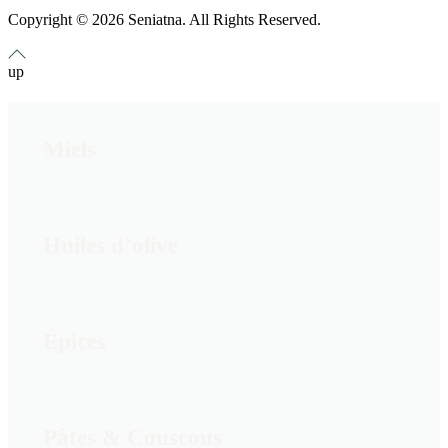
Copyright © 2026 Seniatna. All Rights Reserved.
up
Miels
Huiles d’olive
Épices
Pâtes & Couscous