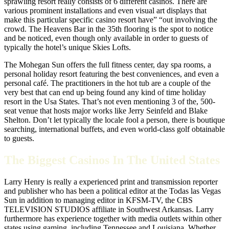
sprawling resort really consists of 6 different casinos. There are
various prominent installations and even visual art displays that
make this particular specific casino resort have” “out involving the
crowd. The Heavens Bar in the 35th flooring is the spot to notice
and be noticed, even though only available in order to guests of
typically the hotel’s unique Skies Lofts.
The Mohegan Sun offers the full fitness center, day spa rooms, a
personal holiday resort featuring the best conveniences, and even a
personal café. The practitioners in the hot tub are a couple of the
very best that can end up being found any kind of time holiday
resort in the Usa States. That’s not even mentioning 3 of the, 500-
seat venue that hosts major works like Jerry Seinfeld and Blake
Shelton. Don’t let typically the locale fool a person, there is boutique
searching, international buffets, and even world-class golf obtainable
to guests.
The Biggest Casinos In The United States
Larry Henry is really a experienced print and transmission reporter
and publisher who has been a political editor at the Todas las Vegas
Sun in addition to managing editor in KFSM-TV, the CBS
TELEVISION STUDIOS affiliate in Southwest Arkansas. Larry
furthermore has experience together with media outlets within other
states using gaming, including Tennessee and Louisiana. Whether