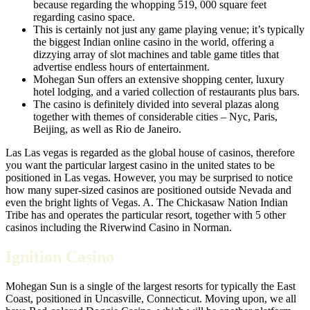
because regarding the whopping 519, 000 square feet
regarding casino space.
This is certainly not just any game playing venue; it’s typically
the biggest Indian online casino in the world, offering a
dizzying array of slot machines and table game titles that
advertise endless hours of entertainment.
Mohegan Sun offers an extensive shopping center, luxury
hotel lodging, and a varied collection of restaurants plus bars.
The casino is definitely divided into several plazas along
together with themes of considerable cities – Nyc, Paris,
Beijing, as well as Rio de Janeiro.
Las Las vegas is regarded as the global house of casinos, therefore
you want the particular largest casino in the united states to be
positioned in Las vegas. However, you may be surprised to notice
how many super-sized casinos are positioned outside Nevada and
even the bright lights of Vegas. A. The Chickasaw Nation Indian
Tribe has and operates the particular resort, together with 5 other
casinos including the Riverwind Casino in Norman.
Ignition Casino
Mohegan Sun is a single of the largest resorts for typically the East
Coast, positioned in Uncasville, Connecticut. Moving upon, we all