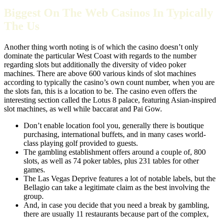
Biggest On The Web Casinos In Typically
The Us
Another thing worth noting is of which the casino doesn’t only
dominate the particular West Coast with regards to the number
regarding slots but additionally the diversity of video poker
machines. There are above 600 various kinds of slot machines
according to typically the casino’s own count number, when you are
the slots fan, this is a location to be. The casino even offers the
interesting section called the Lotus 8 palace, featuring Asian-inspired
slot machines, as well while baccarat and Pai Gow.
Don’t enable location fool you, generally there is boutique
purchasing, international buffets, and in many cases world-
class playing golf provided to guests.
The gambling establishment offers around a couple of, 800
slots, as well as 74 poker tables, plus 231 tables for other
games.
The Las Vegas Deprive features a lot of notable labels, but the
Bellagio can take a legitimate claim as the best involving the
group.
And, in case you decide that you need a break by gambling,
there are usually 11 restaurants because part of the complex,