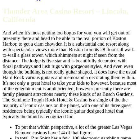
Thunder Area Casino Resort – Lincoln,
California
And when it’s most getting too bogus for you, you will get out of
presently there and head to be able to the real portion of Boston
Harbor, to get a clam chowder. It is a substantial end resort along
with spectacular views more than Boston from its 28 floor-tall wall-
to-wall a glass tower, which shimmers at night if seen from the
distance. The lodge is five star and is beautifully decorated with
floral pathways and lush rugs with gorgeous styles. And even even
though the building is not really guitar shaped, it does have the usual
Hard Rock various guitars and memorabilia decorating them within.
It’s not only a great hotel to take your kids to however, because most
of the entertainment is adult oriented, however presently there are
family pleasant attractions nearby these kinds of as Busch Gardens.
The Seminole Tough Rock Hotel & Casino is a single of the the
majority of iconic casinos on the planet, with one of its three guest
residences being typically the iconic guitar designed hotel that
typically the brand is recognized for.
To put that within perspective, a lot of the greater Las Vegas
Remove casinos have 1/4 of that figure.
In total, Riv Spirit has a few, 100 electronic gambling game