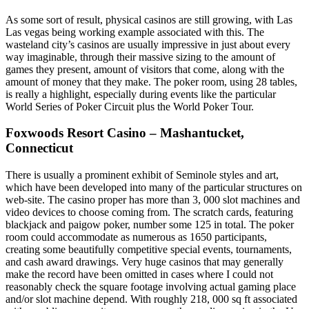
As some sort of result, physical casinos are still growing, with Las
Las vegas being working example associated with this. The
wasteland city’s casinos are usually impressive in just about every
way imaginable, through their massive sizing to the amount of
games they present, amount of visitors that come, along with the
amount of money that they make. The poker room, using 28 tables,
is really a highlight, especially during events like the particular
World Series of Poker Circuit plus the World Poker Tour.
Foxwoods Resort Casino – Mashantucket,
Connecticut
There is usually a prominent exhibit of Seminole styles and art,
which have been developed into many of the particular structures on
web-site. The casino proper has more than 3, 000 slot machines and
video devices to choose coming from. The scratch cards, featuring
blackjack and paigow poker, number some 125 in total. The poker
room could accommodate as numerous as 1650 participants,
creating some beautifully competitive special events, tournaments,
and cash award drawings. Very huge casinos that may generally
make the record have been omitted in cases where I could not
reasonably check the square footage involving actual gaming place
and/or slot machine depend. With roughly 218, 000 sq ft associated