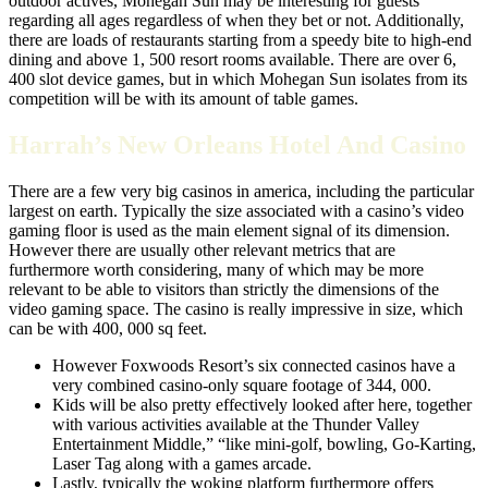
outdoor actives, Mohegan Sun may be interesting for guests
regarding all ages regardless of when they bet or not. Additionally,
there are loads of restaurants starting from a speedy bite to high-end
dining and above 1, 500 resort rooms available. There are over 6,
400 slot device games, but in which Mohegan Sun isolates from its
competition will be with its amount of table games.
Harrah’s New Orleans Hotel And Casino
There are a few very big casinos in america, including the particular
largest on earth. Typically the size associated with a casino’s video
gaming floor is used as the main element signal of its dimension.
However there are usually other relevant metrics that are
furthermore worth considering, many of which may be more
relevant to be able to visitors than strictly the dimensions of the
video gaming space. The casino is really impressive in size, which
can be with 400, 000 sq feet.
However Foxwoods Resort’s six connected casinos have a
very combined casino-only square footage of 344, 000.
Kids will be also pretty effectively looked after here, together
with various activities available at the Thunder Valley
Entertainment Middle,” “like mini-golf, bowling, Go-Karting,
Laser Tag along with a games arcade.
Lastly, typically the woking platform furthermore offers