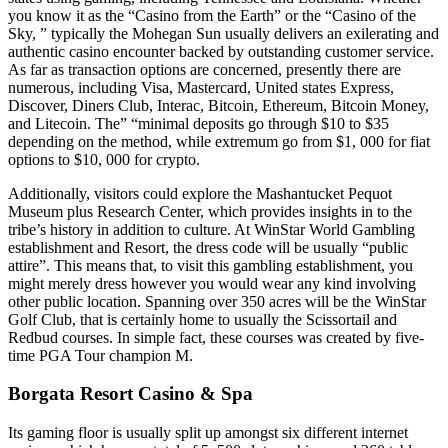
you know it as the “Casino from the Earth” or the “Casino of the
Sky, ” typically the Mohegan Sun usually delivers an exilerating and
authentic casino encounter backed by outstanding customer service.
As far as transaction options are concerned, presently there are
numerous, including Visa, Mastercard, United states Express,
Discover, Diners Club, Interac, Bitcoin, Ethereum, Bitcoin Money,
and Litecoin. The” “minimal deposits go through $10 to $35
depending on the method, while extremum go from $1, 000 for fiat
options to $10, 000 for crypto.
Additionally, visitors could explore the Mashantucket Pequot
Museum plus Research Center, which provides insights in to the
tribe’s history in addition to culture. At WinStar World Gambling
establishment and Resort, the dress code will be usually “public
attire”. This means that, to visit this gambling establishment, you
might merely dress however you would wear any kind involving
other public location. Spanning over 350 acres will be the WinStar
Golf Club, that is certainly home to usually the Scissortail and
Redbud courses. In simple fact, these courses was created by five-
time PGA Tour champion M.
Borgata Resort Casino & Spa
Its gaming floor is usually split up amongst six different internet