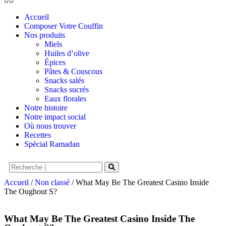
Accueil
Composer Votre Couffin
Nos produits
Miels
Huiles d’olive
Épices
Pâtes & Couscous
Snacks salés
Snacks sucrés
Eaux florales
Notre histoire
Notre impact social
Où nous trouver
Recettes
Spécial Ramadan
Accueil
/
Non classé
/ What May Be The Greatest Casino Inside
The Oughout S?
What May Be The Greatest Casino Inside The