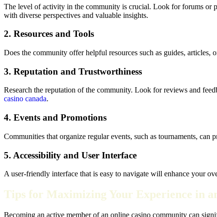
The level of activity in the community is crucial. Look for forums or 
with diverse perspectives and valuable insights.
2. Resources and Tools
Does the community offer helpful resources such as guides, articles,
3. Reputation and Trustworthiness
Research the reputation of the community. Look for reviews and feed
casino canada
.
4. Events and Promotions
Communities that organize regular events, such as tournaments, can pro
5. Accessibility and User Interface
A user-friendly interface that is easy to navigate will enhance your o
Tips for Maximizing Your Experience in 
Becoming an active member of an online casino community can signifi