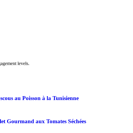
gagement levels.
scous au Poisson à la Tunisienne
let Gourmand aux Tomates Séchées