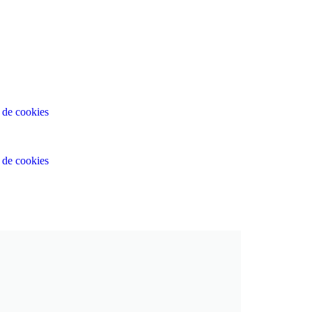
t de cookies
t de cookies