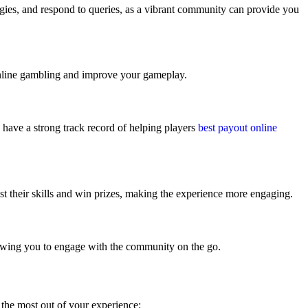
tegies, and respond to queries, as a vibrant community can provide you
 online gambling and improve your gameplay.
have a strong track record of helping players
best payout online
est their skills and win prizes, making the experience more engaging.
allowing you to engage with the community on the go.
the most out of your experience: