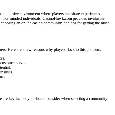
a supportive environment where players can share experiences,
ith like-minded individuals, CasinoHawk.com provides invaluable
en choosing an online casino community, and tips for getting the most
ers. Here are a few reasons why players flock to this platform:
ces.
 customer service.
ential.
 skills.
ure.
re are key factors you should consider when selecting a community: