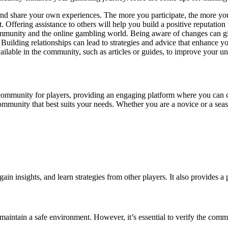
nd share your own experiences. The more you participate, the more you’
 Offering assistance to others will help you build a positive reputatio
munity and the online gambling world. Being aware of changes can g
Building relationships can lead to strategies and advice that enhance y
ailable in the community, such as articles or guides, to improve your u
munity for players, providing an engaging platform where you can conn
mmunity that best suits your needs. Whether you are a novice or a seas
n insights, and learn strategies from other players. It also provides a 
maintain a safe environment. However, it’s essential to verify the commu