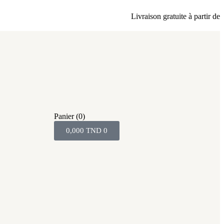
Livraison gratuite à partir de 80 
Panier
(0)
0,000
TND
0