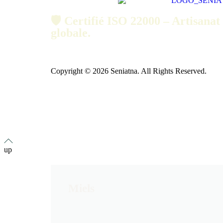
🛡️ Certifié ISO 22000 – Artisanat 
globale.
Copyright © 2026 Seniatna. All Rights Reserved.
up
Miels