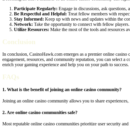
Participate Regularly:
Engage in discussions, ask questions, a
Be Respectful and Helpful:
Treat fellow members with respect.
Stay Informed:
Keep up with news and updates within the com
Network:
Take the opportunity to connect with fellow players. 
Utilize Resources:
Make the most of the tools and resources av
Conclusion
In conclusion, CasinoHawk.com emerges as a premier online casino com
engagement, resources, and community reputation, you can select a co
enrich your gaming experience and help you on your path to success.
FAQs
1. What is the benefit of joining an online casino community?
Joining an online casino community allows you to share experiences, gai
2. Are online casino communities safe?
Most reputable online casino communities prioritize user security and 