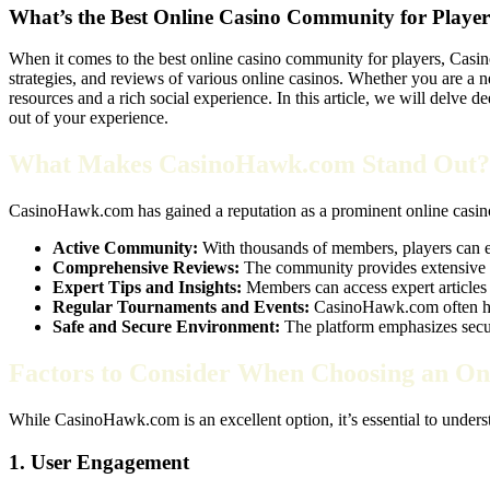
What’s the Best Online Casino Community for Player
When it comes to the best online casino community for players, Casi
strategies, and reviews of various online casinos. Whether you are 
resources and a rich social experience. In this article, we will delve 
out of your experience.
What Makes CasinoHawk.com Stand Out?
CasinoHawk.com has gained a reputation as a prominent online casino c
Active Community:
With thousands of members, players can eng
Comprehensive Reviews:
The community provides extensive re
Expert Tips and Insights:
Members can access expert articles 
Regular Tournaments and Events:
CasinoHawk.com often hosts
Safe and Secure Environment:
The platform emphasizes securi
Factors to Consider When Choosing an O
While CasinoHawk.com is an excellent option, it’s essential to unde
1. User Engagement