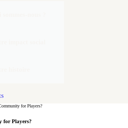
i sommes-nous ?
re impact social
re histoire
ES
Community for Players?
 for Players?