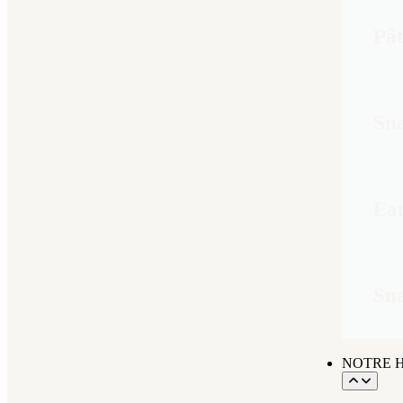
Pâ
Sna
Eau
Sna
NOTRE H