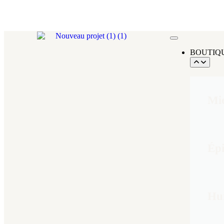
BOUTIQ
Mie
Épi
Hui