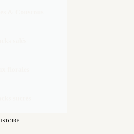
tes & Couscous
cks salés
x florales
cks sucrés
ISTOIRE