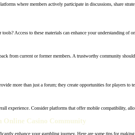
platforms where members actively participate in discussions, share stra
 or tools? Access to these materials can enhance your understanding of
back from current or former members. A trustworthy community should 
vide more than just a forum; they create opportunities for players to t
verall experience. Consider platforms that offer mobile compatibility, 
an Online Casino Community
cantly enhance your gambling journey. Here are some tips for making 