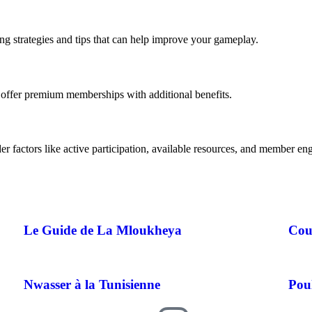
ng strategies and tips that can help improve your gameplay.
 offer premium memberships with additional benefits.
er factors like active participation, available resources, and member en
Le Guide de La Mloukheya
Cou
Nwasser à la Tunisienne
Pou