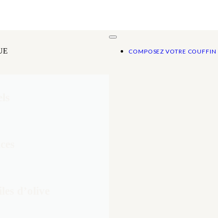
UE
COMPOSEZ VOTRE COUFFIN
ls
ces​
les d’olive