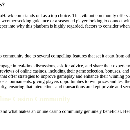
s?
noHawk.com stands out as a top choice. This vibrant community offers 
a newcomer seeking guidance or a seasoned player looking to connect w
deeper into why this platform is highly regarded, factors to consider wh
ommunity due to several compelling features that set it apart from oth
age in real-time discussions, ask for advice, and share their experien
views of online casinos, including their game selection, bonuses, and
that offer strategies to improve gameplay and enhance their winning pot
 tournaments, giving players opportunities to win prizes and test their
ty, ensuring that interactions and transactions are kept private and sec
nline Casino Community
rstand what makes an online casino community genuinely beneficial. He