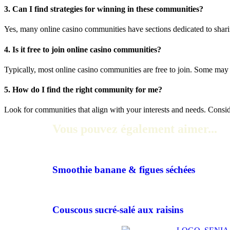
3. Can I find strategies for winning in these communities?
Yes, many online casino communities have sections dedicated to shari
4. Is it free to join online casino communities?
Typically, most online casino communities are free to join. Some may
5. How do I find the right community for me?
Look for communities that align with your interests and needs. Consid
Vous pouvez également aimer...
Smoothie banane & figues séchées
Couscous sucré-salé aux raisins