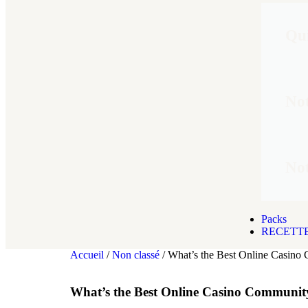
Qu
Not
Not
Packs
RECETT
Accueil
/
Non classé
/ What’s the Best Online Casino 
What’s the Best Online Casino Community