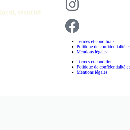
local, sécurité
Termes et conditions
Politique de confidentialité e
Mentions légales
Termes et conditions
Politique de confidentialité e
Mentions légales