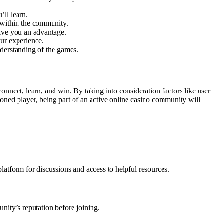
ll learn.
n within the community.
ive you an advantage.
our experience.
nderstanding of the games.
ect, learn, and win. By taking into consideration factors like user
oned player, being part of an active online casino community will
platform for discussions and access to helpful resources.
nity’s reputation before joining.