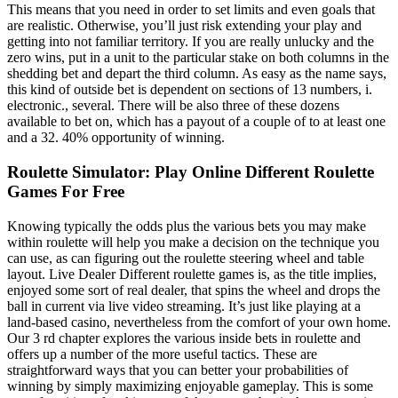
This means that you need in order to set limits and even goals that
are realistic. Otherwise, you’ll just risk extending your play and
getting into not familiar territory. If you are really unlucky and the
zero wins, put in a unit to the particular stake on both columns in the
shedding bet and depart the third column. As easy as the name says,
this kind of outside bet is dependent on sections of 13 numbers, i.
electronic., several. There will be also three of these dozens
available to bet on, which has a payout of a couple of to at least one
and a 32. 40% opportunity of winning.
Roulette Simulator: Play Online Different Roulette
Games For Free
Knowing typically the odds plus the various bets you may make
within roulette will help you make a decision on the technique you
can use, as can figuring out the roulette steering wheel and table
layout. Live Dealer Different roulette games is, as the title implies,
enjoyed some sort of real dealer, that spins the wheel and drops the
ball in current via live video streaming. It’s just like playing at a
land-based casino, nevertheless from the comfort of your own home.
Our 3 rd chapter explores the various inside bets in roulette and
offers up a number of the more useful tactics. These are
straightforward ways that you can better your probabilities of
winning by simply maximizing enjoyable gameplay. This is some