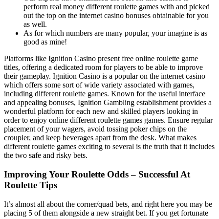
perform real money different roulette games with and picked
out the top on the internet casino bonuses obtainable for you
as well.
As for which numbers are many popular, your imagine is as
good as mine!
Platforms like Ignition Casino present free online roulette game
titles, offering a dedicated room for players to be able to improve
their gameplay. Ignition Casino is a popular on the internet casino
which offers some sort of wide variety associated with games,
including different roulette games. Known for the useful interface
and appealing bonuses, Ignition Gambling establishment provides a
wonderful platform for each new and skilled players looking in
order to enjoy online different roulette games games. Ensure regular
placement of your wagers, avoid tossing poker chips on the
croupier, and keep beverages apart from the desk. What makes
different roulette games exciting to several is the truth that it includes
the two safe and risky bets.
Improving Your Roulette Odds – Successful At
Roulette Tips
It’s almost all about the corner/quad bets, and right here you may be
placing 5 of them alongside a new straight bet. If you get fortunate