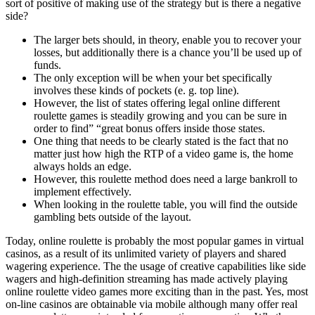
sort of positive of making use of the strategy but is there a negative
side?
The larger bets should, in theory, enable you to recover your
losses, but additionally there is a chance you’ll be used up of
funds.
The only exception will be when your bet specifically
involves these kinds of pockets (e. g. top line).
However, the list of states offering legal online different
roulette games is steadily growing and you can be sure in
order to find” “great bonus offers inside those states.
One thing that needs to be clearly stated is the fact that no
matter just how high the RTP of a video game is, the home
always holds an edge.
However, this roulette method does need a large bankroll to
implement effectively.
When looking in the roulette table, you will find the outside
gambling bets outside of the layout.
Today, online roulette is probably the most popular games in virtual
casinos, as a result of its unlimited variety of players and shared
wagering experience. The the usage of creative capabilities like side
wagers and high-definition streaming has made actively playing
online roulette video games more exciting than in the past. Yes, most
on-line casinos are obtainable via mobile although many offer real