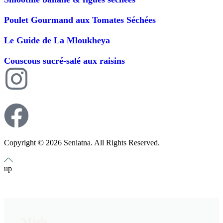
Poulet Gourmand aux Tomates Séchées
Le Guide de La Mloukheya
Couscous sucré-salé aux raisins
Copyright © 2026 Seniatna. All Rights Reserved.
up
Miels