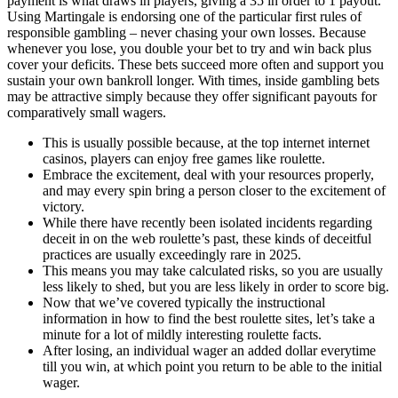
payment is what draws in players, giving a 35 in order to 1 payout.
Using Martingale is endorsing one of the particular first rules of
responsible gambling – never chasing your own losses. Because
whenever you lose, you double your bet to try and win back plus
cover your deficits. These bets succeed more often and support you
sustain your own bankroll longer. With times, inside gambling bets
may be attractive simply because they offer significant payouts for
comparatively small wagers.
This is usually possible because, at the top internet internet
casinos, players can enjoy free games like roulette.
Embrace the excitement, deal with your resources properly,
and may every spin bring a person closer to the excitement of
victory.
While there have recently been isolated incidents regarding
deceit in on the web roulette’s past, these kinds of deceitful
practices are usually exceedingly rare in 2025.
This means you may take calculated risks, so you are usually
less likely to shed, but you are less likely in order to score big.
Now that we’ve covered typically the instructional
information in how to find the best roulette sites, let’s take a
minute for a lot of mildly interesting roulette facts.
After losing, an individual wager an added dollar everytime
till you win, at which point you return to be able to the initial
wager.