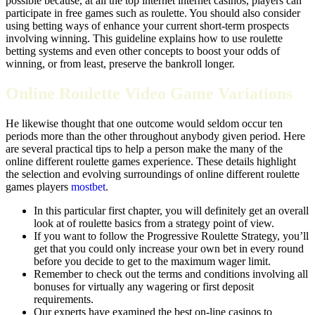
possible because, at all the top internet internet casinos, players can
participate in free games such as roulette. You should also consider
using betting ways of enhance your current short-term prospects
involving winning. This guideline explains how to use roulette
betting systems and even other concepts to boost your odds of
winning, or from least, preserve the bankroll longer.
Online Roulette Video Game Variations
He likewise thought that one outcome would seldom occur ten
periods more than the other throughout anybody given period. Here
are several practical tips to help a person make the many of the
online different roulette games experience. These details highlight
the selection and evolving surroundings of online different roulette
games players
mostbet
.
In this particular first chapter, you will definitely get an overall
look at of roulette basics from a strategy point of view.
If you want to follow the Progressive Roulette Strategy, you’ll
get that you could only increase your own bet in every round
before you decide to get to the maximum wager limit.
Remember to check out the terms and conditions involving all
bonuses for virtually any wagering or first deposit
requirements.
Our experts have examined the best on-line casinos to