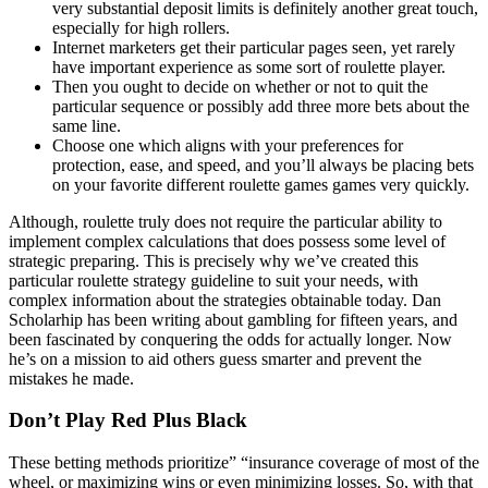
very substantial deposit limits is definitely another great touch,
especially for high rollers.
Internet marketers get their particular pages seen, yet rarely
have important experience as some sort of roulette player.
Then you ought to decide on whether or not to quit the
particular sequence or possibly add three more bets about the
same line.
Choose one which aligns with your preferences for
protection, ease, and speed, and you’ll always be placing bets
on your favorite different roulette games games very quickly.
Although, roulette truly does not require the particular ability to
implement complex calculations that does possess some level of
strategic preparing. This is precisely why we’ve created this
particular roulette strategy guideline to suit your needs, with
complex information about the strategies obtainable today. Dan
Scholarhip has been writing about gambling for fifteen years, and
been fascinated by conquering the odds for actually longer. Now
he’s on a mission to aid others guess smarter and prevent the
mistakes he made.
Don’t Play Red Plus Black
These betting methods prioritize” “insurance coverage of most of the
wheel, or maximizing wins or even minimizing losses. So, with that