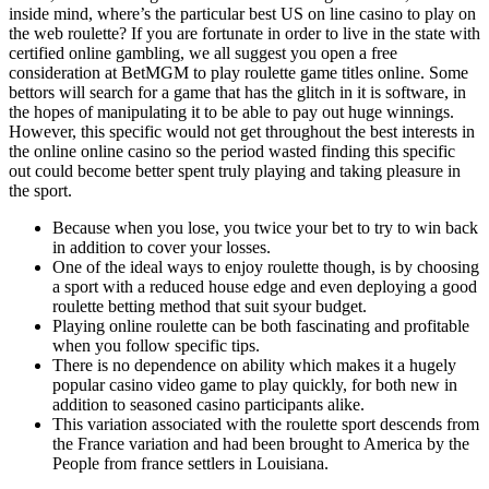
inside mind, where’s the particular best US on line casino to play on
the web roulette? If you are fortunate in order to live in the state with
certified online gambling, we all suggest you open a free
consideration at BetMGM to play roulette game titles online. Some
bettors will search for a game that has the glitch in it is software, in
the hopes of manipulating it to be able to pay out huge winnings.
However, this specific would not get throughout the best interests in
the online online casino so the period wasted finding this specific
out could become better spent truly playing and taking pleasure in
the sport.
Because when you lose, you twice your bet to try to win back
in addition to cover your losses.
One of the ideal ways to enjoy roulette though, is by choosing
a sport with a reduced house edge and even deploying a good
roulette betting method that suit syour budget.
Playing online roulette can be both fascinating and profitable
when you follow specific tips.
There is no dependence on ability which makes it a hugely
popular casino video game to play quickly, for both new in
addition to seasoned casino participants alike.
This variation associated with the roulette sport descends from
the France variation and had been brought to America by the
People from france settlers in Louisiana.