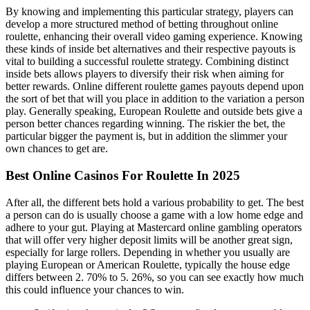
By knowing and implementing this particular strategy, players can
develop a more structured method of betting throughout online
roulette, enhancing their overall video gaming experience. Knowing
these kinds of inside bet alternatives and their respective payouts is
vital to building a successful roulette strategy. Combining distinct
inside bets allows players to diversify their risk when aiming for
better rewards. Online different roulette games payouts depend upon
the sort of bet that will you place in addition to the variation a person
play. Generally speaking, European Roulette and outside bets give a
person better chances regarding winning. The riskier the bet, the
particular bigger the payment is, but in addition the slimmer your
own chances to get are.
Best Online Casinos For Roulette In 2025
After all, the different bets hold a various probability to get. The best
a person can do is usually choose a game with a low home edge and
adhere to your gut. Playing at Mastercard online gambling operators
that will offer very higher deposit limits will be another great sign,
especially for large rollers. Depending in whether you usually are
playing European or American Roulette, typically the house edge
differs between 2. 70% to 5. 26%, so you can see exactly how much
this could influence your chances to win.