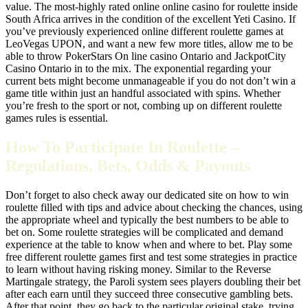
value. The most-highly rated online online casino for roulette inside
South Africa arrives in the condition of the excellent Yeti Casino. If
you’ve previously experienced online different roulette games at
LeoVegas UPON, and want a new few more titles, allow me to be
able to throw PokerStars On line casino Ontario and JackpotCity
Casino Ontario in to the mix. The exponential regarding your
current bets might become unmanageable if you do not don’t win a
game title within just an handful associated with spins. Whether
you’re fresh to the sport or not, combing up on different roulette
games rules is essential.
How To Participate In Roulette –
Regulations, Bets, Odds & Payouts
Don’t forget to also check away our dedicated site on how to win
roulette filled with tips and advice about checking the chances, using
the appropriate wheel and typically the best numbers to be able to
bet on. Some roulette strategies will be complicated and demand
experience at the table to know when and where to bet. Play some
free different roulette games first and test some strategies in practice
to learn without having risking money. Similar to the Reverse
Martingale strategy, the Paroli system sees players doubling their bet
after each earn until they succeed three consecutive gambling bets.
After that point, they go back to the particular original stake, trying