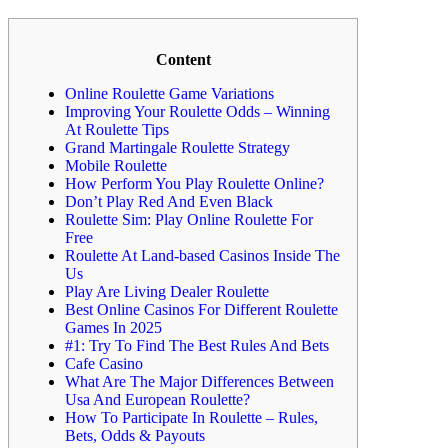
Content
Online Roulette Game Variations
Improving Your Roulette Odds – Winning
At Roulette Tips
Grand Martingale Roulette Strategy
Mobile Roulette
How Perform You Play Roulette Online?
Don’t Play Red And Even Black
Roulette Sim: Play Online Roulette For
Free
Roulette At Land-based Casinos Inside The
Us
Play Are Living Dealer Roulette
Best Online Casinos For Different Roulette
Games In 2025
#1: Try To Find The Best Rules And Bets
Cafe Casino
What Are The Major Differences Between
Usa And European Roulette?
How To Participate In Roulette – Rules,
Bets, Odds & Payouts