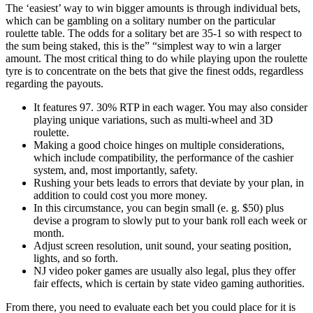
The ‘easiest’ way to win bigger amounts is through individual bets,
which can be gambling on a solitary number on the particular
roulette table. The odds for a solitary bet are 35-1 so with respect to
the sum being staked, this is the” “simplest way to win a larger
amount. The most critical thing to do while playing upon the roulette
tyre is to concentrate on the bets that give the finest odds, regardless
regarding the payouts.
It features 97. 30% RTP in each wager. You may also consider
playing unique variations, such as multi-wheel and 3D
roulette.
Making a good choice hinges on multiple considerations,
which include compatibility, the performance of the cashier
system, and, most importantly, safety.
Rushing your bets leads to errors that deviate by your plan, in
addition to could cost you more money.
In this circumstance, you can begin small (e. g. $50) plus
devise a program to slowly put to your bank roll each week or
month.
Adjust screen resolution, unit sound, your seating position,
lights, and so forth.
NJ video poker games are usually also legal, plus they offer
fair effects, which is certain by state video gaming authorities.
From there, you need to evaluate each bet you could place for it is