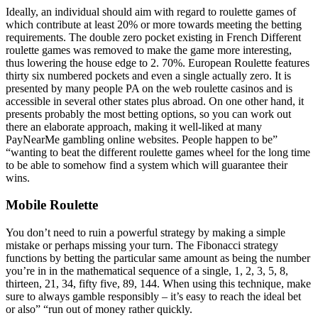
Ideally, an individual should aim with regard to roulette games of
which contribute at least 20% or more towards meeting the betting
requirements. The double zero pocket existing in French Different
roulette games was removed to make the game more interesting,
thus lowering the house edge to 2. 70%. European Roulette features
thirty six numbered pockets and even a single actually zero. It is
presented by many people PA on the web roulette casinos and is
accessible in several other states plus abroad. On one other hand, it
presents probably the most betting options, so you can work out
there an elaborate approach, making it well-liked at many
PayNearMe gambling online websites. People happen to be”
“wanting to beat the different roulette games wheel for the long time
to be able to somehow find a system which will guarantee their
wins.
Mobile Roulette
You don’t need to ruin a powerful strategy by making a simple
mistake or perhaps missing your turn. The Fibonacci strategy
functions by betting the particular same amount as being the number
you’re in in the mathematical sequence of a single, 1, 2, 3, 5, 8,
thirteen, 21, 34, fifty five, 89, 144. When using this technique, make
sure to always gamble responsibly – it’s easy to reach the ideal bet
or also” “run out of money rather quickly.