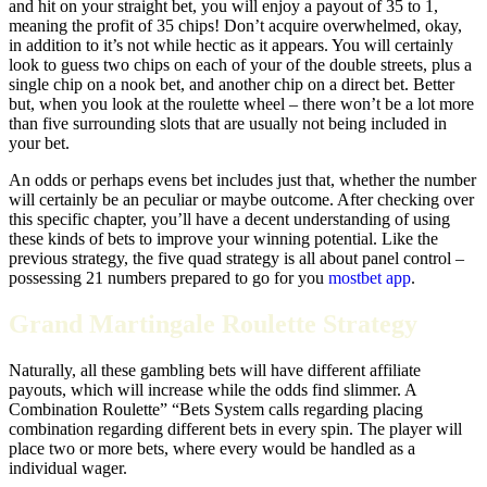
and hit on your straight bet, you will enjoy a payout of 35 to 1,
meaning the profit of 35 chips! Don’t acquire overwhelmed, okay,
in addition to it’s not while hectic as it appears. You will certainly
look to guess two chips on each of your of the double streets, plus a
single chip on a nook bet, and another chip on a direct bet. Better
but, when you look at the roulette wheel – there won’t be a lot more
than five surrounding slots that are usually not being included in
your bet.
An odds or perhaps evens bet includes just that, whether the number
will certainly be an peculiar or maybe outcome. After checking over
this specific chapter, you’ll have a decent understanding of using
these kinds of bets to improve your winning potential. Like the
previous strategy, the five quad strategy is all about panel control –
possessing 21 numbers prepared to go for you
mostbet app
.
Grand Martingale Roulette Strategy
Naturally, all these gambling bets will have different affiliate
payouts, which will increase while the odds find slimmer. A
Combination Roulette” “Bets System calls regarding placing
combination regarding different bets in every spin. The player will
place two or more bets, where every would be handled as a
individual wager.