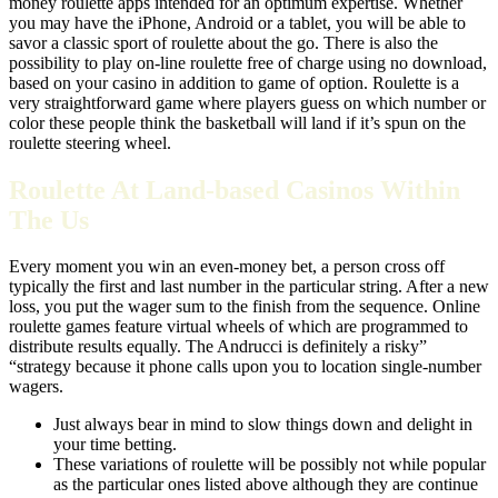
money roulette apps intended for an optimum expertise. Whether
you may have the iPhone, Android or a tablet, you will be able to
savor a classic sport of roulette about the go. There is also the
possibility to play on-line roulette free of charge using no download,
based on your casino in addition to game of option. Roulette is a
very straightforward game where players guess on which number or
color these people think the basketball will land if it’s spun on the
roulette steering wheel.
Roulette At Land-based Casinos Within
The Us
Every moment you win an even-money bet, a person cross off
typically the first and last number in the particular string. After a new
loss, you put the wager sum to the finish from the sequence. Online
roulette games feature virtual wheels of which are programmed to
distribute results equally. The Andrucci is definitely a risky”
“strategy because it phone calls upon you to location single-number
wagers.
Just always bear in mind to slow things down and delight in
your time betting.
These variations of roulette will be possibly not while popular
as the particular ones listed above although they are continue