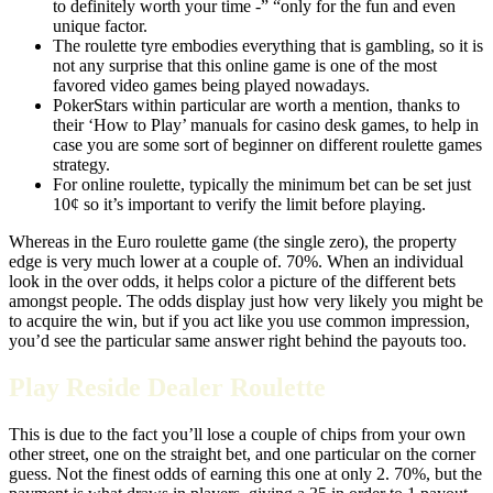
to definitely worth your time -” “only for the fun and even
unique factor.
The roulette tyre embodies everything that is gambling, so it is
not any surprise that this online game is one of the most
favored video games being played nowadays.
PokerStars within particular are worth a mention, thanks to
their ‘How to Play’ manuals for casino desk games, to help in
case you are some sort of beginner on different roulette games
strategy.
For online roulette, typically the minimum bet can be set just
10¢ so it’s important to verify the limit before playing.
Whereas in the Euro roulette game (the single zero), the property
edge is very much lower at a couple of. 70%. When an individual
look in the over odds, it helps color a picture of the different bets
amongst people. The odds display just how very likely you might be
to acquire the win, but if you act like you use common impression,
you’d see the particular same answer right behind the payouts too.
Play Reside Dealer Roulette
This is due to the fact you’ll lose a couple of chips from your own
other street, one on the straight bet, and one particular on the corner
guess. Not the finest odds of earning this one at only 2. 70%, but the