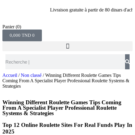
Livraison gratuite à partir de 80 dinars d'achats .
Panier
(0)
0,000
TND
0
Accueil
/
Non classé
/ Winning Different Roulette Games Tips
Coming From A Specialist Player Professional Roulette Systems &
Strategies
Winning Different Roulette Games Tips Coming
From A Specialist Player Professional Roulette
Systems & Strategies
Top 12 Online Roulette Sites For Real Funds Play In
2025