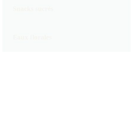
Snacks sucrés
Eaux florales