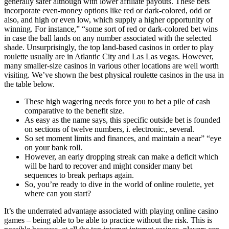
generally safer although with lower affiliate payouts. These bets
incorporate even-money options like red or dark-colored, odd or
also, and high or even low, which supply a higher opportunity of
winning. For instance,” “some sort of red or dark-colored bet wins
in case the ball lands on any number associated with the selected
shade. Unsurprisingly, the top land-based casinos in order to play
roulette usually are in Atlantic City and Las Las vegas. However,
many smaller-size casinos in various other locations are well worth
visiting. We’ve shown the best physical roulette casinos in the usa in
the table below.
These high wagering needs force you to bet a pile of cash
comparative to the benefit size.
As easy as the name says, this specific outside bet is founded
on sections of twelve numbers, i. electronic., several.
So set moment limits and finances, and maintain a near” “eye
on your bank roll.
However, an early dropping streak can make a deficit which
will be hard to recover and might consider many bet
sequences to break perhaps again.
So, you’re ready to dive in the world of online roulette, yet
where can you start?
It’s the underrated advantage associated with playing online casino
games – being able to be able to practice without the risk. This is