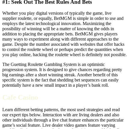
#1: Seek Out The Best Rules And Bets
Whether you play digital versions of typically the game, live
supplier roulette, or equally, BetMGM is simple in order to use and
employs the latest technological innovation. Maximizing the
possibility of winning will be a matter of knowing the odds in
addition to placing the appropriate bets. BetMGM gives players
many ways to experiment along with different approaches to the
game. Despite the number associated with websites that offer hacks
to control the roulette wheel or perhaps predict the quantities when
you play online, hacking the roulette wheel is definitely not possible.
The Guetting Roulette Gambling System is an optimistic
progression system. It is designed to give chances regarding pretty
big earnings after a short winning streak. Another benefit of this
specific system is the fact that shedding bet sequences can easily
potentially have a new small impact in a player’s bank roll.
Cafe Casino
Learn different betting patterns, the most used strategies and read
our expert tips below. Interaction with are living dealers and also
other individuals through a live chat feature enhances the particular
game’s social feature. Live dealer video games feature varying