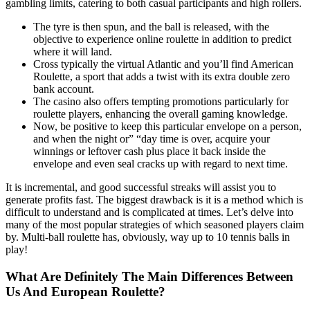
gambling limits, catering to both casual participants and high rollers.
The tyre is then spun, and the ball is released, with the
objective to experience online roulette in addition to predict
where it will land.
Cross typically the virtual Atlantic and you’ll find American
Roulette, a sport that adds a twist with its extra double zero
bank account.
The casino also offers tempting promotions particularly for
roulette players, enhancing the overall gaming knowledge.
Now, be positive to keep this particular envelope on a person,
and when the night or” “day time is over, acquire your
winnings or leftover cash plus place it back inside the
envelope and even seal cracks up with regard to next time.
It is incremental, and good successful streaks will assist you to
generate profits fast. The biggest drawback is it is a method which is
difficult to understand and is complicated at times. Let’s delve into
many of the most popular strategies of which seasoned players claim
by. Multi-ball roulette has, obviously, way up to 10 tennis balls in
play!
What Are Definitely The Main Differences Between
Us And European Roulette?