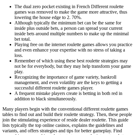
The dual zero pocket existing in French Different roulette
games was removed to make the game more attractive, thus
lowering the house edge to 2. 70%.
Although typically the minimum bet can be the same for
inside plus outside bets, a person can spread your current
inside bets around multiple numbers to make up the minimal
bet total.
Playing free on the internet roulette games allows you practice
and even enhance your expertise with no stress of taking a
loss.
Remember of which using these best roulette strategies may
not be for everybody, but they may help transform your game
play.
Recognizing the importance of game variety, bankroll
management, and even volatility are the keys to getting a
successful different roulette games player.
A frequent mistake players create is betting in both red in
addition to black simultaneously.
Many players begin with the conventional different roulette games
tables to find out and build their roulette strategy. Then, these people
join the stimulating experience of reside dealer roulette. This guide
lists typically the top online casinos, explains the guidelines and
variants, and offers strategies and tips for better gameplay. Find