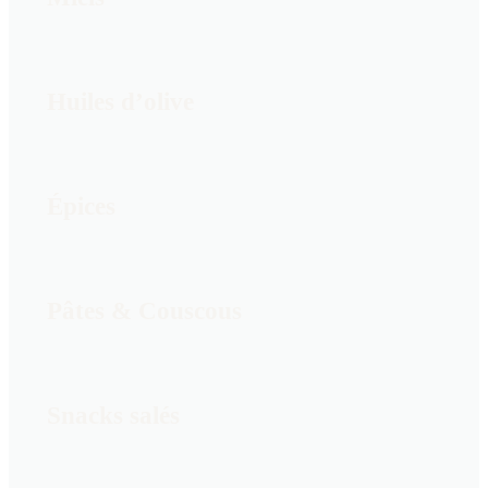
Huiles d’olive
Épices
Pâtes & Couscous
Snacks salés