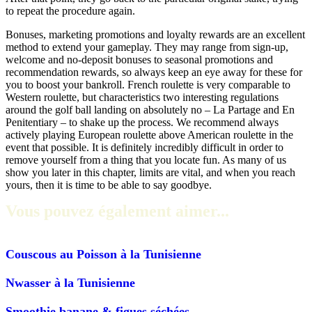
to repeat the procedure again.
Bonuses, marketing promotions and loyalty rewards are an excellent
method to extend your gameplay. They may range from sign-up,
welcome and no-deposit bonuses to seasonal promotions and
recommendation rewards, so always keep an eye away for these for
you to boost your bankroll. French roulette is very comparable to
Western roulette, but characteristics two interesting regulations
around the golf ball landing on absolutely no – La Partage and En
Penitentiary – to shake up the process. We recommend always
actively playing European roulette above American roulette in the
event that possible. It is definitely incredibly difficult in order to
remove yourself from a thing that you locate fun. As many of us
show you later in this chapter, limits are vital, and when you reach
yours, then it is time to be able to say goodbye.
Vous pouvez également aimer...
Couscous au Poisson à la Tunisienne
Nwasser à la Tunisienne
Smoothie banane & figues séchées