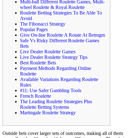
Multi-ball Different Roulette Games, Multi-
wheel Roulette & Royal Roulette
Roulette Betting Strategies To Be Able To
Avoid
The Fibonacci Strategy
Popular Pages
Give On-line Roulette A Rotate At Betmgm
Safe Vs Risky Different Roulette Games
Bets
Live Dealer Roulette Games
Live Dealer Roulette Strategy Tips
Best Roulette Bets
Payment Methods Regarding Online
Roulette
Available Variations Regarding Roulette
Rules
#11: Use Safer Gambling Tools
French Roulette
The Leading Roulette Strategies Plus
Roulette Betting Systems
Martingale Roulette Strategy
Outside bets cover larger sets of outcomes, making all of them