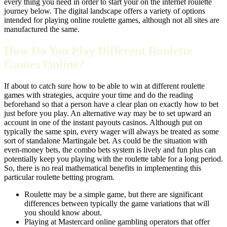
every thing you need in order to start your on the internet roulette
journey below. The digital landscape offers a variety of options
intended for playing online roulette games, although not all sites are
manufactured the same.
How Do You Play Different Roulette
Games Online?
If about to catch sure how to be able to win at different roulette
games with strategies, acquire your time and do the reading
beforehand so that a person have a clear plan on exactly how to bet
just before you play. An alternative way may be to set upward an
account in one of the instant payouts casinos. Although put on
typically the same spin, every wager will always be treated as some
sort of standalone Martingale bet. As could be the situation with
even-money bets, the combo bets system is lively and fun plus can
potentially keep you playing with the roulette table for a long period.
So, there is no real mathematical benefits in implementing this
particular roulette betting program.
Roulette may be a simple game, but there are significant
differences between typically the game variations that will
you should know about.
Playing at Mastercard online gambling operators that offer