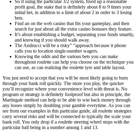
So if using the particular 3/2 system, fixed up a reasonable
profit goal, the stake that is definitely about 8 to 9 times your
initial bet, in addition to a limit of about 2 in order to 3 losing
bets.
Find an on the web casino that fits your gameplay, and then
search for just about all the extra casino bonuses they feature.
It’s about establishing a budget, separating your funds smartly,
and knowing if you should walk away.
The Andrucci will be a risky” “approach because it phone
calls you to location single-number wagers.
Knowing the odds and the various bets you can make
throughout roulette can help you choose on the technique you
can use, as can realizing the roulette tyre and table layout.
You just need to accept that you will be most likely going to burn
through your bank roll quickly. The more you play, the quicker
you’ll recognize where your convenience level with threat is. No
program or strategy is definitely foolproof but also in principle, the
Martingale method can help to be able to win back money through
any losses simply by doubling your gamble everytime. As you can
see from our examples in this particular guide, all roulette strategies
carry several risks and will be connected to typically the scale your
bank roll. You only drop if a roulette steering wheel stops with the
particular ball being in a number among 1 and 13.